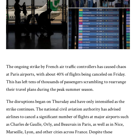
The ongoing strike by French air traffic controllers has caused chaos
at Paris airports, with about 40% of flights being canceled on Friday.
This has left tens of thousands of passengers scrambling to rearrange
their travel plans during the peak summer season.
The disruptions began on Thursday and have only intensified as the
strike continues. The national civil aviation authority has advised
airlines to cancel a significant number of flights at major airports such
as Charles de Gaulle, Orly, and Beauvais in Paris, as well as in Nice,
Marseille, Lyon, and other cities across France. Despite these