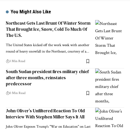
You Might Also Like
Northeast Gets Last Brunt Of Winter Storm
That Brought Ice, Snow, Cold To Much Of
The U.S.
The United States kicked off the work week with another
round of heavy snowfall in the Northeast, courtesy of a…
3 Min Read
South Sudan president fires military chief
after three months, reinstates
predecessor
0 Min Read
John Oliver’s Unfiltered Reaction To Old
Interview With Stephen Miller Says It All
John Oliver Exposes Trump's "War on Education" on Last