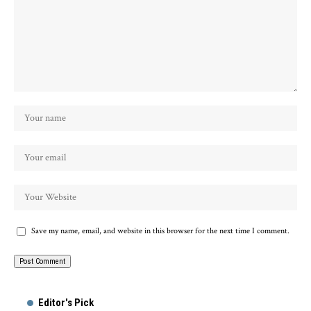
Save my name, email, and website in this browser for the next time I comment.
Alternative:
Editor's Pick