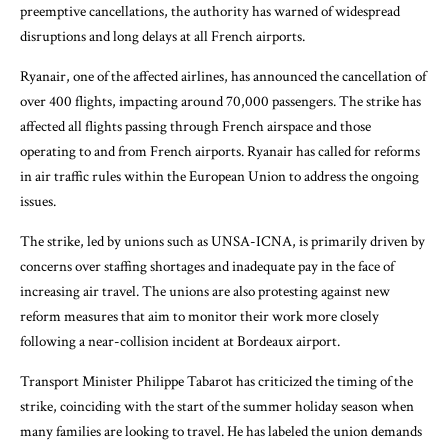
preemptive cancellations, the authority has warned of widespread
disruptions and long delays at all French airports.
Ryanair, one of the affected airlines, has announced the cancellation of
over 400 flights, impacting around 70,000 passengers. The strike has
affected all flights passing through French airspace and those
operating to and from French airports. Ryanair has called for reforms
in air traffic rules within the European Union to address the ongoing
issues.
The strike, led by unions such as UNSA-ICNA, is primarily driven by
concerns over staffing shortages and inadequate pay in the face of
increasing air travel. The unions are also protesting against new
reform measures that aim to monitor their work more closely
following a near-collision incident at Bordeaux airport.
Transport Minister Philippe Tabarot has criticized the timing of the
strike, coinciding with the start of the summer holiday season when
many families are looking to travel. He has labeled the union demands