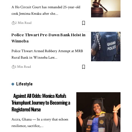
A Ho Circuit Court has remanded 25-year-old
cook Jemima Kwaku after she…
2 Min Read
Police Thwart Pre-Dawn Bank Heist in
Winneba
Police Thwart Armed Robbery Attempt at MRB
Rural Bank in Winneba Law…
1 Min Read
Lifestyle
Against All Odds: Monica Kafui’s
Triumphant Journey to Becoming a
Registered Nurse
Accra, Ghana — In a story that echoes
resilience, sacrifice,…