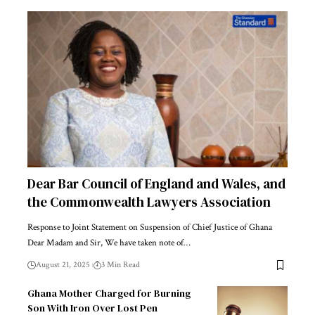
Dear Bar Council of England and Wales, and
the Commonwealth Lawyers Association
Response to Joint Statement on Suspension of Chief Justice of Ghana
Dear Madam and Sir, We have taken note of…
August 21, 2025
3 Min Read
Ghana Mother Charged for Burning
Son With Iron Over Lost Pen