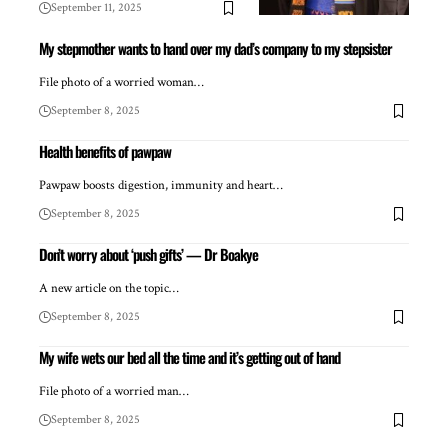
September 11, 2025
My stepmother wants to hand over my dad’s company to my stepsister
File photo of a worried woman…
September 8, 2025
Health benefits of pawpaw
Pawpaw boosts digestion, immunity and heart…
September 8, 2025
Don’t worry about ‘push gifts’ — Dr Boakye
A new article on the topic…
September 8, 2025
My wife wets our bed all the time and it’s getting out of hand
File photo of a worried man…
September 8, 2025