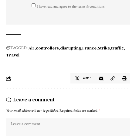
I have read and agree to the terms & conditions
Air
controllers
disrupting
France
Strike
traffic
TAGGED:
Travel
Twitter
Leave a comment
Your email address will not be published.
Required fields are marked
*