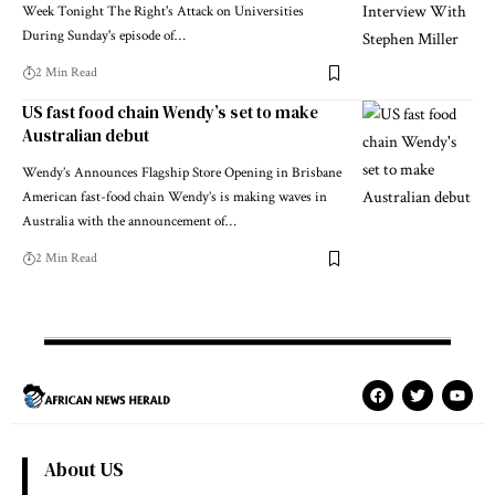
Week Tonight The Right's Attack on Universities
During Sunday's episode of…
2 Min Read
US fast food chain Wendy’s set to make
Australian debut
Wendy’s Announces Flagship Store Opening in Brisbane
American fast-food chain Wendy’s is making waves in
Australia with the announcement of…
2 Min Read
About US