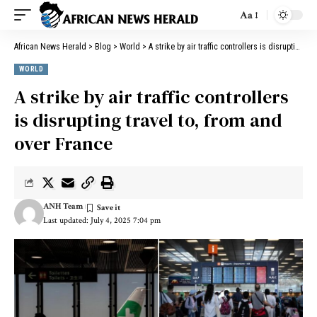
Aa
African News Herald
>
Blog
>
World
>
A strike by air traffic controllers is disrupting travel to, from and over France
WORLD
A strike by air traffic controllers
is disrupting travel to, from and
over France
ANH Team
Last updated: July 4, 2025 7:04 pm