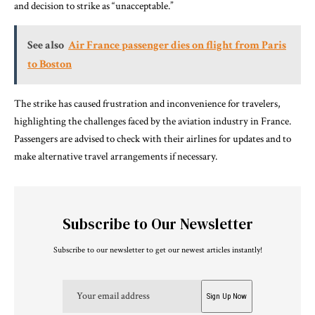
and decision to strike as “unacceptable.”
See also
Air France passenger dies on flight from Paris
to Boston
The strike has caused frustration and inconvenience for travelers,
highlighting the challenges faced by the aviation industry in France.
Passengers are advised to check with their airlines for updates and to
make alternative travel arrangements if necessary.
Subscribe to Our Newsletter
Subscribe to our newsletter to get our newest articles instantly!