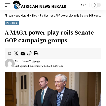
Aa
African News Herald
>
Blog
>
Politics
>
A MAGA power play roils Senate GOP campaign groups
POLITICS
A MAGA power play roils Senate
GOP campaign groups
ANH Team
Last updated: December 20, 2024 10:47 am