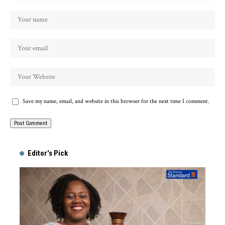
Save my name, email, and website in this browser for the next time I comment.
Alternative:
Editor's Pick