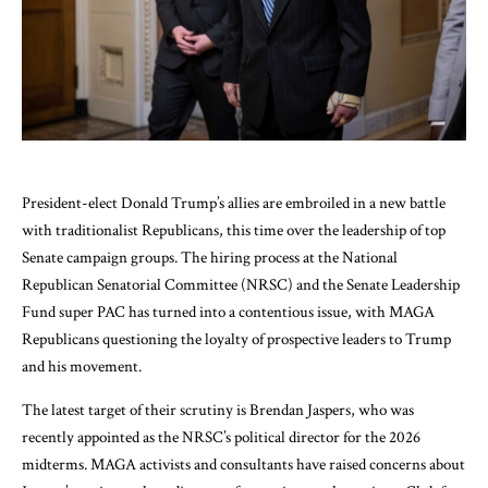
President-elect Donald Trump’s allies are embroiled in a new battle
with traditionalist Republicans, this time over the leadership of top
Senate campaign groups. The hiring process at the National
Republican Senatorial Committee (NRSC) and the Senate Leadership
Fund super PAC has turned into a contentious issue, with MAGA
Republicans questioning the loyalty of prospective leaders to Trump
and his movement.
The latest target of their scrutiny is Brendan Jaspers, who was
recently appointed as the NRSC’s political director for the 2026
midterms. MAGA activists and consultants have raised concerns about