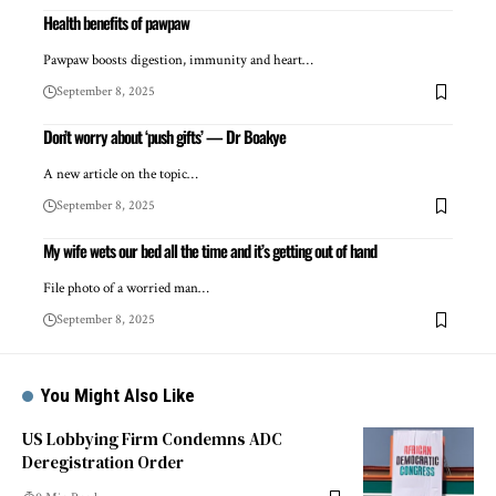
Health benefits of pawpaw
Pawpaw boosts digestion, immunity and heart…
September 8, 2025
Don’t worry about ‘push gifts’ — Dr Boakye
A new article on the topic…
September 8, 2025
My wife wets our bed all the time and it’s getting out of hand
File photo of a worried man…
September 8, 2025
You Might Also Like
US Lobbying Firm Condemns ADC
Deregistration Order