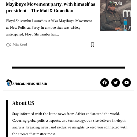
Mayibuye Movement party, with himself as
president – The Mail & Guardian
Floyd Shivambu Launches Afrika Mayibuye Movement
as New Political Party In a move that was widely
anticipated, Floyd Shivambu has…
2 Min Read
About US
Stay informed with the latest news from Africa and around the world.
Covering global politics, sports, and technology, our site delivers in-depth
analysis, breaking news, and exclusive insights to keep you connected with
the stories that matter most.