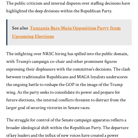
The public criticism and internal disputes over staffing decisions have
highlighted the deep divisions within the Republican Party.
See also
Tanzania Bars Main Opposition Party from
Upcoming Elections
The infighting over NRSC hiring has spilled into the public domain,
with Trump’s campaign co-chair and other prominent figures
expressing their displeasure with the committee’s decisions. The clash
between traditionalist Republicans and MAGA loyalists underscores
the ongoing battle to reshape the GOP in the image of the Trump
wing. As the party seeks to consolidate its power and prepare for
future elections, the internal conflicts threaten to distract from the
larger goal of securing victories in Senate races.
The struggle for control of the Senate campaign apparatus reflects a
broader ideological shift within the Republican Party. The departure
of key leaders and the influx of new voices have created a power