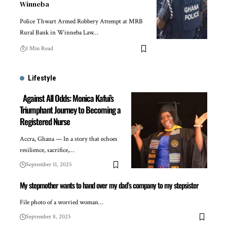
Winneba
Police Thwart Armed Robbery Attempt at MRB
Rural Bank in Winneba Law…
1 Min Read
Lifestyle
Against All Odds: Monica Kafui’s
Triumphant Journey to Becoming a
Registered Nurse
Accra, Ghana — In a story that echoes
resilience, sacrifice,…
September 11, 2025
My stepmother wants to hand over my dad’s company to my stepsister
File photo of a worried woman…
September 8, 2025