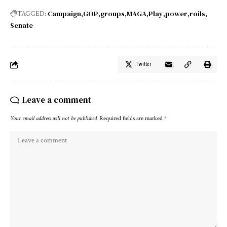
Campaign
GOP
groups
MAGA
Play
power
roils
TAGGED:
Senate
Twitter
Leave a comment
Your email address will not be published.
Required fields are marked
*