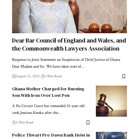
Dear Bar Council of England and Wales, and
the Commonwealth Lawyers Association
Response to Joint Statement on Suspension of Chief Justice of Ghana
Dear Madam and Sir, We have taken note of…
August 21, 2025
3 Min Read
Ghana Mother Charged for Burning
Son With Iron Over Lost Pen
A Ho Circuit Court has remanded 25-year-old
cook Jemima Kwaku after she…
2 Min Read
Police Thwart Pre-Dawn Bank Heist in