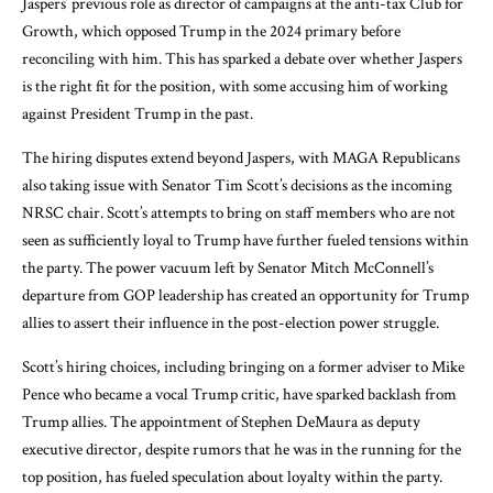
Jaspers’ previous role as director of campaigns at the anti-tax Club for
Growth, which opposed Trump in the 2024 primary before
reconciling with him. This has sparked a debate over whether Jaspers
is the right fit for the position, with some accusing him of working
against President Trump in the past.
The hiring disputes extend beyond Jaspers, with MAGA Republicans
also taking issue with Senator Tim Scott’s decisions as the incoming
NRSC chair. Scott’s attempts to bring on staff members who are not
seen as sufficiently loyal to Trump have further fueled tensions within
the party. The power vacuum left by Senator Mitch McConnell’s
departure from GOP leadership has created an opportunity for Trump
allies to assert their influence in the post-election power struggle.
Scott’s hiring choices, including bringing on a former adviser to Mike
Pence who became a vocal Trump critic, have sparked backlash from
Trump allies. The appointment of Stephen DeMaura as deputy
executive director, despite rumors that he was in the running for the
top position, has fueled speculation about loyalty within the party.