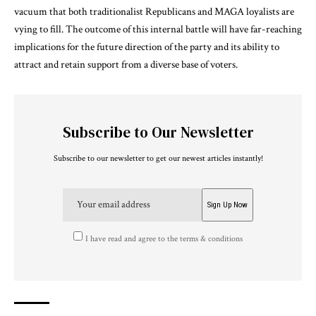
vacuum that both traditionalist Republicans and MAGA loyalists are
vying to fill. The outcome of this internal battle will have far-reaching
implications for the future direction of the party and its ability to
attract and retain support from a diverse base of voters.
Subscribe to Our Newsletter
Subscribe to our newsletter to get our newest articles instantly!
I have read and agree to the terms & conditions