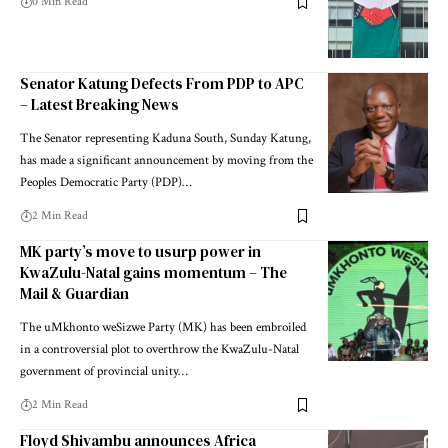
0 Min Read
Senator Katung Defects From PDP to APC
– Latest Breaking News
The Senator representing Kaduna South, Sunday Katung,
has made a significant announcement by moving from the
Peoples Democratic Party (PDP)…
2 Min Read
MK party’s move to usurp power in
KwaZulu-Natal gains momentum – The
Mail & Guardian
The uMkhonto weSizwe Party (MK) has been embroiled
in a controversial plot to overthrow the KwaZulu-Natal
government of provincial unity…
2 Min Read
Floyd Shivambu announces Africa