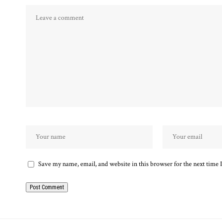
Save my name, email, and website in this browser for the next time