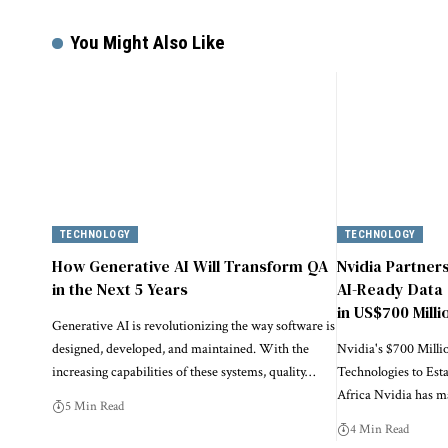
You Might Also Like
TECHNOLOGY
TECHNOLOGY
How Generative AI Will Transform QA
Nvidia Partner
in the Next 5 Years
AI-Ready Data 
in US$700 Milli
Generative AI is revolutionizing the way software is
designed, developed, and maintained. With the
Nvidia's $700 Milli
increasing capabilities of these systems, quality…
Technologies to Est
Africa Nvidia has 
5 Min Read
4 Min Read