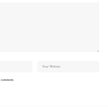
 I comment.