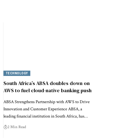
TECHNOLOGY
South Africa’s ABSA doubles down on
AWS to fuel cloud-native banking push
ABSA Strengthens Partnership with AWS to Drive
Innovation and Customer Experience ABSA, a
leading financial institution in South Africa, has…
2 Min Read