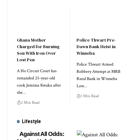
Ghana Mother
Police Thwart Pre-
Charged for Burning
Dawn Bank Heist in
Son With Iron Over
Winneba
Lost Pen
Police Thwart Armed
A Ho Circuit Court has
Robbery Attempt at MRB
remanded 25-year-old
Rural Bank in Winneba
cook Jemima Kwaku after
Law…
she…
1 Min Read
2 Min Read
Lifestyle
Against All Odds: