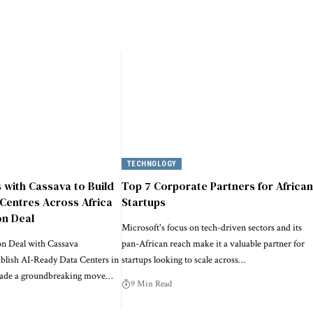
TECHNOLOGY
s with Cassava to Build
Top 7 Corporate Partners for African
Centres Across Africa
Startups
on Deal
Microsoft's focus on tech-driven sectors and its
on Deal with Cassava
pan-African reach make it a valuable partner for
ablish AI-Ready Data Centers in
startups looking to scale across…
made a groundbreaking move…
9 Min Read