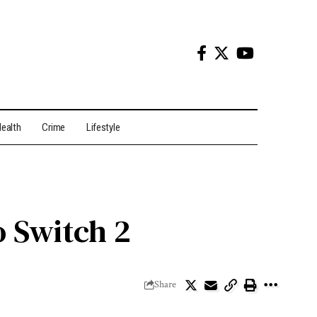
ealth
Crime
Lifestyle
o Switch 2
Share