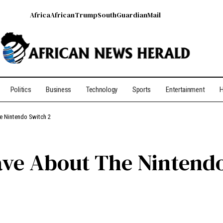
Africa
African
Trump
South
Guardian
Mail
Politics
Business
Technology
Sports
Entertainment
H
he Nintendo Switch 2
Have About The Nintend