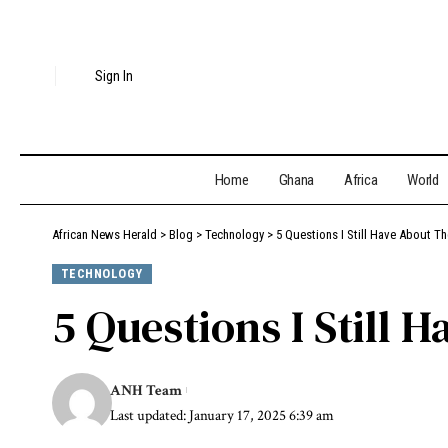
Sign In
Home
Ghana
Africa
World
African News Herald
>
Blog
>
Technology
>
5 Questions I Still Have About T
TECHNOLOGY
5 Questions I Still 
ANH Team
Last updated: January 17, 2025 6:39 am