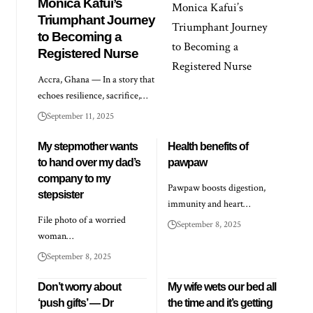
Monica Kafui’s
Triumphant Journey
to Becoming a
Registered Nurse
Accra, Ghana — In a story that
echoes resilience, sacrifice,…
September 11, 2025
My stepmother wants
Health benefits of
to hand over my dad’s
pawpaw
company to my
Pawpaw boosts digestion,
stepsister
immunity and heart…
File photo of a worried
September 8, 2025
woman…
September 8, 2025
Don’t worry about
My wife wets our bed all
‘push gifts’ — Dr
the time and it’s getting