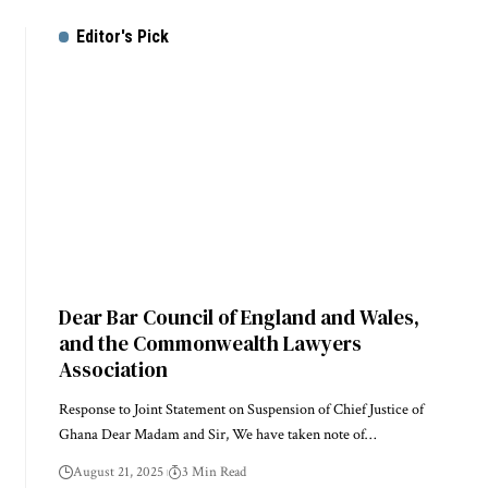
Editor's Pick
Dear Bar Council of England and Wales,
and the Commonwealth Lawyers
Association
Response to Joint Statement on Suspension of Chief Justice of
Ghana Dear Madam and Sir, We have taken note of…
August 21, 2025
3 Min Read