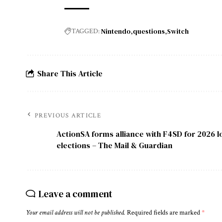
Nintendo
questions
Switch
TAGGED:
Share This Article
PREVIOUS ARTICLE
ActionSA forms alliance with F4SD for 2026 
elections – The Mail & Guardian
Leave a comment
Your email address will not be published.
Required fields are marked
*