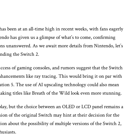
as been at an all-time high in recent weeks, with fans eagerly
endo has given us a glimpse of what’s to come, confirming
ns unanswered. As we await more details from Nintendo, let’s
unding the Switch 2.
uccess of gaming consoles, and rumors suggest that the Switch
hancements like ray tracing. This would bring it on par with
ation 5. The use of AI upscaling technology could also mean
king titles like Breath of the Wild look even more stunning.
isplay, but the choice between an OLED or LCD panel remains a
on of the original Switch may hint at their decision for the
tion about the possibility of multiple versions of the Switch 2,
usiasts.