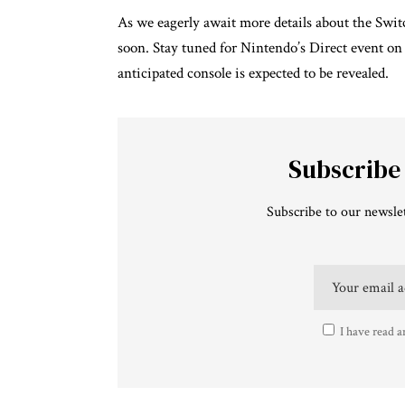
As we eagerly await more details about the Swit
soon. Stay tuned for Nintendo’s Direct event on
anticipated console is expected to be revealed.
Subscribe
Subscribe to our newslet
I have read a