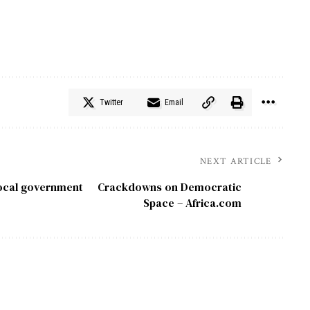
Twitter
Email
NEXT ARTICLE
local government
Crackdowns on Democratic
Space – Africa.com