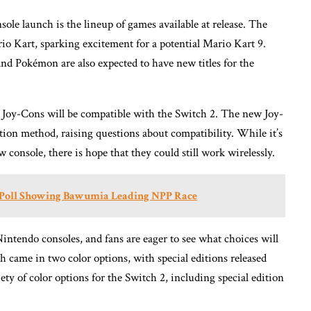
sole launch is the lineup of games available at release. The
rio Kart, sparking excitement for a potential Mario Kart 9.
nd Pokémon are also expected to have new titles for the
 Joy-Cons will be compatible with the Switch 2. The new Joy-
tion method, raising questions about compatibility. While it’s
 console, there is hope that they could still work wirelessly.
of Poll Showing Bawumia Leading NPP Race
intendo consoles, and fans are eager to see what choices will
ch came in two color options, with special editions released
riety of color options for the Switch 2, including special edition