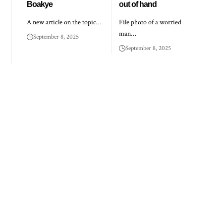
Boakye
out of hand
A new article on the topic…
File photo of a worried
man…
September 8, 2025
September 8, 2025