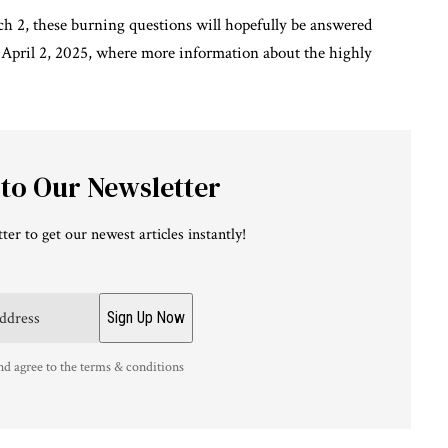
ch 2, these burning questions will hopefully be answered
 April 2, 2025, where more information about the highly
 to Our Newsletter
ter to get our newest articles instantly!
nd agree to the terms & conditions