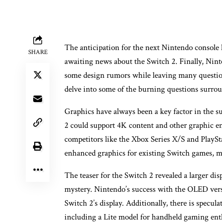
The anticipation for the next Nintendo console h
SHARE
awaiting news about the Switch 2. Finally, Nint
some design rumors while leaving many questio
delve into some of the burning questions surro
Graphics have always been a key factor in the s
2 could support 4K content and other graphic en
competitors like the Xbox Series X/S and PlaySt
enhanced graphics for existing Switch games, ma
The teaser for the Switch 2 revealed a larger d
mystery. Nintendo’s success with the OLED versi
Switch 2’s display. Additionally, there is specula
including a Lite model for handheld gaming enth