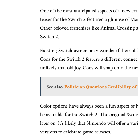
One of the most anticipated aspects of a new con
teaser for the Switch 2 featured a glimpse of Ma
Other beloved franchises like Animal Crossing a
Switch 2.
Existing Switch owners may wonder if their old
Cons for the Switch 2 feature a different connec
unlikely that old Joy-Cons will snap onto the new
See also
Politician Questions Credibility 
Color options have always been a fun aspect of N
be available for the Switch 2. The original Swit
later on. It’s likely that Nintendo will offer a va
versions to celebrate game releases.