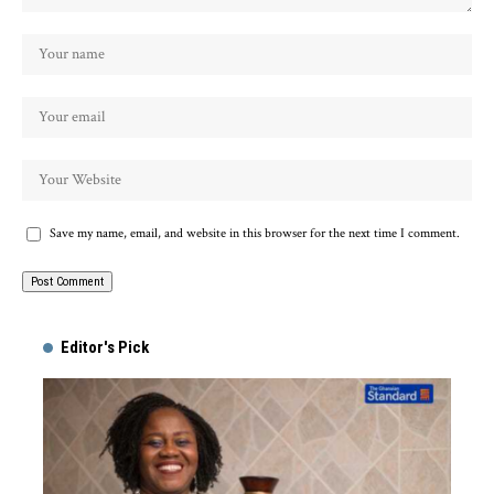
Save my name, email, and website in this browser for the next time I comment.
Alternative:
Editor's Pick