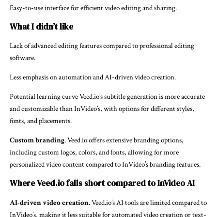
Easy-to-use interface for efficient video editing and sharing.
What I didn’t like
Lack of advanced editing features compared to professional editing
software.
Less emphasis on automation and AI-driven video creation.
Potential learning curve Veed.io’s subtitle generation is more accurate
and customizable than InVideo’s, with options for different styles,
fonts, and placements.
Custom branding
. Veed.io offers extensive branding options,
including custom logos, colors, and fonts, allowing for more
personalized video content compared to InVideo’s branding features.
Where Veed.io falls short compared to InVideo AI
AI-driven video creation
. Veed.io’s AI tools are limited compared to
InVideo’s, making it less suitable for automated video creation or text-