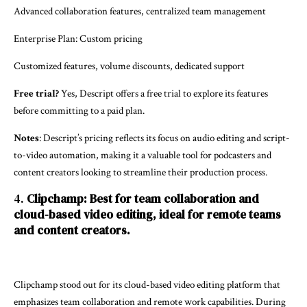
Advanced collaboration features, centralized team management
Enterprise Plan: Custom pricing
Customized features, volume discounts, dedicated support
Free trial?
Yes, Descript offers a free trial to explore its features
before committing to a paid plan.
Notes
: Descript’s pricing reflects its focus on audio editing and script-
to-video automation, making it a valuable tool for podcasters and
content creators looking to streamline their production process.
4.
Clipchamp: Best for team collaboration and
cloud-based video editing, ideal for remote teams
and content creators.
Clipchamp stood out for its cloud-based video editing platform that
emphasizes team collaboration and remote work capabilities. During