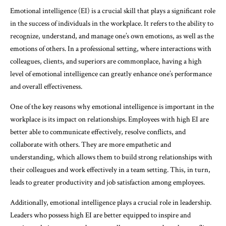
Emotional intelligence (EI) is a crucial skill that plays a significant role
in the success of individuals in the workplace. It refers to the ability to
recognize, understand, and manage one’s own emotions, as well as the
emotions of others. In a professional setting, where interactions with
colleagues, clients, and superiors are commonplace, having a high
level of emotional intelligence can greatly enhance one’s performance
and overall effectiveness.
One of the key reasons why emotional intelligence is important in the
workplace is its impact on relationships. Employees with high EI are
better able to communicate effectively, resolve conflicts, and
collaborate with others. They are more empathetic and
understanding, which allows them to build strong relationships with
their colleagues and work effectively in a team setting. This, in turn,
leads to greater productivity and job satisfaction among employees.
Additionally, emotional intelligence plays a crucial role in leadership.
Leaders who possess high EI are better equipped to inspire and