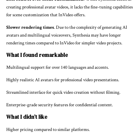
creating professional avatar videos, it lacks the fine-tuning capabilities
for scene customization that InVideo offers.
Slower rendering times
. Due to the complexity of generating AI
avatars and multilingual voiceovers, Synthesia may have longer
rendering times compared to InVideo for simpler video projects.
What I found remarkable
Multilingual support for over 140 languages and accents.
Highly realistic AI avatars for professional video presentations.
Streamlined interface for quick video creation without filming.
Enterprise-grade security features for confidential content.
What I didn’t like
Higher pricing compared to similar platforms.