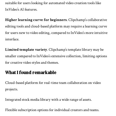
suitable for users looking for automated video creation tools like
InVideo’s AI features.
Higher learning curve for beginners
. Clipchamp’s collaborative
editing tools and cloud-based platform may require a learning curve
for users new to video editing, compared to InVideo’s more intuitive
interface.
Limited template variety
. Clipchamp’s template library may be
smaller compared to InVideo’s extensive collection, limiting options
for creative video styles and themes.
What I found remarkable
Cloud-based platform for real-time team collaboration on video
projects.
Integrated stock media library with a wide range of assets.
Flexible subscription options for individual creators and teams.