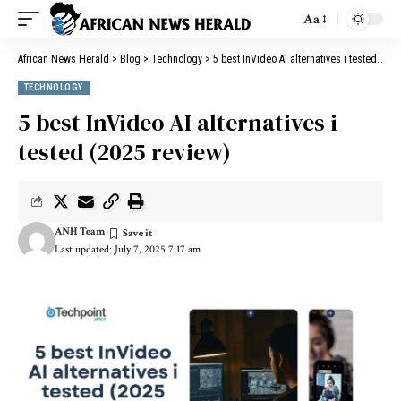
Aa
African News Herald
>
Blog
>
Technology
>
5 best InVideo AI alternatives i tested (2025 review)
TECHNOLOGY
5 best InVideo AI alternatives i
tested (2025 review)
ANH Team
Last updated: July 7, 2025 7:17 am