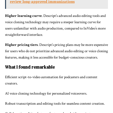
review long-approved immunizations
Higher learning curve
. Descript’s advanced audio editing tools and
voice cloning technology may require a steeper learning curve for
users unfamiliar with audio production, compared to InVideo’s more
straightforward interface.
Higher pricing tiers
. Descript’s pricing plans may be more expensive
for users who do not prioritize advanced audio editing or voice cloning
features, making it less accessible for budget-conscious creators.
What I found remarkable
Efficient script-to-video automation for podcasters and content
creators.
AI voice cloning technology for personalized voiceovers.
Robust transcription and editing tools for seamless content creation.