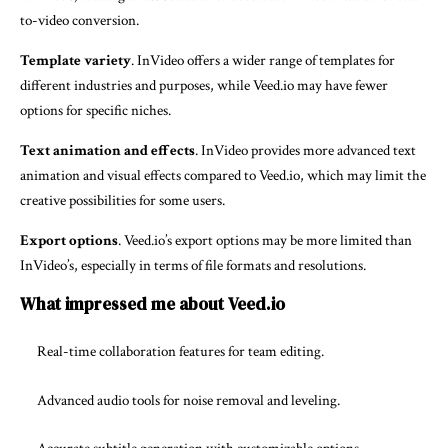
to-video conversion.
Template variety
. InVideo offers a wider range of templates for
different industries and purposes, while Veed.io may have fewer
options for specific niches.
Text animation and effects
. InVideo provides more advanced text
animation and visual effects compared to Veed.io, which may limit the
creative possibilities for some users.
Export options
. Veed.io’s export options may be more limited than
InVideo’s, especially in terms of file formats and resolutions.
What impressed me about Veed.io
Real-time collaboration features for team editing.
Advanced audio tools for noise removal and leveling.