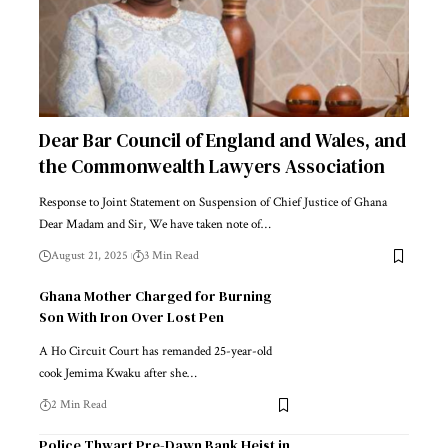
Dear Bar Council of England and Wales, and
the Commonwealth Lawyers Association
Response to Joint Statement on Suspension of Chief Justice of Ghana
Dear Madam and Sir, We have taken note of…
August 21, 2025
3 Min Read
Ghana Mother Charged for Burning
Son With Iron Over Lost Pen
A Ho Circuit Court has remanded 25-year-old
cook Jemima Kwaku after she…
2 Min Read
Police Thwart Pre-Dawn Bank Heist in