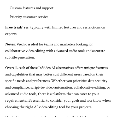
Custom features and support
Priority customer service
Free trial
? Yes, typically with limited features and restrictions on
exports
Notes
: Veed.io is ideal for teams and marketers looking for
collaborative video editing with advanced audio tools and accurate
subtitle generation.
Overall, each of these InVideo AI alternatives offers unique features
and capabilities that may better suit different users based on their
specific needs and preferences. Whether you prioritize data security
and compliance, script-to-video automation, collaborative editing, or
advanced audio tools, there is a platform that can cater to your
requirements. It’s essential to consider your goals and workflow when
choosing the right AI video editing tool for your projects.