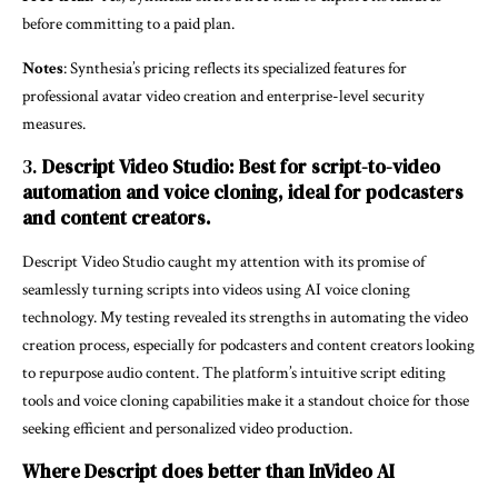
before committing to a paid plan.
Notes
: Synthesia’s pricing reflects its specialized features for
professional avatar video creation and enterprise-level security
measures.
3.
Descript Video Studio: Best for script-to-video
automation and voice cloning, ideal for podcasters
and content creators.
Descript Video Studio caught my attention with its promise of
seamlessly turning scripts into videos using AI voice cloning
technology. My testing revealed its strengths in automating the video
creation process, especially for podcasters and content creators looking
to repurpose audio content. The platform’s intuitive script editing
tools and voice cloning capabilities make it a standout choice for those
seeking efficient and personalized video production.
Where Descript does better than InVideo AI