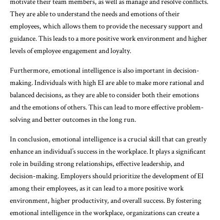
motivate their team members, as well as manage and resolve conflicts.
They are able to understand the needs and emotions of their
employees, which allows them to provide the necessary support and
guidance. This leads to a more positive work environment and higher
levels of employee engagement and loyalty.
Furthermore, emotional intelligence is also important in decision-
making. Individuals with high EI are able to make more rational and
balanced decisions, as they are able to consider both their emotions
and the emotions of others. This can lead to more effective problem-
solving and better outcomes in the long run.
In conclusion, emotional intelligence is a crucial skill that can greatly
enhance an individual’s success in the workplace. It plays a significant
role in building strong relationships, effective leadership, and
decision-making. Employers should prioritize the development of EI
among their employees, as it can lead to a more positive work
environment, higher productivity, and overall success. By fostering
emotional intelligence in the workplace, organizations can create a