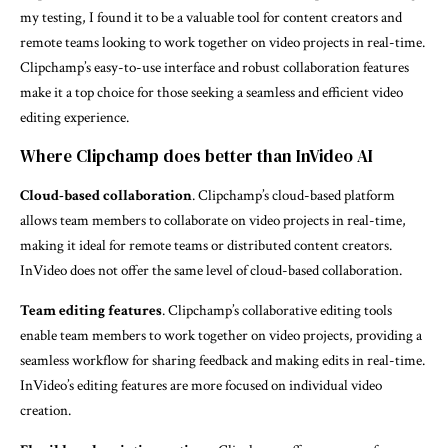
my testing, I found it to be a valuable tool for content creators and
remote teams looking to work together on video projects in real-time.
Clipchamp’s easy-to-use interface and robust collaboration features
make it a top choice for those seeking a seamless and efficient video
editing experience.
Where Clipchamp does better than InVideo AI
Cloud-based collaboration
. Clipchamp’s cloud-based platform
allows team members to collaborate on video projects in real-time,
making it ideal for remote teams or distributed content creators.
InVideo does not offer the same level of cloud-based collaboration.
Team editing features
. Clipchamp’s collaborative editing tools
enable team members to work together on video projects, providing a
seamless workflow for sharing feedback and making edits in real-time.
InVideo’s editing features are more focused on individual video
creation.