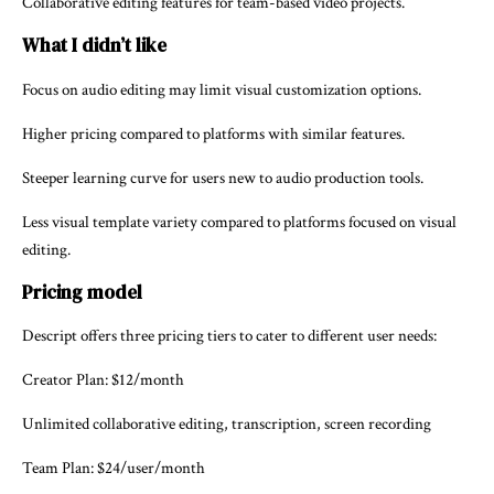
Collaborative editing features for team-based video projects.
What I didn’t like
Focus on audio editing may limit visual customization options.
Higher pricing compared to platforms with similar features.
Steeper learning curve for users new to audio production tools.
Less visual template variety compared to platforms focused on visual
editing.
Pricing model
Descript offers three pricing tiers to cater to different user needs:
Creator Plan: $12/month
Unlimited collaborative editing, transcription, screen recording
Team Plan: $24/user/month