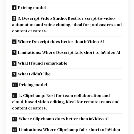
Pricing model
3. Descript Video Studio: Best for script-to-video
automation and voice cloning, ideal for podcasters and
content creators.
Where Descript does better than InVideo AI
Limitations: Where Descript falls short to InVideo AI
What I found remarkable
What I didn’t like
Pricing model
4. Clipchamp: Best for team collaboration and
cloud-based video editing, ideal for remote teams and
content creators.
Where Clipchamp does better than InVideo AI
Limitations: Where Clipchamp falls short to InVideo