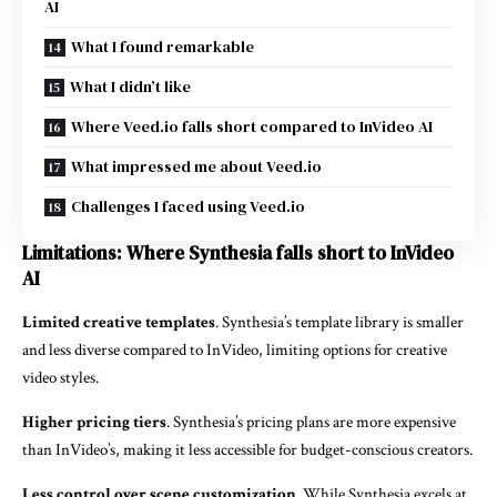
AI
What I found remarkable
What I didn’t like
Where Veed.io falls short compared to InVideo AI
What impressed me about Veed.io
Challenges I faced using Veed.io
Limitations: Where Synthesia falls short to InVideo
AI
Limited creative templates
. Synthesia’s template library is smaller
and less diverse compared to InVideo, limiting options for creative
video styles.
Higher pricing tiers
. Synthesia’s pricing plans are more expensive
than InVideo’s, making it less accessible for budget-conscious creators.
Less control over scene customization
. While Synthesia excels at