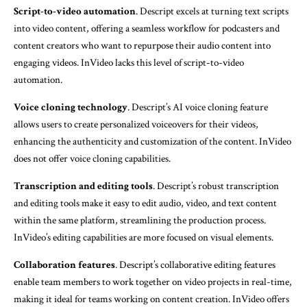
Script-to-video automation
. Descript excels at turning text scripts
into video content, offering a seamless workflow for podcasters and
content creators who want to repurpose their audio content into
engaging videos. InVideo lacks this level of script-to-video
automation.
Voice cloning technology
. Descript’s AI voice cloning feature
allows users to create personalized voiceovers for their videos,
enhancing the authenticity and customization of the content. InVideo
does not offer voice cloning capabilities.
Transcription and editing tools
. Descript’s robust transcription
and editing tools make it easy to edit audio, video, and text content
within the same platform, streamlining the production process.
InVideo’s editing capabilities are more focused on visual elements.
Collaboration features
. Descript’s collaborative editing features
enable team members to work together on video projects in real-time,
making it ideal for teams working on content creation. InVideo offers