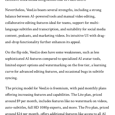
Nevertheless, Veed.io boasts several strengths, including a strong
balance between AI-powered tools and manual video editing,
collaborative editing features ideal for teams, support for multi-
language subtitles and transcription, and suitability for social media
content, podcasts, and marketing videos. Its intuitive UI with drag-
and-drop functionality further enhances its appeal.
On the flip side, Veed.io does have some weaknesses, such as less
sophisticated AI features compared to specialized AI avatar tools,
limited export options and watermarking on the free tier, a learning
curve for advanced editing features, and occasional bugs in subtitle
syncing.
The pricing model for Veed.io is freemium, with paid monthly plans
offering increasing features and capabilities. The Lite plan, priced
around $9 per month, includes features like no watermark on videos,
auto-subtitles, full HD 1080p exports, and more. The Pro plan, priced
around $24 per month, offers additional features like access to all AI