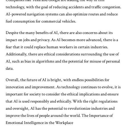
technology, with the goal of reducing accidents and traffic congestion.
AI-powered navigation systems can also optimize routes and reduce
fuel consumption for commercial vehicles.
Despite the many benefits of AI, there are also concerns about its
impact on jobs and privacy. As AI becomes more advanced, there is a
fear that it could replace human workers in certain industries.
Additionally, there are ethical considerations surrounding the use of
AI, such as bias in algorithms and the potential for misuse of personal
data.
Overall, the future of AI is bright, with endless possibilities for
innovation and improvement. As technology continues to evolve, it is
important for society to consider the ethical implications and ensure
that AI is used responsibly and ethically. With the right regulations
and oversight, AI has the potential to revolutionize industries and
improve the lives of people around the world. The Importance of
Emotional Intelligence in the Workplace