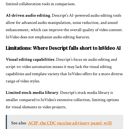
limited collaboration tools in comparison.
AI-driven audio editing
. Descript’s AI-powered audio editing tools
allow for advanced audio manipulation, noise reduction, and sound
enhancement, which can improve the overall quality of video content.
InVideo does not emphasize audio editing features.
Limitations: Where Descript falls short to InVideo AI
Visual editing capabilities
. Descript’s focus on audio editing and
script-to-video automation means it may lack the visual editing
capabilities and template variety that InVideo offers for a more diverse
range of video styles.
Limited stock media library
. Descript’s stock media library is
smaller compared to InVideo’s extensive collection, limiting options
for visual elements in video projects.
See also
ACIP, the CDC vaccine advisory panel, will