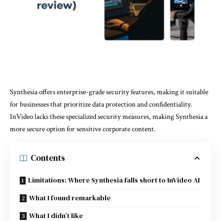
Synthesia offers enterprise-grade security features, making it suitable
for businesses that prioritize data protection and confidentiality.
InVideo lacks these specialized security measures, making Synthesia a
more secure option for sensitive corporate content.
Contents
Limitations: Where Synthesia falls short to InVideo AI
What I found remarkable
What I didn’t like