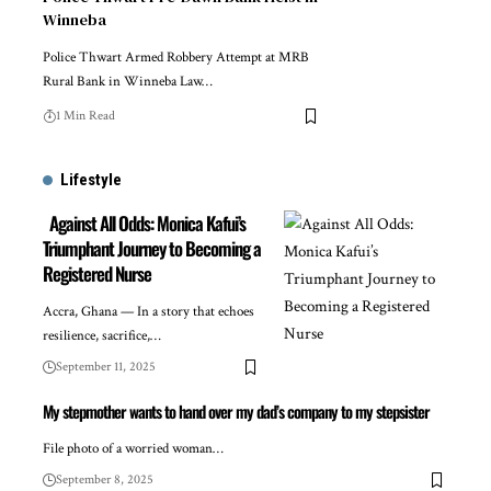
Winneba
Police Thwart Armed Robbery Attempt at MRB
Rural Bank in Winneba Law…
1 Min Read
Lifestyle
Against All Odds: Monica Kafui’s
Triumphant Journey to Becoming a
Registered Nurse
Accra, Ghana — In a story that echoes
resilience, sacrifice,…
September 11, 2025
My stepmother wants to hand over my dad’s company to my stepsister
File photo of a worried woman…
September 8, 2025