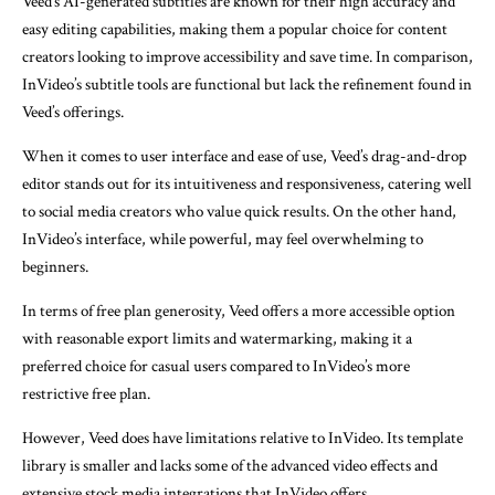
Veed’s AI-generated subtitles are known for their high accuracy and
easy editing capabilities, making them a popular choice for content
creators looking to improve accessibility and save time. In comparison,
InVideo’s subtitle tools are functional but lack the refinement found in
Veed’s offerings.
When it comes to user interface and ease of use, Veed’s drag-and-drop
editor stands out for its intuitiveness and responsiveness, catering well
to social media creators who value quick results. On the other hand,
InVideo’s interface, while powerful, may feel overwhelming to
beginners.
In terms of free plan generosity, Veed offers a more accessible option
with reasonable export limits and watermarking, making it a
preferred choice for casual users compared to InVideo’s more
restrictive free plan.
However, Veed does have limitations relative to InVideo. Its template
library is smaller and lacks some of the advanced video effects and
extensive stock media integrations that InVideo offers.