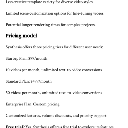
Less creative template variety for diverse video styles.
Limited scene customization options for fine-tuning videos.
Potential longer rendering times for complex projects.
Pricing model
Synthesia offers three pricing tiers for different user needs:
Startup Plan: $99/month
10 videos per month, unlimited text-to-video conversions
Standard Plan: $499/month
50 videos per month, unlimited text-to-video conversions
Enterprise Plan: Custom pricing
Customized features, volume discounts, and priority support
Free trial?
Yes, Synthesia offers a free trial to explore its features