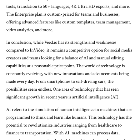
tools, translation to 50+ languages, 4K Ultra HD exports, and more.
The Enterprise plan is custom-priced for teams and businesses,
offering advanced features like custom templates, team management,
video analytics, and more.
In conclusion, while Veed.io has its strengths and weaknesses
compared to InVideo, it remains a competitive option for social media
creators and teams looking for a balance of AI and manual editing
capabilities at a reasonable price point. The world of technology is
constantly evolving, with new innovations and advancements being
made every day. From smartphones to self-driving cars, the
possibilities seem endless. One area of technology that has seen
significant growth in recent years is artificial intelligence (AI).
AI refers to the simulation of human intelligence in machines that are
programmed to think and learn like humans. This technology has the
potential to revolutionize industries ranging from healthcare to
finance to transportation. With AI, machines can process data,