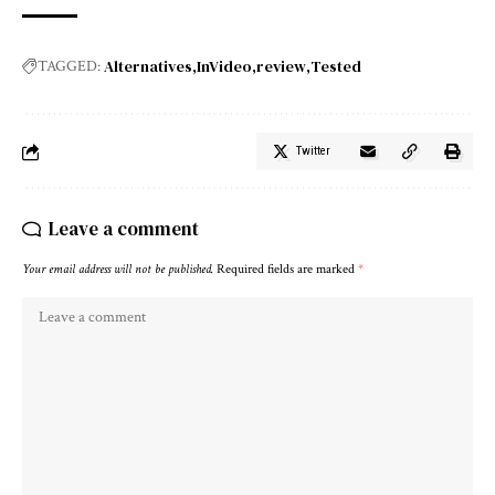
Alternatives
InVideo
review
Tested
TAGGED:
Twitter
Leave a comment
Your email address will not be published.
Required fields are marked
*