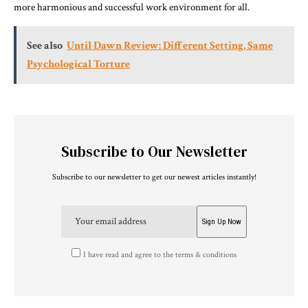
more harmonious and successful work environment for all.
See also
Until Dawn Review: Different Setting, Same
Psychological Torture
Subscribe to Our Newsletter
Subscribe to our newsletter to get our newest articles instantly!
I have read and agree to the terms & conditions