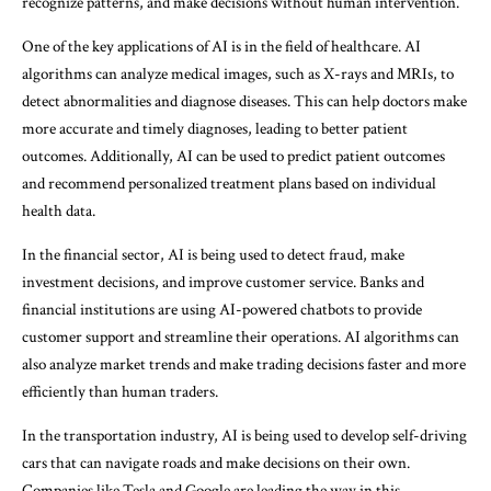
recognize patterns, and make decisions without human intervention.
One of the key applications of AI is in the field of healthcare. AI
algorithms can analyze medical images, such as X-rays and MRIs, to
detect abnormalities and diagnose diseases. This can help doctors make
more accurate and timely diagnoses, leading to better patient
outcomes. Additionally, AI can be used to predict patient outcomes
and recommend personalized treatment plans based on individual
health data.
In the financial sector, AI is being used to detect fraud, make
investment decisions, and improve customer service. Banks and
financial institutions are using AI-powered chatbots to provide
customer support and streamline their operations. AI algorithms can
also analyze market trends and make trading decisions faster and more
efficiently than human traders.
In the transportation industry, AI is being used to develop self-driving
cars that can navigate roads and make decisions on their own.
Companies like Tesla and Google are leading the way in this