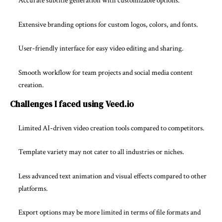
Accurate subtitle generation with customizable options.
Extensive branding options for custom logos, colors, and fonts.
User-friendly interface for easy video editing and sharing.
Smooth workflow for team projects and social media content
creation.
Challenges I faced using Veed.io
Limited AI-driven video creation tools compared to competitors.
Template variety may not cater to all industries or niches.
Less advanced text animation and visual effects compared to other
platforms.
Export options may be more limited in terms of file formats and