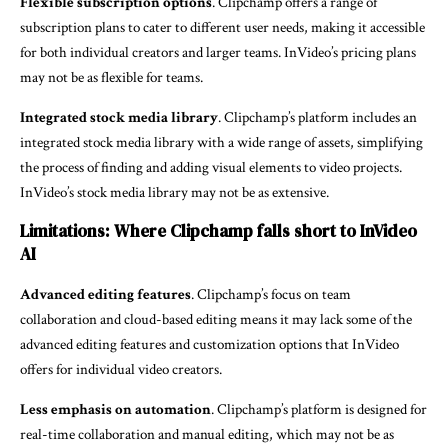
Flexible subscription options
. Clipchamp offers a range of
subscription plans to cater to different user needs, making it accessible
for both individual creators and larger teams. InVideo’s pricing plans
may not be as flexible for teams.
Integrated stock media library
. Clipchamp’s platform includes an
integrated stock media library with a wide range of assets, simplifying
the process of finding and adding visual elements to video projects.
InVideo’s stock media library may not be as extensive.
Limitations: Where Clipchamp falls short to InVideo
AI
Advanced editing features
. Clipchamp’s focus on team
collaboration and cloud-based editing means it may lack some of the
advanced editing features and customization options that InVideo
offers for individual video creators.
Less emphasis on automation
. Clipchamp’s platform is designed for
real-time collaboration and manual editing, which may not be as