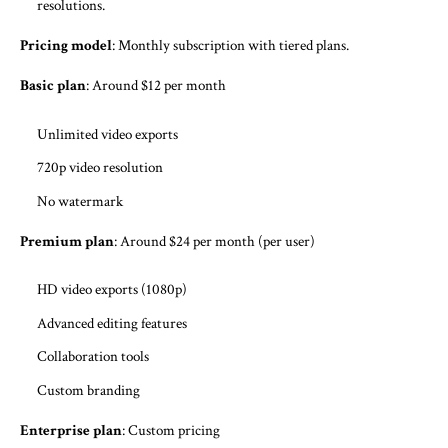
resolutions.
Pricing model
: Monthly subscription with tiered plans.
Basic plan
: Around $12 per month
Unlimited video exports
720p video resolution
No watermark
Premium plan
: Around $24 per month (per user)
HD video exports (1080p)
Advanced editing features
Collaboration tools
Custom branding
Enterprise plan
: Custom pricing