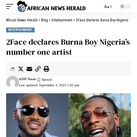
Aa
African News Herald
>
Blog
>
Entertainment
>
2Face declares Burna Boy Nigeria’s number one artist
ENTERTAINMENT
2Face declares Burna Boy Nigeria’s
number one artist
ANH Team
Last updated: September 4, 2025 5:02 pm