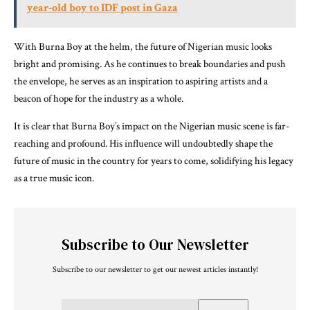
year-old boy to IDF post in Gaza
With Burna Boy at the helm, the future of Nigerian music looks
bright and promising. As he continues to break boundaries and push
the envelope, he serves as an inspiration to aspiring artists and a
beacon of hope for the industry as a whole.
It is clear that Burna Boy’s impact on the Nigerian music scene is far-
reaching and profound. His influence will undoubtedly shape the
future of music in the country for years to come, solidifying his legacy
as a true music icon.
Subscribe to Our Newsletter
Subscribe to our newsletter to get our newest articles instantly!