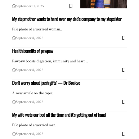
September 11, 2025
My stepmother wants to hand over my dad’s company to my stepsister
File photo of a worried woman…
September 8, 2025
Health benefits of pawpaw
Pawpaw boosts digestion, immunity and heart…
September 8, 2025
Don’t worry about ‘push gifts’ — Dr Boakye
A new article on the topic…
September 8, 2025
My wife wets our bed all the time and it’s getting out of hand
File photo of a worried man…
September 8, 2025