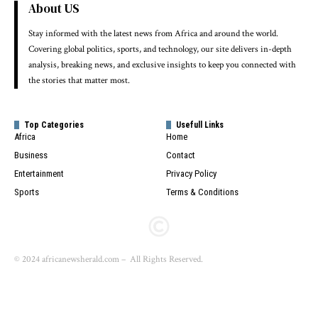
About US
Stay informed with the latest news from Africa and around the world.
Covering global politics, sports, and technology, our site delivers in-depth
analysis, breaking news, and exclusive insights to keep you connected with
the stories that matter most.
Top Categories
Usefull Links
Africa
Home
Business
Contact
Entertainment
Privacy Policy
Sports
Terms & Conditions
© 2024 africanewsherald.com – All Rights Reserved.