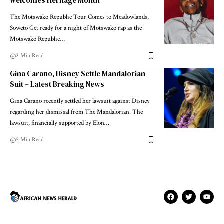
welcomes Heritage Month
The Motswako Republic Tour Comes to Meadowlands,
Soweto Get ready for a night of Motswako rap as the
Motswako Republic…
2 Min Read
Gina Carano, Disney Settle Mandalorian
Suit – Latest Breaking News
Gina Carano recently settled her lawsuit against Disney
regarding her dismissal from The Mandalorian. The
lawsuit, financially supported by Elon…
5 Min Read