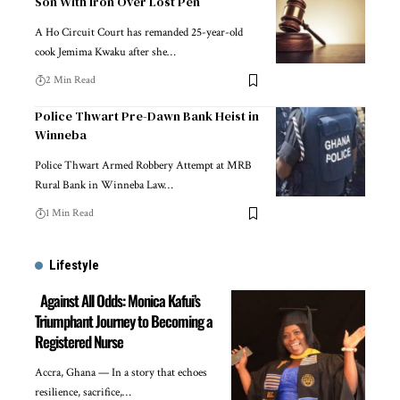
Son With Iron Over Lost Pen
A Ho Circuit Court has remanded 25-year-old
cook Jemima Kwaku after she…
2 Min Read
Police Thwart Pre-Dawn Bank Heist in
Winneba
Police Thwart Armed Robbery Attempt at MRB
Rural Bank in Winneba Law…
1 Min Read
Lifestyle
Against All Odds: Monica Kafui’s
Triumphant Journey to Becoming a
Registered Nurse
Accra, Ghana — In a story that echoes
resilience, sacrifice,…