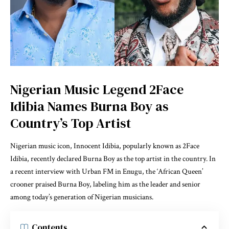
Nigerian Music Legend 2Face
Idibia Names Burna Boy as
Country’s Top Artist
Nigerian music icon, Innocent Idibia, popularly known as 2Face
Idibia, recently declared Burna Boy as the top artist in the country. In
a recent interview with Urban FM in Enugu, the ‘African Queen’
crooner praised Burna Boy, labeling him as the leader and senior
among today’s generation of Nigerian musicians.
Contents