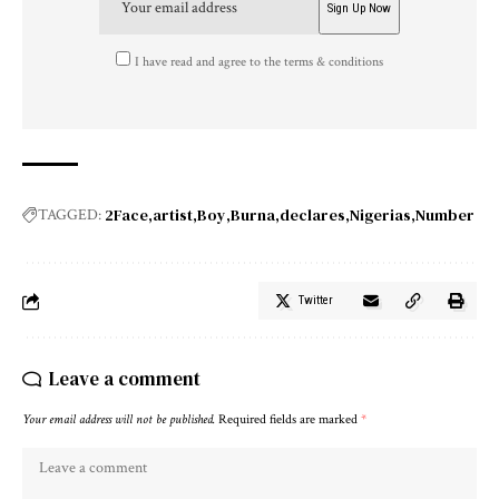
I have read and agree to the terms & conditions
2Face
artist
Boy
Burna
declares
Nigerias
Number
TAGGED:
Twitter
Leave a comment
Your email address will not be published.
Required fields are marked
*