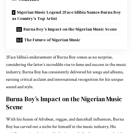
Nigerian Music Legend 2Face Idibia Names Burna Boy
as Country’s Top Artist
Burna Boy’s Impact on the Nigerian Music Scene
The Future of Nigerian Music
2Face Idibia’s endorsement of Burna Boy comes as no surprise,
considering the latter’s incredible rise to fame and success in the music
industry. Burna Boy has consistently delivered hit songs and albums,
earning critical acclaim and international recognition for his unique
sound and style.
Burna Boy’s Impact on the Nigerian Music
Scene
With his fusion of Afrobeat, reggae, and dancehall influences, Burna
Boy has carved out a niche for himself in the music industry. His