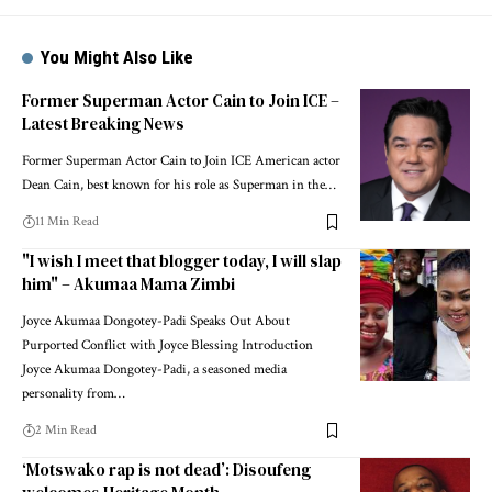
You Might Also Like
Former Superman Actor Cain to Join ICE –
Latest Breaking News
Former Superman Actor Cain to Join ICE American actor
Dean Cain, best known for his role as Superman in the…
11 Min Read
"I wish I meet that blogger today, I will slap
him" – Akumaa Mama Zimbi
Joyce Akumaa Dongotey-Padi Speaks Out About
Purported Conflict with Joyce Blessing Introduction
Joyce Akumaa Dongotey-Padi, a seasoned media
personality from…
2 Min Read
‘Motswako rap is not dead’: Disoufeng