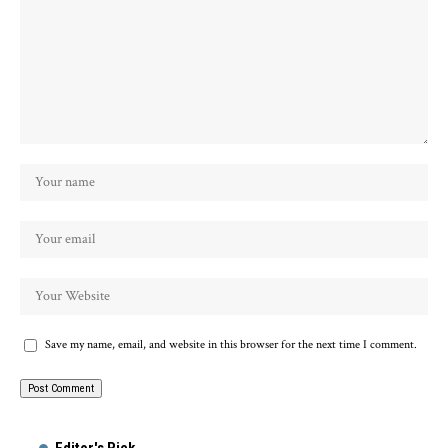
Save my name, email, and website in this browser for the next time I comment.
Alternative: