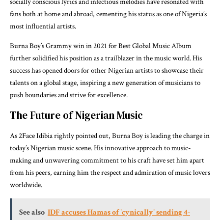
socially conscious lyrics and infectious melodies have resonated with
fans both at home and abroad, cementing his status as one of Nigeria’s
most influential artists.
Burna Boy’s Grammy win in 2021 for Best Global Music Album
further solidified his position as a trailblazer in the music world. His
success has opened doors for other Nigerian artists to showcase their
talents on a global stage, inspiring a new generation of musicians to
push boundaries and strive for excellence.
The Future of Nigerian Music
As 2Face Idibia rightly pointed out, Burna Boy is leading the charge in
today’s Nigerian music scene. His innovative approach to music-
making and unwavering commitment to his craft have set him apart
from his peers, earning him the respect and admiration of music lovers
worldwide.
See also
IDF accuses Hamas of 'cynically' sending 4-