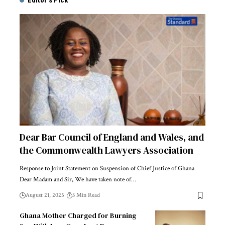
Editor's Pick
Dear Bar Council of England and Wales, and
the Commonwealth Lawyers Association
Response to Joint Statement on Suspension of Chief Justice of Ghana
Dear Madam and Sir, We have taken note of…
August 21, 2025
3 Min Read
Ghana Mother Charged for Burning