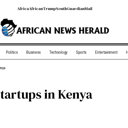
Africa
African
Trump
South
Guardian
Mail
Politics
Business
Technology
Sports
Entertainment
H
enya
Startups in Kenya