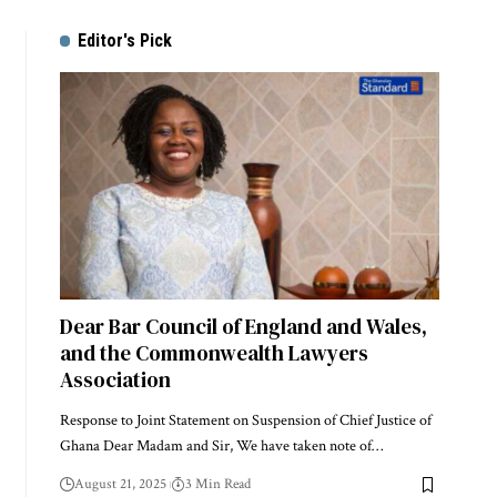
Editor's Pick
Dear Bar Council of England and Wales,
and the Commonwealth Lawyers
Association
Response to Joint Statement on Suspension of Chief Justice of
Ghana Dear Madam and Sir, We have taken note of…
August 21, 2025
3 Min Read