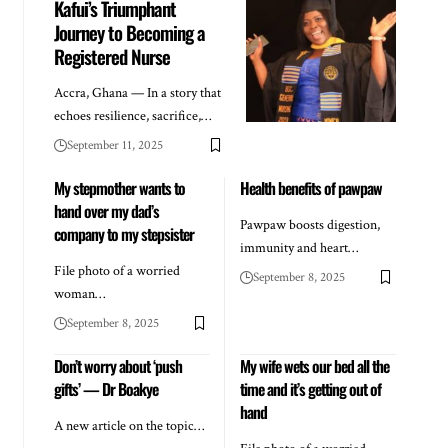
Kafui’s Triumphant
Journey to Becoming a
Registered Nurse
Accra, Ghana — In a story that
echoes resilience, sacrifice,…
September 11, 2025
My stepmother wants to
Health benefits of pawpaw
hand over my dad’s
Pawpaw boosts digestion,
company to my stepsister
immunity and heart…
File photo of a worried
September 8, 2025
woman…
September 8, 2025
Don’t worry about ‘push
My wife wets our bed all the
gifts’ — Dr Boakye
time and it’s getting out of
hand
A new article on the topic…