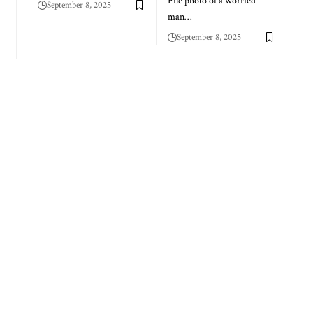
File photo of a worried
September 8, 2025
man…
September 8, 2025