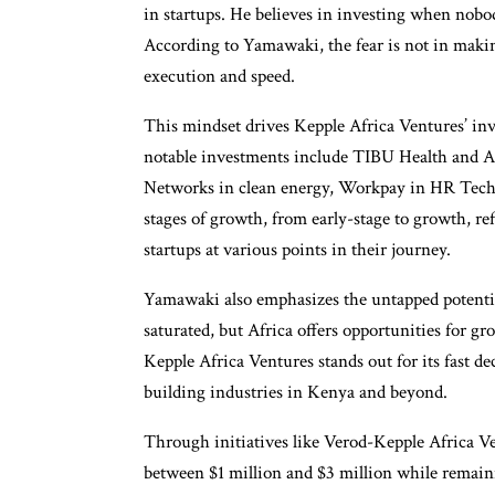
in startups. He believes in investing when nobod
According to Yamawaki, the fear is not in making
execution and speed.
This mindset drives Kepple Africa Ventures’ inv
notable investments include TIBU Health and A
Networks in clean energy, Workpay in HR Tech,
stages of growth, from early-stage to growth, r
startups at various points in their journey.
Yamawaki also emphasizes the untapped potentia
saturated, but Africa offers opportunities for gr
Kepple Africa Ventures stands out for its fast d
building industries in Kenya and beyond.
Through initiatives like Verod-Kepple Africa V
between $1 million and $3 million while remain