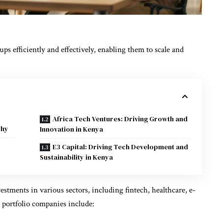
ps efficiently and effectively, enabling them to scale and
Africa Tech Ventures: Driving Growth and
phy
Innovation in Kenya
E3 Capital: Driving Tech Development and
Sustainability in Kenya
stments in various sectors, including fintech, healthcare, e-
 portfolio companies include: