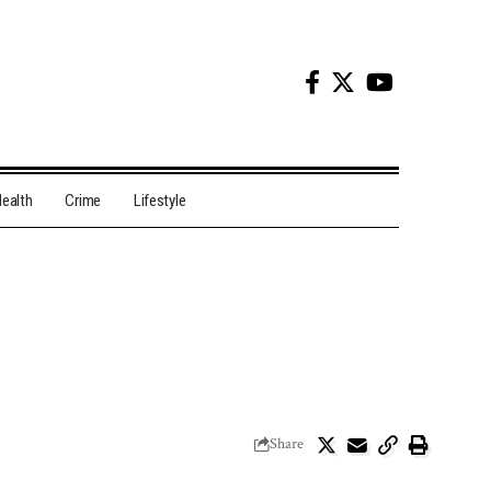
ealth
Crime
Lifestyle
Share