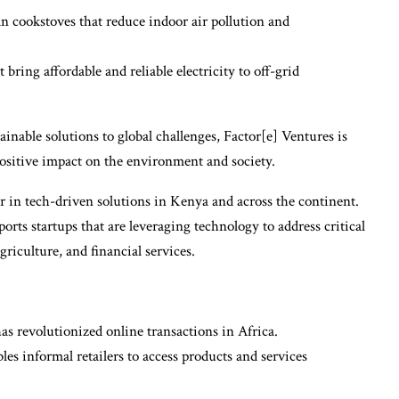
 cookstoves that reduce indoor air pollution and
bring affordable and reliable electricity to off-grid
ainable solutions to global challenges, Factor[e] Ventures is
ositive impact on the environment and society.
r in tech-driven solutions in Kenya and across the continent.
ts startups that are leveraging technology to address critical
griculture, and financial services.
as revolutionized online transactions in Africa.
s informal retailers to access products and services