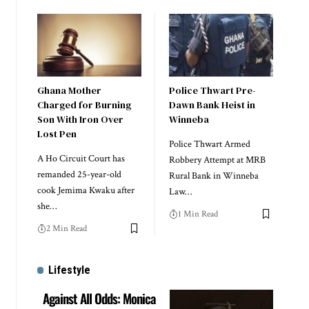
Ghana Mother
Police Thwart Pre-
Charged for Burning
Dawn Bank Heist in
Son With Iron Over
Winneba
Lost Pen
Police Thwart Armed
A Ho Circuit Court has
Robbery Attempt at MRB
remanded 25-year-old
Rural Bank in Winneba
cook Jemima Kwaku after
Law…
she…
1 Min Read
2 Min Read
Lifestyle
Against All Odds: Monica