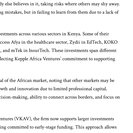
y else believes in it, taking risks where others may shy away.
 mistakes, but in failing to learn from them due to a lack of
estments across various sectors in Kenya. Some of their
ccess Afya in the healthcare sector, Zydii in EdTech, KOKO
 and mTek in InsurTech. These investments span different
eflecting Kepple Africa Ventures’ commitment to supporting
l of the African market, noting that other markets may be
owth and innovation due to limited professional capital.
ecision-making, ability to connect across borders, and focus on
entures (VKAV), the firm now supports larger investments
ing committed to early-stage funding. This approach allows