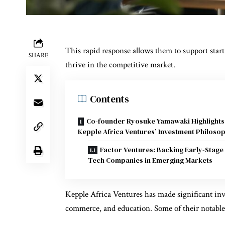
This rapid response allows them to support startu
SHARE
thrive in the competitive market.
Contents
Co-founder Ryosuke Yamawaki Highlights
Kepple Africa Ventures’ Investment Philoso
Factor Ventures: Backing Early-Stage
Tech Companies in Emerging Markets
Kepple Africa Ventures has made significant inve
commerce, and education. Some of their notable