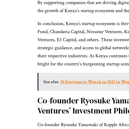
By supporting companies that are driving digital
the growth of Kenya’s startup ecosystem and the 
In conclusion, Kenya’s startup ecosystem is thri
Fund, Chandaria Capital, Novastar Ventures, Ke
Ventures, E3 Capital, and others. These investo
strategic guidance, and access to global networks
their respective industries. As Kenya continues 
bright for the country’s burgeoning startup scen
See also
10 Startups to Watch in 2025 in Wes
Co-founder Ryosuke Yama
Ventures’ Investment Phi
Co-founder Ryosuke Yamawaki of Kepple Africa 