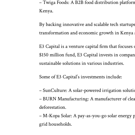
– Twiga Foods: A B2B food distribution platform
Kenya.
By backing innovative and scalable tech startups,
transformation and economic growth in Kenya 
E3 Capital is a venture capital firm that focuses
$150 million fund, E3 Capital invests in compani
sustainable solutions in various industries.
Some of E3 Capital’s investments include:
– SunCulture: A solar-powered irrigation soluti
– BURN Manufacturing: A manufacturer of clean
deforestation.
– M-Kopa Solar: A pay-as-you-go solar energy pr
grid households.