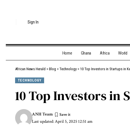
Sign In
Home
Ghana
Africa
World
African News Herald
>
Blog
>
Technology
>
10 Top Investors in Startups in K
TECHNOLOGY
10 Top Investors in 
ANH Team
Last updated: April 5, 2025 12:51 am