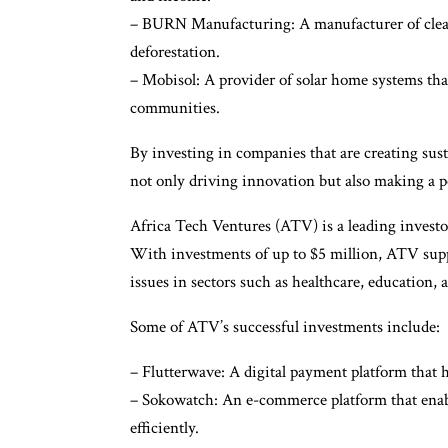
– BURN Manufacturing: A manufacturer of clean
deforestation.
– Mobisol: A provider of solar home systems that 
communities.
By investing in companies that are creating sust
not only driving innovation but also making a p
Africa Tech Ventures (ATV) is a leading investo
With investments of up to $5 million, ATV suppor
issues in sectors such as healthcare, education, a
Some of ATV’s successful investments include:
– Flutterwave: A digital payment platform that h
– Sokowatch: An e-commerce platform that enable
efficiently.