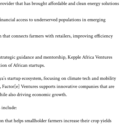
ovider that has brought affordable and clean energy solutions
 financial access to underserved populations in emerging
 that connects farmers with retailers, improving efficiency
o strategic guidance and mentorship, Kepple Africa Ventures
tion of African startups.
ya’s startup ecosystem, focusing on climate tech and mobility
, Factor[e] Ventures supports innovative companies that are
hile also driving economic growth.
 include:
n that helps smallholder farmers increase their crop yields