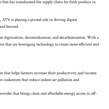
 that has transformed the supply chain for fresh produce in
 ATV is playing a pivotal role in driving digital
and beyond.
 on digitization, decentralization, and decarbonization. With a
es that are leveraging technology to create more efficient and
on that helps farmers increase their productivity and income.
 cookstoves that reduce indoor air pollution and
ovider that brings clean and affordable energy access to off-