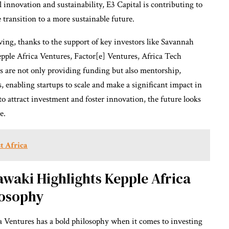
 innovation and sustainability, E3 Capital is contributing to
transition to a more sustainable future.
ving, thanks to the support of key investors like Savannah
pple Africa Ventures, Factor[e] Ventures, Africa Tech
rs are not only providing funding but also mentorship,
, enabling startups to scale and make a significant impact in
to attract investment and foster innovation, the future looks
e.
t Africa
waki Highlights Kepple Africa
losophy
Ventures has a bold philosophy when it comes to investing