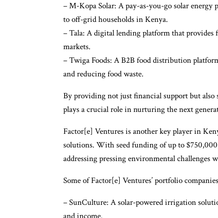
– M-Kopa Solar: A pay-as-you-go solar energy pr
to off-grid households in Kenya.
– Tala: A digital lending platform that provides
markets.
– Twiga Foods: A B2B food distribution platform
and reducing food waste.
By providing not just financial support but als
plays a crucial role in nurturing the next genera
Factor[e] Ventures is another key player in Ken
solutions. With seed funding of up to $750,000
addressing pressing environmental challenges w
Some of Factor[e] Ventures’ portfolio companies
– SunCulture: A solar-powered irrigation solutio
and income.