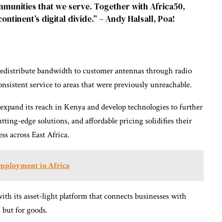
ommunities that we serve. Together with Africa50,
ontinent’s digital divide.” – Andy Halsall, Poa!
 redistribute bandwidth to customer antennas through radio
onsistent service to areas that were previously unreachable.
expand its reach in Kenya and develop technologies to further
tting-edge solutions, and affordable pricing solidifies their
ess across East Africa.
mployment in Africa
with its asset-light platform that connects businesses with
, but for goods.