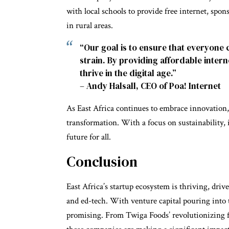
with local schools to provide free internet, spo
in rural areas.
“Our goal is to ensure that everyone 
strain. By providing affordable inter
thrive in the digital age.”
– Andy Halsall, CEO of Poa! Internet
As East Africa continues to embrace innovation, t
transformation. With a focus on sustainability, 
future for all.
Conclusion
East Africa’s startup ecosystem is thriving, drive
and ed-tech. With venture capital pouring into t
promising. From Twiga Foods’ revolutionizing 