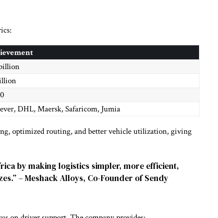
ics:
ievement
billion
illion
00
ever, DHL, Maersk, Safaricom, Jumia
ing, optimized routing, and better vehicle utilization, giving
ica by making logistics simpler, more efficient,
sizes.” – Meshack Alloys, Co-Founder of Sendy
focus on driver support. The company provides: