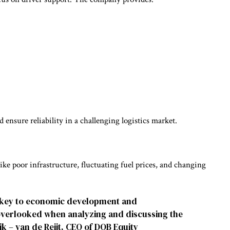
 ensure reliability in a challenging logistics market.
 like poor infrastructure, fluctuating fuel prices, and changing
is key to economic development and
 overlooked when analyzing and discussing the
jk – van de Reijt, CEO of DOB Equity