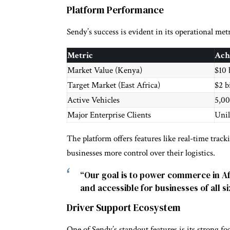
Platform Performance
Sendy’s success is evident in its operational metr
Metric
Ach
Market Value (Kenya)
$10 
Target Market (East Africa)
$2 b
Active Vehicles
5,0
Major Enterprise Clients
Unil
The platform offers features like real-time track
businesses more control over their logistics.
“Our goal is to power commerce in Afr
and accessible for businesses of all 
Driver Support Ecosystem
One of Sendy’s standout features is its strong 