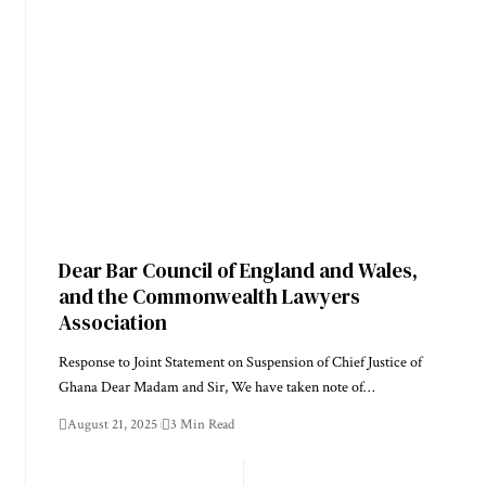
Dear Bar Council of England and Wales,
and the Commonwealth Lawyers
Association
Response to Joint Statement on Suspension of Chief Justice of
Ghana Dear Madam and Sir, We have taken note of…
August 21, 2025
3 Min Read