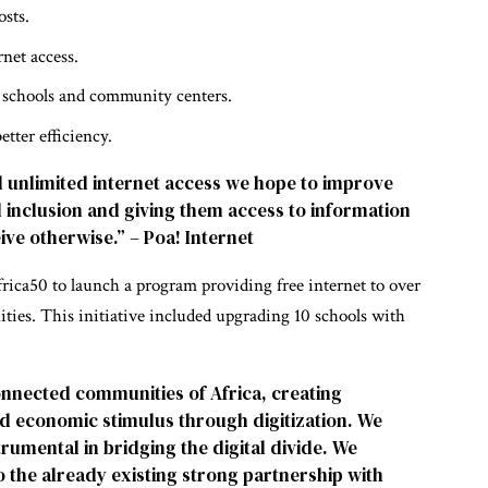
osts.
rnet access.
ke schools and community centers.
tter efficiency.
d unlimited internet access we hope to improve
tal inclusion and giving them access to information
ive otherwise.” – Poa! Internet
rica50 to launch a program providing free internet to over
es. This initiative included upgrading 10 schools with
onnected communities of Africa, creating
nd economic stimulus through digitization. We
trumental in bridging the digital divide. We
o the already existing strong partnership with