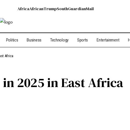
Africa
African
Trump
South
Guardian
Mail
Politics
Business
Technology
Sports
Entertainment
H
ast Africa
 in 2025 in East Africa