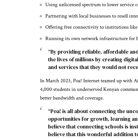
Using unlicensed spectrum to lower service c
Partnering with local businesses to resell inte
Offering free connectivity to institutions li
Running its own network infrastructure for be
“By providing reliable, affordable an
the lives of millions by creating digi
and services that they would not rece
In March 2023, Poa! Internet teamed up with Af
4,000 students in underserved Kenyan communiti
better bandwidth and coverage.
“Poa! is all about connecting the unc
opportunities for growth, learning a
believe that connecting schools is ins
believe that this wonderful addition t