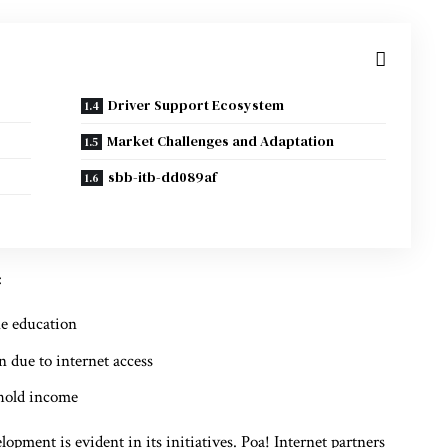
Driver Support Ecosystem
Market Challenges and Adaptation
sbb-itb-dd089af
:
ne education
n due to internet access
ehold income
ent is evident in its initiatives. Poa! Internet partners