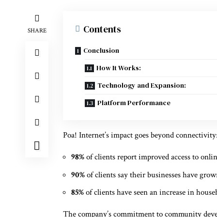
Contents
SHARE
Conclusion
How It Works:
Technology and Expansion:
Platform Performance
Poa! Internet’s impact goes beyond connectivity
98%
of clients report improved access to onli
90%
of clients say their businesses have grow
85%
of clients have seen an increase in hous
The company’s commitment to community developm