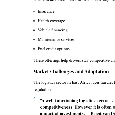
Insurance
Health coverage
Vehicle financing
Maintenance services
Fuel credit options
These offerings help drivers stay competitive and
Market Challenges and Adaptation
The logistics sector in East Africa faces hurdles
regulations.
“A well-functioning logistics sector 
competitiveness. However it is often
impact of investments.” – Brigit van Di