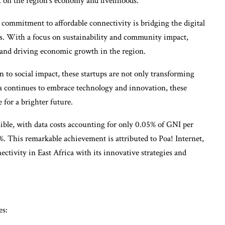
 on the region’s economy and livelihoods.
s commitment to affordable connectivity is bridging the digital
. With a focus on sustainability and community impact,
e and driving economic growth in the region.
 to social impact, these startups are not only transforming
ica continues to embrace technology and innovation, these
for a brighter future.
sible, with data costs accounting for only 0.05% of GNI per
%. This remarkable achievement is attributed to Poa! Internet,
ctivity in East Africa with its innovative strategies and
es: