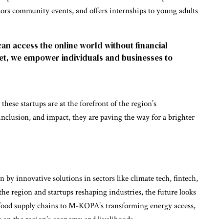
nsors community events, and offers internships to young adults
can access the online world without financial
net, we empower individuals and businesses to
hese startups are at the forefront of the region’s
inclusion, and impact, they are paving the way for a brighter
n by innovative solutions in sectors like climate tech, fintech,
he region and startups reshaping industries, the future looks
food supply chains to M-KOPA’s transforming energy access,