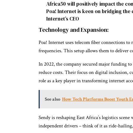
Africa50 will positively impact the c
Poa! Internet is keen on bridging the c
Internet’s CEO
Technology and Expansion:
Poa! Internet uses telecom fiber connections to
frequencies. This setup allows them to deliver c
In 2022, the company secured major funding to 
reduce costs. Their focus on digital inclusion, cu
role as a key player in transforming internet acc
See also
How Tech Platforms Boost Youth E
Sendy is reshaping East Africa’s logistics scene 
independent drivers – think of it as ride-hailing