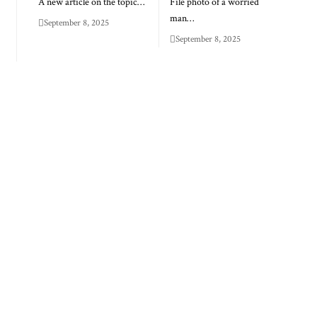
A new article on the topic…
File photo of a worried
man…
September 8, 2025
September 8, 2025