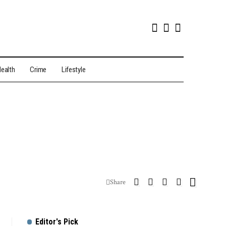
ealth
Crime
Lifestyle
Share
Editor's Pick