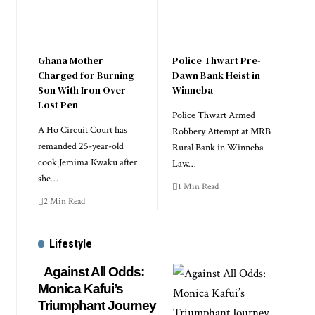
Ghana Mother
Police Thwart Pre-
Charged for Burning
Dawn Bank Heist in
Son With Iron Over
Winneba
Lost Pen
Police Thwart Armed
A Ho Circuit Court has
Robbery Attempt at MRB
remanded 25-year-old
Rural Bank in Winneba
cook Jemima Kwaku after
Law…
she…
1 Min Read
2 Min Read
Lifestyle
Against All Odds:
Monica Kafui’s
Triumphant Journey