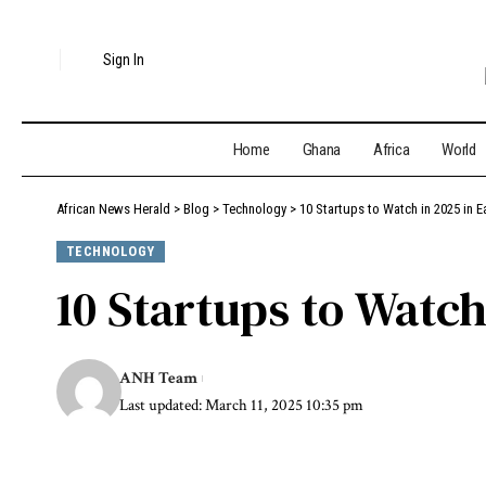
Sign In
Home
Ghana
Africa
World
African News Herald
>
Blog
>
Technology
>
10 Startups to Watch in 2025 in E
TECHNOLOGY
10 Startups to Watch
ANH Team
Last updated: March 11, 2025 10:35 pm