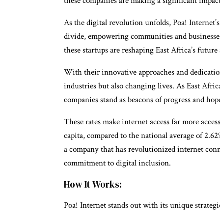
these companies are making a significant impact
As the digital revolution unfolds, Poa! Internet’
divide, empowering communities and businesses
these startups are reshaping East Africa’s futur
With their innovative approaches and dedication
industries but also changing lives. As East Afr
companies stand as beacons of progress and hope 
These rates make internet access far more acces
capita, compared to the national average of 2.62
a company that has revolutionized internet conne
commitment to digital inclusion.
How It Works:
Poa! Internet stands out with its unique strategi