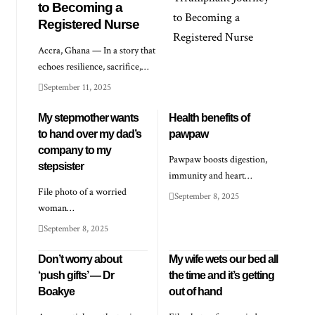
to Becoming a
Registered Nurse
Accra, Ghana — In a story that
echoes resilience, sacrifice,…
September 11, 2025
My stepmother wants
Health benefits of
to hand over my dad’s
pawpaw
company to my
Pawpaw boosts digestion,
stepsister
immunity and heart…
File photo of a worried
September 8, 2025
woman…
September 8, 2025
Don’t worry about
My wife wets our bed all
‘push gifts’ — Dr
the time and it’s getting
Boakye
out of hand