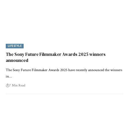
LIFESTYLE
The Sony Future Filmmaker Awards 2025 winners
announced
The Sony Future Filmmaker Awards 2025 have recently announced the winners
in…
7 Min Read