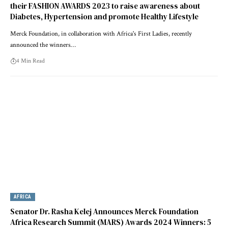
their FASHION AWARDS 2023 to raise awareness about
Diabetes, Hypertension and promote Healthy Lifestyle
Merck Foundation, in collaboration with Africa's First Ladies, recently
announced the winners…
4 Min Read
AFRICA
Senator Dr. Rasha Kelej Announces Merck Foundation
Africa Research Summit (MARS) Awards 2024 Winners: 5