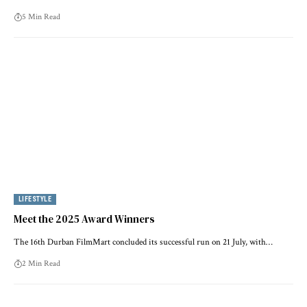
5 Min Read
LIFESTYLE
Meet the 2025 Award Winners
The 16th Durban FilmMart concluded its successful run on 21 July, with…
2 Min Read