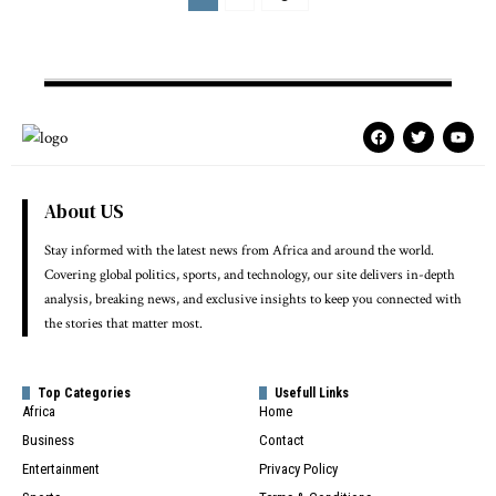
About US
Stay informed with the latest news from Africa and around the world.
Covering global politics, sports, and technology, our site delivers in-depth
analysis, breaking news, and exclusive insights to keep you connected with
the stories that matter most.
Top Categories
Usefull Links
Africa
Home
Business
Contact
Entertainment
Privacy Policy