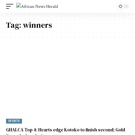
Tag:
winners
SPORTS
GHALCA Top 4: Hearts edge Kotoko to finish second; Gold