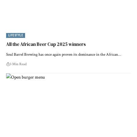
LIFESTYLE
All the African Beer Cup 2025 winners
Soul Barrel Brewing has once again proven its dominance in the African…
3 Min Read