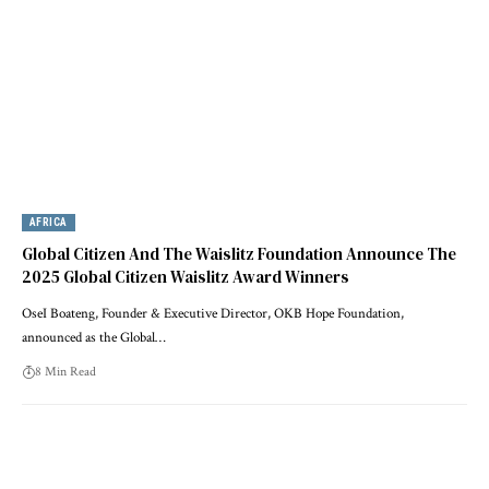
AFRICA
Global Citizen And The Waislitz Foundation Announce The
2025 Global Citizen Waislitz Award Winners
OseI Boateng, Founder & Executive Director, OKB Hope Foundation,
announced as the Global…
8 Min Read