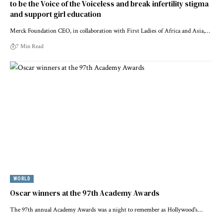
to be the Voice of the Voiceless and break infertility stigma
and support girl education
Merck Foundation CEO, in collaboration with First Ladies of Africa and Asia,…
7 Min Read
WORLD
Oscar winners at the 97th Academy Awards
The 97th annual Academy Awards was a night to remember as Hollywood's…