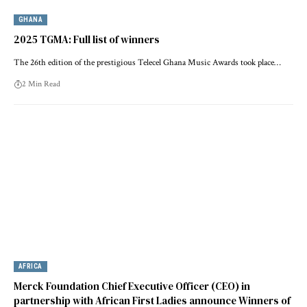
GHANA
2025 TGMA: Full list of winners
The 26th edition of the prestigious Telecel Ghana Music Awards took place…
2 Min Read
AFRICA
Merck Foundation Chief Executive Officer (CEO) in
partnership with African First Ladies announce Winners of