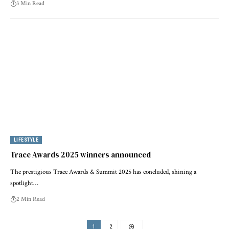
3 Min Read
LIFESTYLE
Trace Awards 2025 winners announced
The prestigious Trace Awards & Summit 2025 has concluded, shining a
spotlight…
2 Min Read
1
2