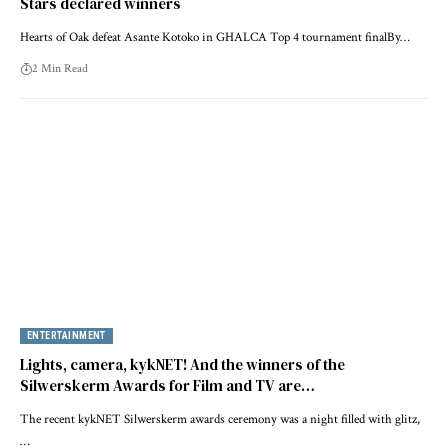
Stars declared winners
Hearts of Oak defeat Asante Kotoko in GHALCA Top 4 tournament finalBy…
2 Min Read
ENTERTAINMENT
Lights, camera, kykNET! And the winners of the
Silwerskerm Awards for Film and TV are…
The recent kykNET Silwerskerm awards ceremony was a night filled with glitz,
…