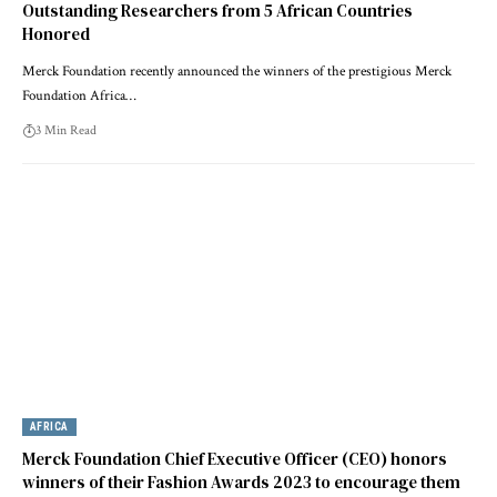
Outstanding Researchers from 5 African Countries
Honored
Merck Foundation recently announced the winners of the prestigious Merck
Foundation Africa…
3 Min Read
AFRICA
Merck Foundation Chief Executive Officer (CEO) honors
winners of their Fashion Awards 2023 to encourage them