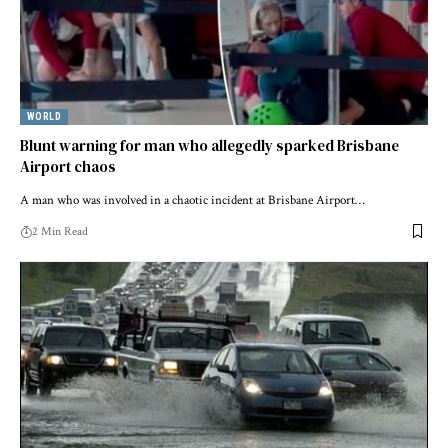
WORLD
Blunt warning for man who allegedly sparked Brisbane
Airport chaos
A man who was involved in a chaotic incident at Brisbane Airport…
2 Min Read