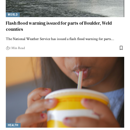
WORLD
Flash flood warning issued for parts of Boulder, Weld
counties
The National Weather Service has issued a flash flood warning for parts…
1 Min Read
HEALTH