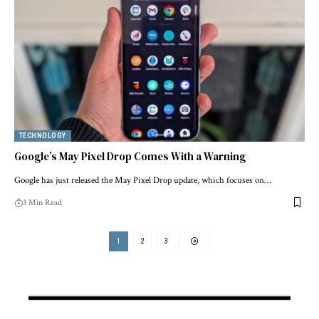
TECHNOLOGY
Google’s May Pixel Drop Comes With a Warning
Google has just released the May Pixel Drop update, which focuses on…
3 Min Read
1
2
3