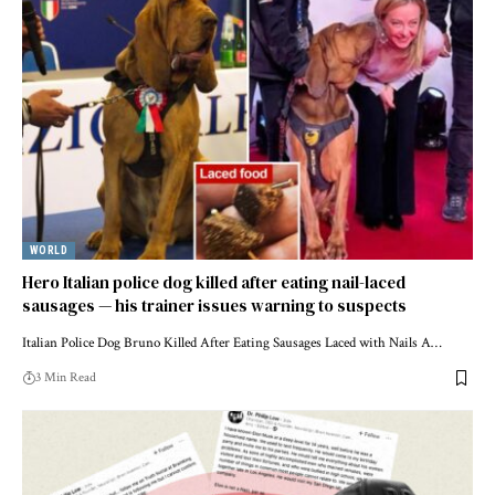
WORLD
Hero Italian police dog killed after eating nail-laced
sausages — his trainer issues warning to suspects
Italian Police Dog Bruno Killed After Eating Sausages Laced with Nails A…
3 Min Read