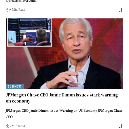
journalism everyone…
9 Min Read
BUSINESS
JPMorgan Chase CEO Jamie Dimon issues stark warning
on economy
JPMorgan CEO Jamie Dimon Issues Warning on US Economy JPMorgan Chase
CEO…
3 Min Read