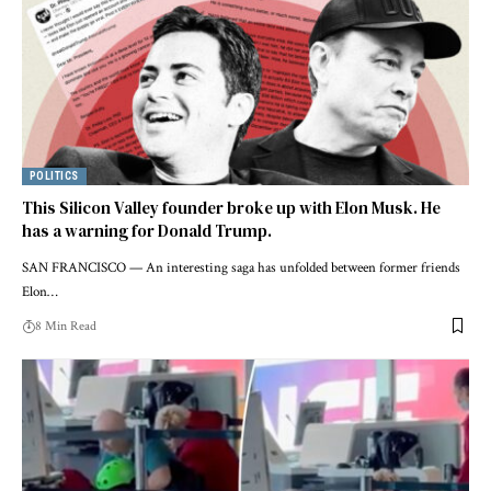
POLITICS
This Silicon Valley founder broke up with Elon Musk. He
has a warning for Donald Trump.
SAN FRANCISCO — An interesting saga has unfolded between former friends
Elon…
8 Min Read