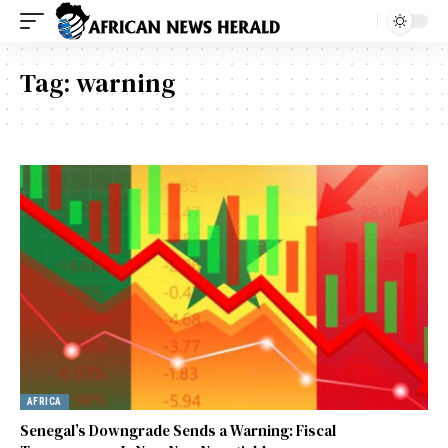
Tag:
warning
AFRICA
Senegal’s Downgrade Sends a Warning: Fiscal