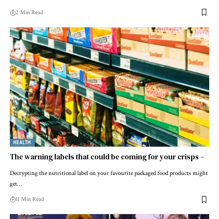
2 Min Read
HEALTH
The warning labels that could be coming for your crisps –
Decrypting the nutritional label on your favourite packaged food products might
get…
11 Min Read