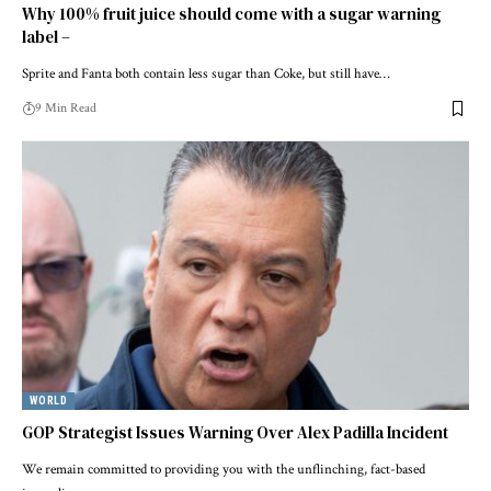
Why 100% fruit juice should come with a sugar warning
label –
Sprite and Fanta both contain less sugar than Coke, but still have…
9 Min Read
WORLD
GOP Strategist Issues Warning Over Alex Padilla Incident
We remain committed to providing you with the unflinching, fact-based