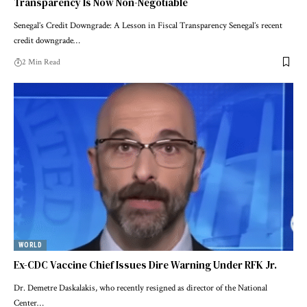
Transparency Is Now Non-Negotiable
Senegal’s Credit Downgrade: A Lesson in Fiscal Transparency Senegal’s recent
credit downgrade…
2 Min Read
WORLD
Ex-CDC Vaccine Chief Issues Dire Warning Under RFK Jr.
Dr. Demetre Daskalakis, who recently resigned as director of the National
Center…