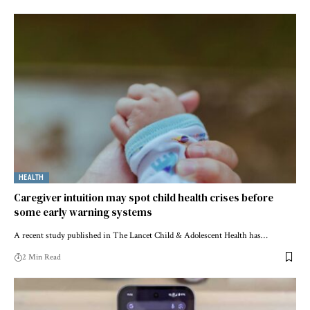
HEALTH
Caregiver intuition may spot child health crises before
some early warning systems
A recent study published in The Lancet Child & Adolescent Health has…
2 Min Read