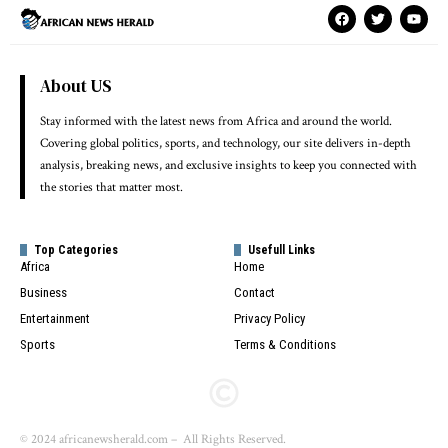
About US
Stay informed with the latest news from Africa and around the world.
Covering global politics, sports, and technology, our site delivers in-depth
analysis, breaking news, and exclusive insights to keep you connected with
the stories that matter most.
Top Categories
Usefull Links
Africa
Home
Business
Contact
Entertainment
Privacy Policy
Sports
Terms & Conditions
© 2024 africanewsherald.com – All Rights Reserved.