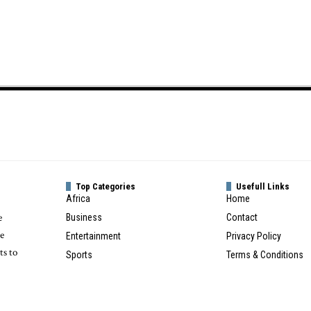
Top Categories
Usefull Links
Africa
Home
e
Business
Contact
te
Entertainment
Privacy Policy
ts to
Sports
Terms & Conditions