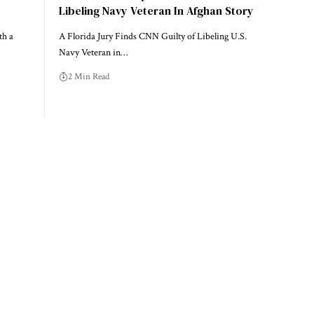
Libeling Navy Veteran In Afghan Story
th a
A Florida Jury Finds CNN Guilty of Libeling U.S.
Navy Veteran in…
2 Min Read