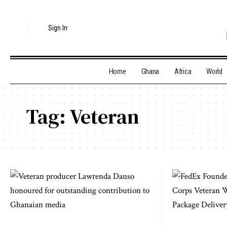
Sign In
Home
Ghana
Africa
World
Tag:
Veteran