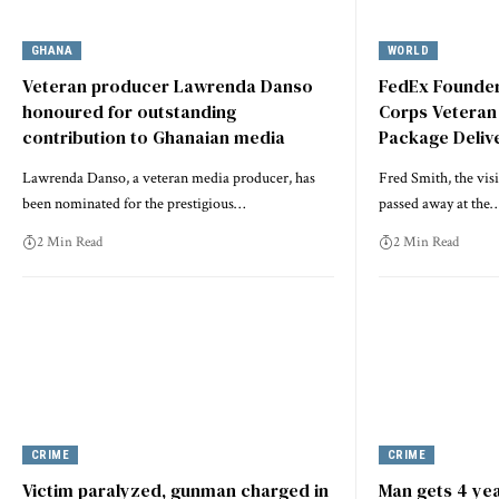
GHANA
WORLD
Veteran producer Lawrenda Danso
FedEx Founder
honoured for outstanding
Corps Veteran
contribution to Ghanaian media
Package Delive
Lawrenda Danso, a veteran media producer, has
Fred Smith, the vis
been nominated for the prestigious…
passed away at the
2 Min Read
2 Min Read
CRIME
CRIME
Victim paralyzed, gunman charged in
Man gets 4 yea