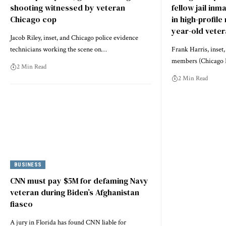
shooting witnessed by veteran
fellow jail inm
Chicago cop
in high-profile
year-old vete
Jacob Riley, inset, and Chicago police evidence
technicians working the scene on…
Frank Harris, inset
members (Chicago 
2 Min Read
2 Min Read
BUSINESS
CNN must pay $5M for defaming Navy
veteran during Biden’s Afghanistan
fiasco
A jury in Florida has found CNN liable for