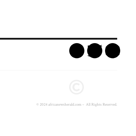
© 2024 africanewsherald.com – All Rights Reserved.