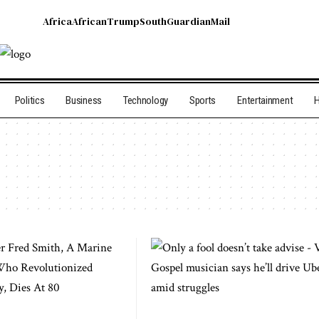
Africa
African
Trump
South
Guardian
Mail
Politics
Business
Technology
Sports
Entertainment
H