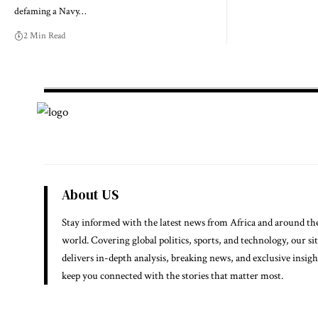
defaming a Navy…
2 Min Read
About US
Stay informed with the latest news from Africa and around th
world. Covering global politics, sports, and technology, our si
delivers in-depth analysis, breaking news, and exclusive insigh
keep you connected with the stories that matter most.