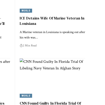
WORLD
–
ICE Detains Wife Of Marine Veteran In
’ll
Louisiana
A Marine veteran in Louisiana is speaking out after
l
his wife was…
2 Min Read
WORLD
ies
CNN Found Guilty In Florida Trial Of