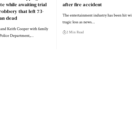
ate while awaiting trial
after fire accident
 robbery that left 73-
The entertainment industry has been hit wi
ran dead
tragic loss as news…
, and Keith Cooper with family
2 Min Read
Police Department,…