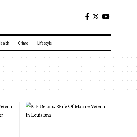
ealth
Crime
Lifestyle