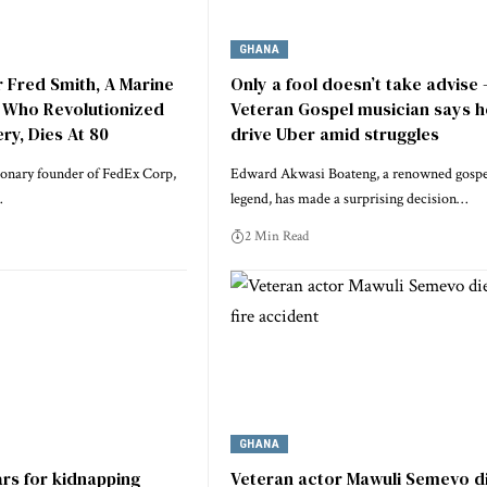
GHANA
 Fred Smith, A Marine
Only a fool doesn’t take advise 
 Who Revolutionized
Veteran Gospel musician says he
ry, Dies At 80
drive Uber amid struggles
ionary founder of FedEx Corp,
Edward Akwasi Boateng, a renowned gospe
…
legend, has made a surprising decision…
2 Min Read
GHANA
rs for kidnapping
Veteran actor Mawuli Semevo d