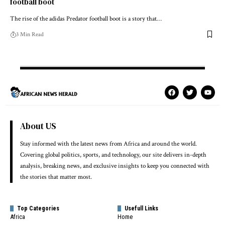
football boot
The rise of the adidas Predator football boot is a story that…
3 Min Read
About US
Stay informed with the latest news from Africa and around the world.
Covering global politics, sports, and technology, our site delivers in-depth
analysis, breaking news, and exclusive insights to keep you connected with
the stories that matter most.
Top Categories
Usefull Links
Africa
Home