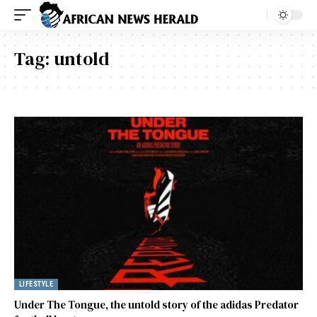
Tag:
untold
LIFESTYLE
Under The Tongue, the untold story of the adidas Predator