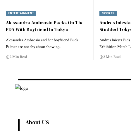
ENTERTAINMENT
SPORTS
Alessandra Ambrosio Packs On The
Andres Iniesta
PDA With Boyfriend In Tokyo
Studded Tokyo
Alessandra Ambrosio and her boyfriend Buck
Andres Iniesta Bids
Palmer are not shy about showing…
Exhibition Match 
2 Min Read
2 Min Read
About US