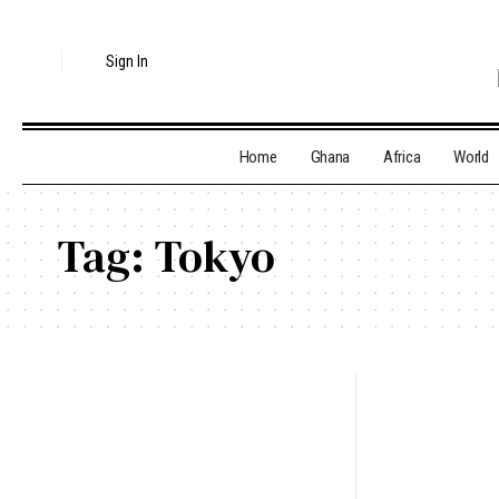
Sign In
Home
Ghana
Africa
World
Tag:
Tokyo