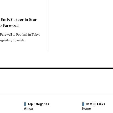
 Ends Career in Star-
 Farewell
 Farewell to Football in Tokyo
Legendary Spanish…
Top Categories
Usefull Links
Africa
Home