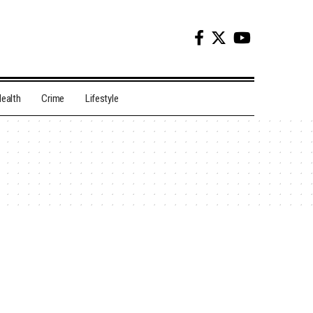
ealth
Crime
Lifestyle