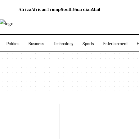
Africa
African
Trump
South
Guardian
Mail
Politics
Business
Technology
Sports
Entertainment
H