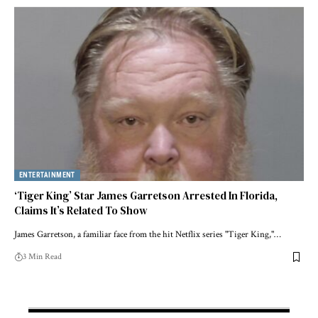
ENTERTAINMENT
‘Tiger King’ Star James Garretson Arrested In Florida,
Claims It’s Related To Show
James Garretson, a familiar face from the hit Netflix series "Tiger King,"…
3 Min Read