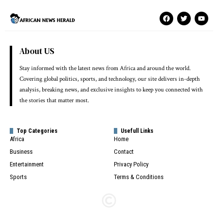
About US
Stay informed with the latest news from Africa and around the world.
Covering global politics, sports, and technology, our site delivers in-depth
analysis, breaking news, and exclusive insights to keep you connected with
the stories that matter most.
Top Categories
Usefull Links
Africa
Home
Business
Contact
Entertainment
Privacy Policy
Sports
Terms & Conditions