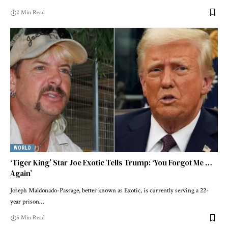
2 Min Read
WORLD
‘Tiger King’ Star Joe Exotic Tells Trump: ‘You Forgot Me …
Again’
Joseph Maldonado-Passage, better known as Exotic, is currently serving a 22-
year prison…
5 Min Read