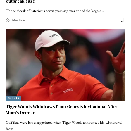
outbreak case –
The outbreak of listeriosis seven years ago was one of the largest…
6 Min Read
SPORTS
Tiger Woods Withdraws from Genesis Invitational After
Mum’s Demise
Golf fans were left disappointed when Tiger Woods announced his withdrawal
from…