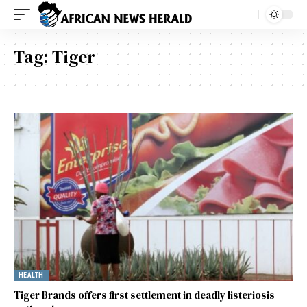
Tag:
Tiger
HEALTH
Tiger Brands offers first settlement in deadly listeriosis