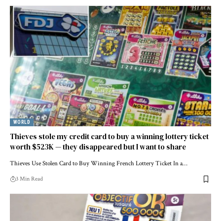
WORLD
Thieves stole my credit card to buy a winning lottery ticket
worth $523K — they disappeared but I want to share
Thieves Use Stolen Card to Buy Winning French Lottery Ticket In a…
3 Min Read