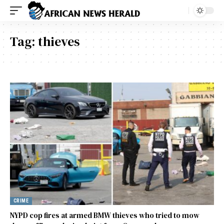
Tag:
thieves
CRIME
NYPD cop fires at armed BMW thieves who tried to mow