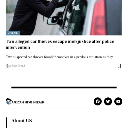
GHANA
Two alleged car thieves escape mob justice after police
intervention
Two suspected car thieves found themselves in a perilous situation as they…
2 Min Read
About US