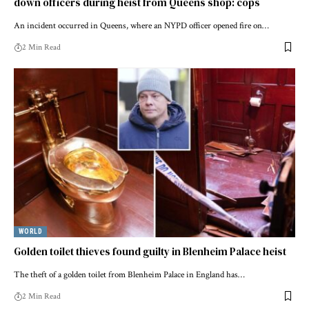
down officers during heist from Queens shop: cops
An incident occurred in Queens, where an NYPD officer opened fire on…
2 Min Read
WORLD
Golden toilet thieves found guilty in Blenheim Palace heist
The theft of a golden toilet from Blenheim Palace in England has…
2 Min Read