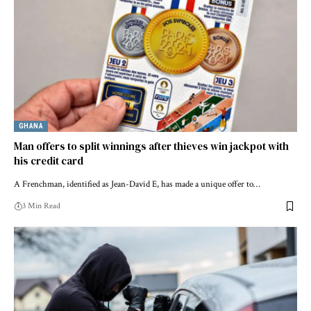
GHANA
Man offers to split winnings after thieves win jackpot with
his credit card
A Frenchman, identified as Jean-David E, has made a unique offer to…
3 Min Read