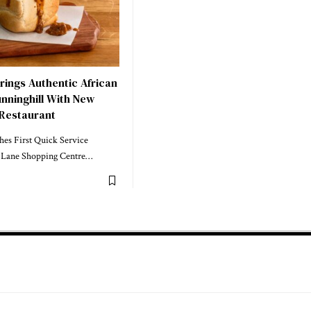
rings Authentic African
nninghill With New
 Restaurant
hes First Quick Service
li Lane Shopping Centre…