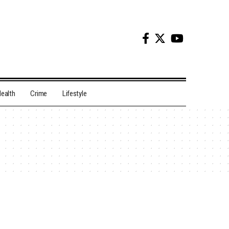
ealth
Crime
Lifestyle