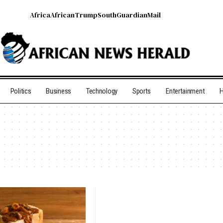
Africa
African
Trump
South
Guardian
Mail
Politics
Business
Technology
Sports
Entertainment
H