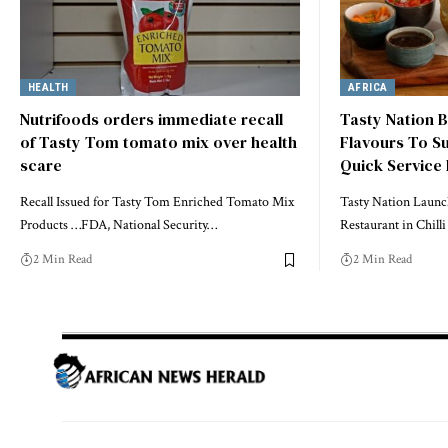
HEALTH
AFRICA
Nutrifoods orders immediate recall
Tasty Nation B
of Tasty Tom tomato mix over health
Flavours To Su
scare
Quick Service
Recall Issued for Tasty Tom Enriched Tomato Mix
Tasty Nation Launc
Products …FDA, National Security…
Restaurant in Chil
2 Min Read
2 Min Read