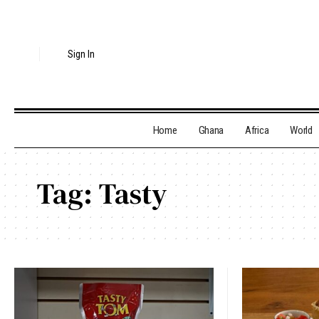
Sign In
Home
Ghana
Africa
World
Tag:
Tasty