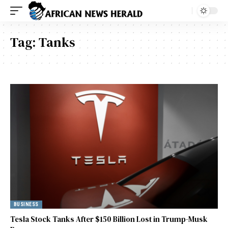
Tag:
Tanks
BUSINESS
Tesla Stock Tanks After $150 Billion Lost in Trump-Musk