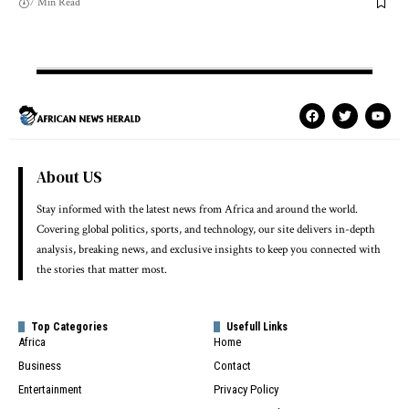
7 Min Read
About US
Stay informed with the latest news from Africa and around the world.
Covering global politics, sports, and technology, our site delivers in-depth
analysis, breaking news, and exclusive insights to keep you connected with
the stories that matter most.
Top Categories
Usefull Links
Africa
Home
Business
Contact
Entertainment
Privacy Policy