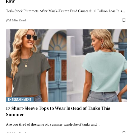
Row
Tesla Stock Plummets After Musk-Trump Feud Causes $150 Billion Loss In a…
3 Min Read
ENTERTAINMENT
17 Short-Sleeve Tops to Wear Instead of Tanks This
Summer
Are you tired of the same old summer wardrobe of tanks and…