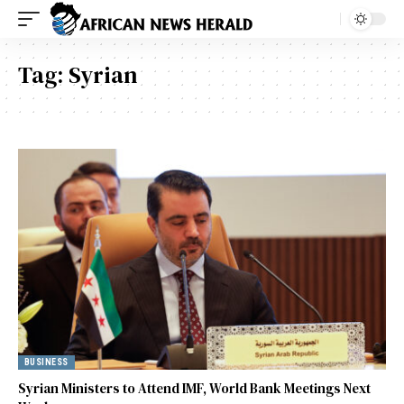
Tag:
Syrian
BUSINESS
Syrian Ministers to Attend IMF, World Bank Meetings Next