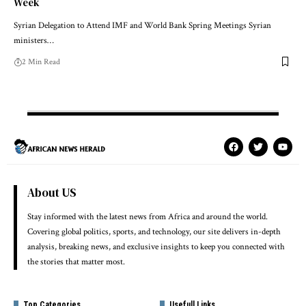
Week
Syrian Delegation to Attend IMF and World Bank Spring Meetings Syrian
ministers…
2 Min Read
About US
Stay informed with the latest news from Africa and around the world.
Covering global politics, sports, and technology, our site delivers in-depth
analysis, breaking news, and exclusive insights to keep you connected with
the stories that matter most.
Top Categories
Usefull Links