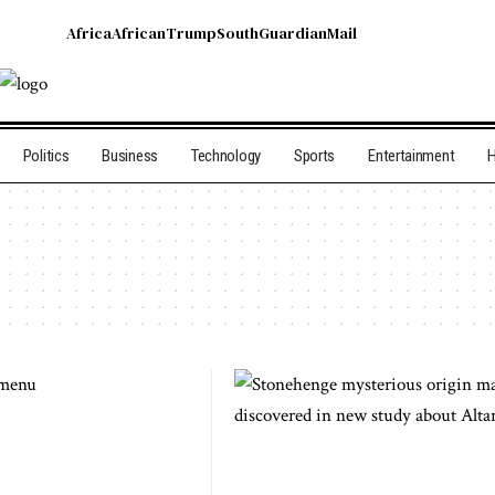
Africa
African
Trump
South
Guardian
Mail
Politics
Business
Technology
Sports
Entertainment
H