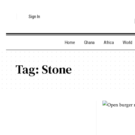
Sign In
Home
Ghana
Africa
World
Tag:
Stone