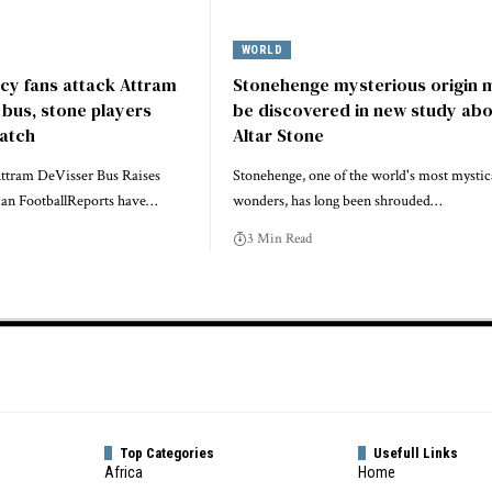
WORLD
y fans attack Attram
Stonehenge mysterious origin 
bus, stone players
be discovered in new study ab
match
Altar Stone
Attram DeVisser Bus Raises
Stonehenge, one of the world's most mystic
an FootballReports have…
wonders, has long been shrouded…
3 Min Read
Top Categories
Usefull Links
Africa
Home