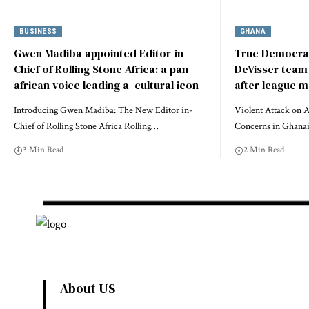
BUSINESS
GHANA
Gwen Madiba appointed Editor-in-
True Democrac
Chief of Rolling Stone Africa: a pan-
DeVisser team 
african voice leading a cultural icon
after league 
Introducing Gwen Madiba: The New Editor in-
Violent Attack on 
Chief of Rolling Stone Africa Rolling…
Concerns in Ghanai
3 Min Read
2 Min Read
About US