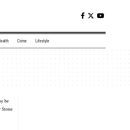
ealth
Crime
Lifestyle