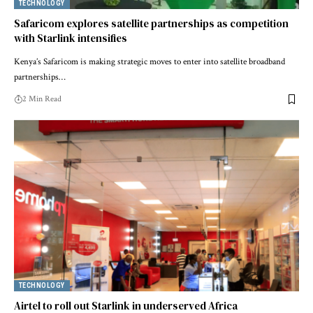
TECHNOLOGY
Safaricom explores satellite partnerships as competition
with Starlink intensifies
Kenya’s Safaricom is making strategic moves to enter into satellite broadband
partnerships…
2 Min Read
TECHNOLOGY
Airtel to roll out Starlink in underserved Africa