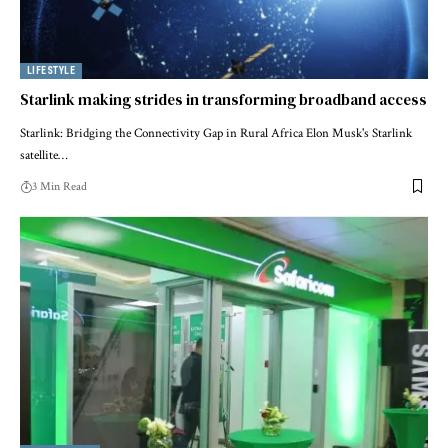
LIFESTYLE
Starlink making strides in transforming broadband access
Starlink: Bridging the Connectivity Gap in Rural Africa Elon Musk's Starlink
satellite…
3 Min Read