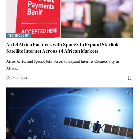
TECHNOLOGY
Airtel Africa Partners with SpaceX to Expand Starlink
Satellite Internet Across 14 African Markets
Airtel Africa and SpaceX Join Forces to Expand Internet Connectivity in
Africa…
3 Min Read