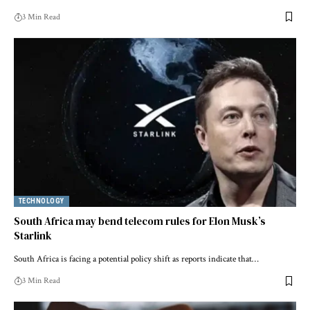
3 Min Read
TECHNOLOGY
South Africa may bend telecom rules for Elon Musk’s
Starlink
South Africa is facing a potential policy shift as reports indicate that…
3 Min Read