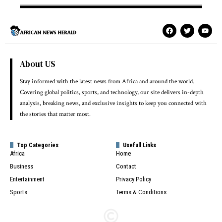
About US
Stay informed with the latest news from Africa and around the world.
Covering global politics, sports, and technology, our site delivers in-depth
analysis, breaking news, and exclusive insights to keep you connected with
the stories that matter most.
Top Categories
Usefull Links
Africa
Home
Business
Contact
Entertainment
Privacy Policy
Sports
Terms & Conditions