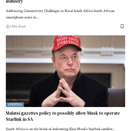
industry
Addressing Connectivity Challenges in Rural South Africa South African
smartphone users in…
3 Min Read
LIFESTYLE
Malatsi gazettes policy to possibly allow Musk to operate
Starlink in SA
South Africa is on the brink of welcoming Elon Musk's Starlink satellite…