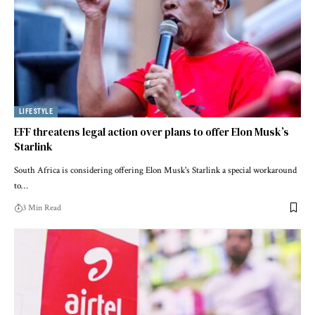
LIFESTYLE
EFF threatens legal action over plans to offer Elon Musk’s
Starlink
South Africa is considering offering Elon Musk's Starlink a special workaround
to…
3 Min Read