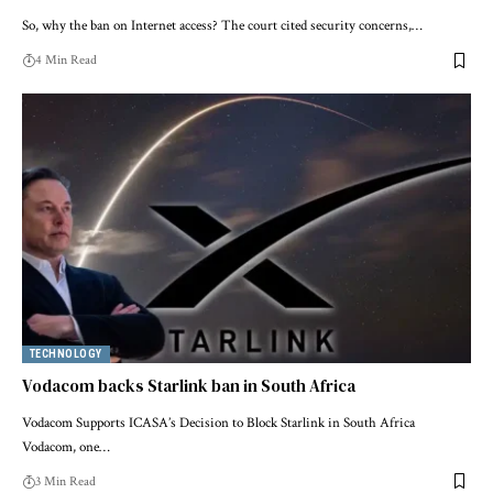
So, why the ban on Internet access? The court cited security concerns,…
4 Min Read
TECHNOLOGY
Vodacom backs Starlink ban in South Africa
Vodacom Supports ICASA’s Decision to Block Starlink in South Africa
Vodacom, one…
3 Min Read