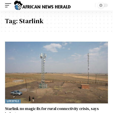
Tag:
Starlink
LIFESTYLE
Starlink no magic fix for rural connectivity crisis, says