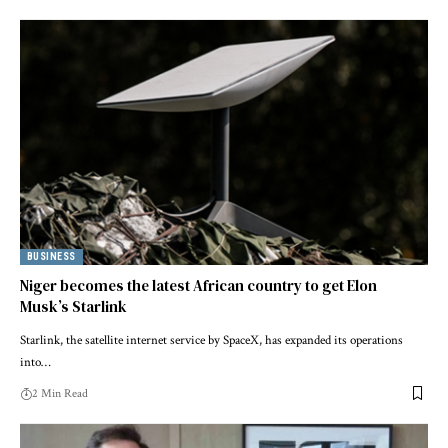
BUSINESS
Niger becomes the latest African country to get Elon
Musk’s Starlink
Starlink, the satellite internet service by SpaceX, has expanded its operations
into…
2 Min Read