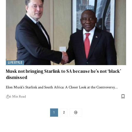
LIFESTYLE
Musk not bringing Starlink to SA because he’s not ‘black’
dismissed
Elon Musk's Starlink and South Africa: A Closer Look at the Controversy…
6 Min Read
1
2