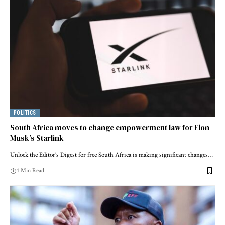
POLITICS
South Africa moves to change empowerment law for Elon
Musk’s Starlink
Unlock the Editor’s Digest for free South Africa is making significant changes…
4 Min Read