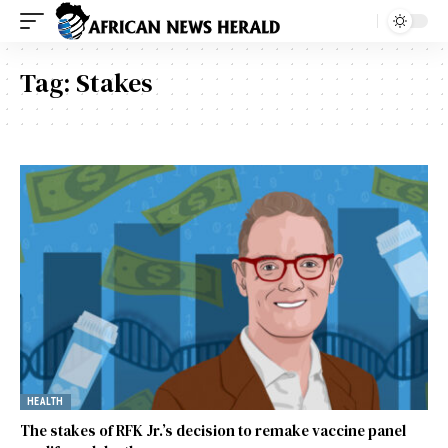
Tag:
Stakes
HEALTH
The stakes of RFK Jr.’s decision to remake vaccine panel