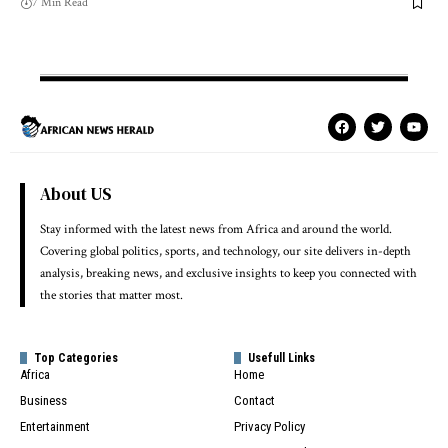
7 Min Read
About US
Stay informed with the latest news from Africa and around the world.
Covering global politics, sports, and technology, our site delivers in-depth
analysis, breaking news, and exclusive insights to keep you connected with
the stories that matter most.
Top Categories
Usefull Links
Africa
Home
Business
Contact
Entertainment
Privacy Policy