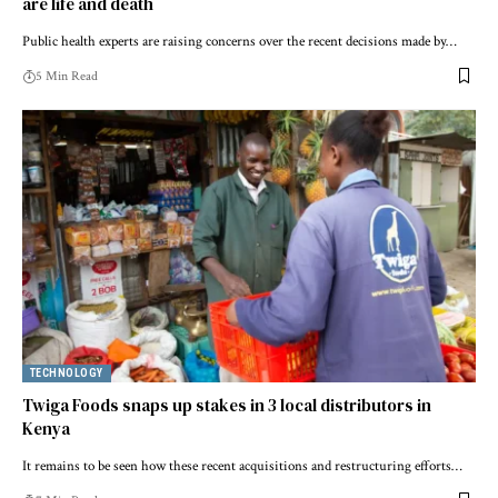
are life and death
Public health experts are raising concerns over the recent decisions made by…
5 Min Read
TECHNOLOGY
Twiga Foods snaps up stakes in 3 local distributors in
Kenya
It remains to be seen how these recent acquisitions and restructuring efforts…