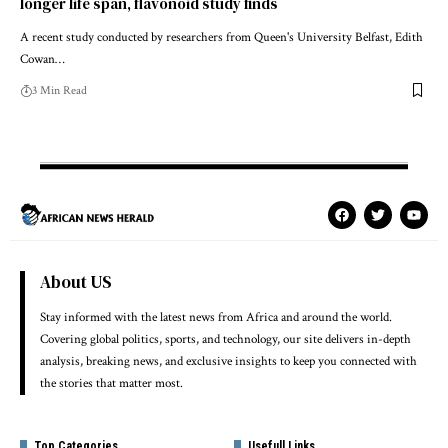
longer life span, flavonoid study finds
A recent study conducted by researchers from Queen's University Belfast, Edith
Cowan…
3 Min Read
About US
Stay informed with the latest news from Africa and around the world.
Covering global politics, sports, and technology, our site delivers in-depth
analysis, breaking news, and exclusive insights to keep you connected with
the stories that matter most.
Top Categories
Usefull Links