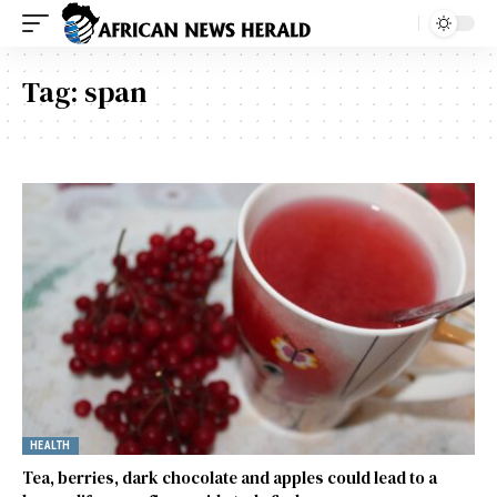
Tag:
span
HEALTH
Tea, berries, dark chocolate and apples could lead to a