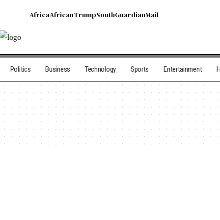
Africa
African
Trump
South
Guardian
Mail
Politics
Business
Technology
Sports
Entertainment
H