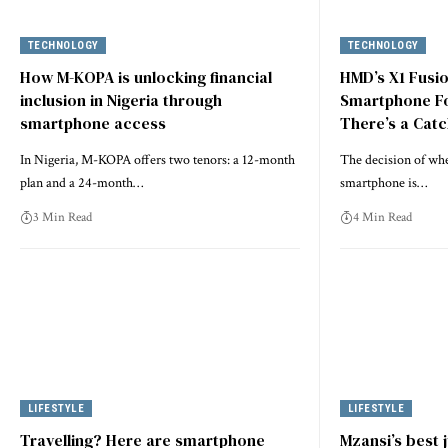
TECHNOLOGY
TECHNOLOGY
How M-KOPA is unlocking financial
HMD’s X1 Fusio
inclusion in Nigeria through
Smartphone Fo
smartphone access
There’s a Cat
In Nigeria, M-KOPA offers two tenors: a 12-month
The decision of when
plan and a 24-month…
smartphone is…
3 Min Read
4 Min Read
LIFESTYLE
LIFESTYLE
Travelling? Here are smartphone
Mzansi’s best 