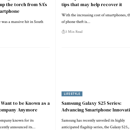
 up the torch from SA’s
tips that may help recover it
martphone
With the increasing cost of smartphones, th
 was a massive hit in South
of phone theft is…
3 Min Read
LIFESTYLE
 Want to be Known as a
Samsung Galaxy S25 Series:
Company Anymore
Advancing Smartphone Innovat
ompany known for its
Samsung has recently unveiled its highly
ecently announced its…
anticipated flagship series, the Galaxy S25,