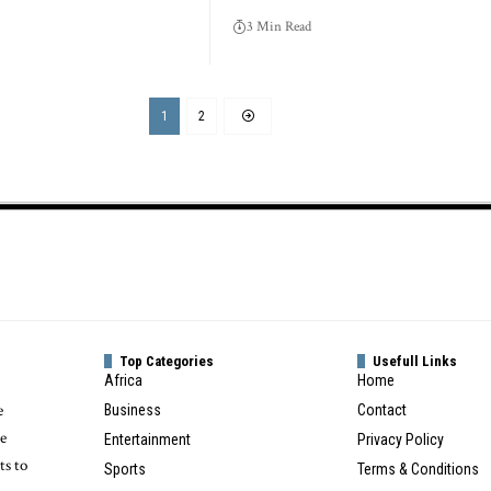
3 Min Read
1
2
Top Categories
Usefull Links
Africa
Home
e
Business
Contact
te
Entertainment
Privacy Policy
ts to
Sports
Terms & Conditions