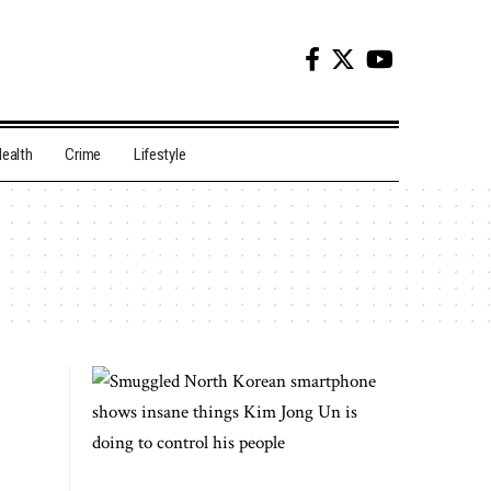
ealth
Crime
Lifestyle