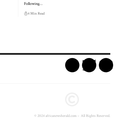
Following…
4 Min Read
© 2024 africanewsherald.com – All Rights Reserved.