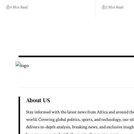
4 Min Read
2 Min Read
About US
Stay informed with the latest news from Africa and around th
world. Covering global politics, sports, and technology, our si
delivers in-depth analysis, breaking news, and exclusive insigh