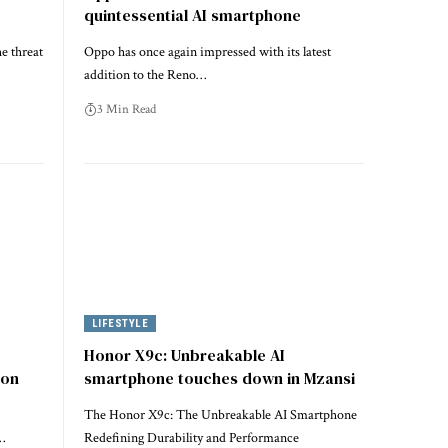
quintessential AI smartphone
e threat
Oppo has once again impressed with its latest
addition to the Reno…
3 Min Read
LIFESTYLE
Honor X9c: Unbreakable AI
ion
smartphone touches down in Mzansi
The Honor X9c: The Unbreakable AI Smartphone
…
Redefining Durability and Performance