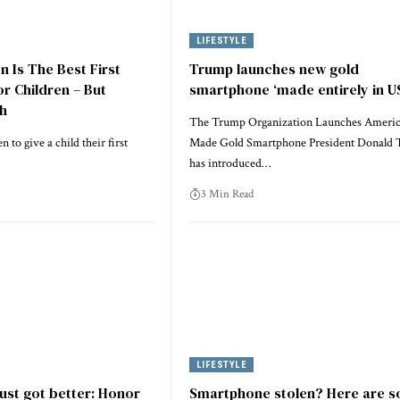
LIFESTYLE
n Is The Best First
Trump launches new gold
r Children – But
smartphone ‘made entirely in U
ch
The Trump Organization Launches Ameri
 to give a child their first
Made Gold Smartphone President Donald
has introduced…
3 Min Read
LIFESTYLE
just got better: Honor
Smartphone stolen? Here are 