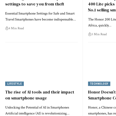
settings to save you from theft
400 Lite picks
No.1 selling s
Essential Smartphone Settings for Safe and Smart
Travel Smartphones have become indispensable…
The Honor 200 Lite
Africa, quickly…
4 Min Read
3 Min Read
LIFESTYLE
TECHNOLOGY
The rise of AI tools and their impact
Honor Doesn’t
on smartphone usage
Smartphone 
Unlocking the Potential of AI in Smartphones
Honor, a Chinese c
Artificial intelligence (AI) is revolutionizing…
smartphones, has r