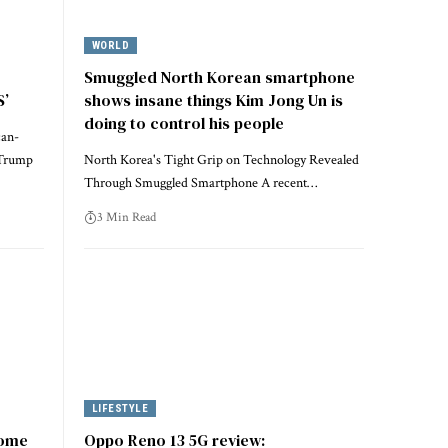
WORLD
Smuggled North Korean smartphone
S’
shows insane things Kim Jong Un is
doing to control his people
can-
 Trump
North Korea's Tight Grip on Technology Revealed
Through Smuggled Smartphone A recent…
3 Min Read
LIFESTYLE
some
Oppo Reno 13 5G review: