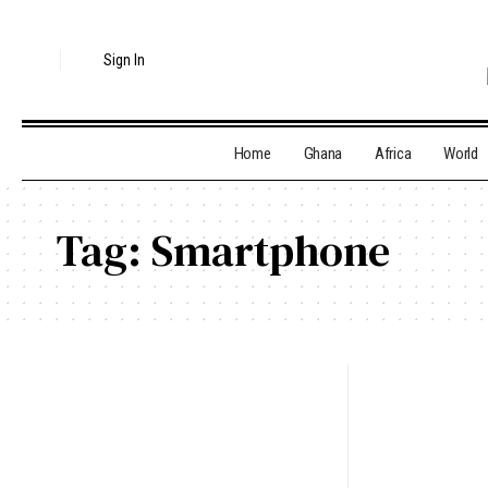
Sign In
Home
Ghana
Africa
World
Tag:
Smartphone