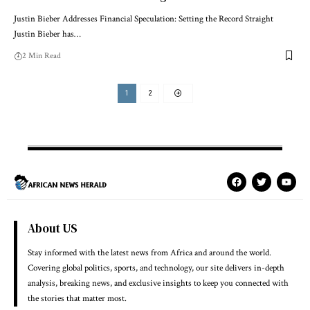
Justin Bieber Addresses Financial Speculation: Setting the Record Straight
Justin Bieber has…
2 Min Read
1
2
About US
Stay informed with the latest news from Africa and around the world.
Covering global politics, sports, and technology, our site delivers in-depth
analysis, breaking news, and exclusive insights to keep you connected with
the stories that matter most.