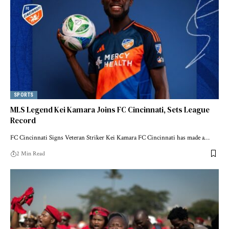
SPORTS
MLS Legend Kei Kamara Joins FC Cincinnati, Sets League
Record
FC Cincinnati Signs Veteran Striker Kei Kamara FC Cincinnati has made a…
2 Min Read