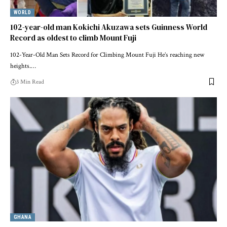
WORLD
102-year-old man Kokichi Akuzawa sets Guinness World
Record as oldest to climb Mount Fuji
102-Year-Old Man Sets Record for Climbing Mount Fuji He’s reaching new
heights.…
3 Min Read
GHANA