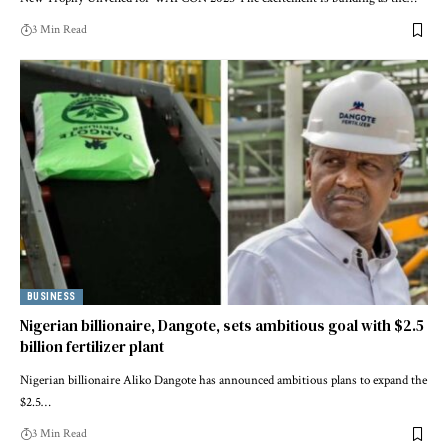
3 Min Read
BUSINESS
Nigerian billionaire, Dangote, sets ambitious goal with $2.5
billion fertilizer plant
Nigerian billionaire Aliko Dangote has announced ambitious plans to expand the
$2.5…
3 Min Read