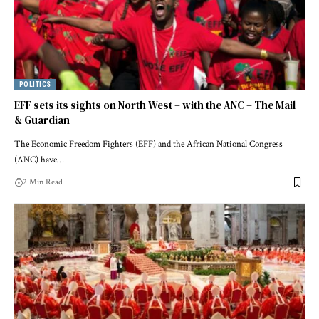
POLITICS
EFF sets its sights on North West – with the ANC – The Mail
& Guardian
The Economic Freedom Fighters (EFF) and the African National Congress
(ANC) have…
2 Min Read