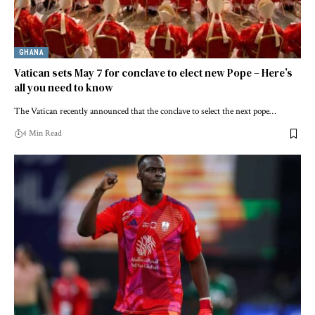
GHANA
Vatican sets May 7 for conclave to elect new Pope – Here’s
all you need to know
The Vatican recently announced that the conclave to select the next pope…
4 Min Read