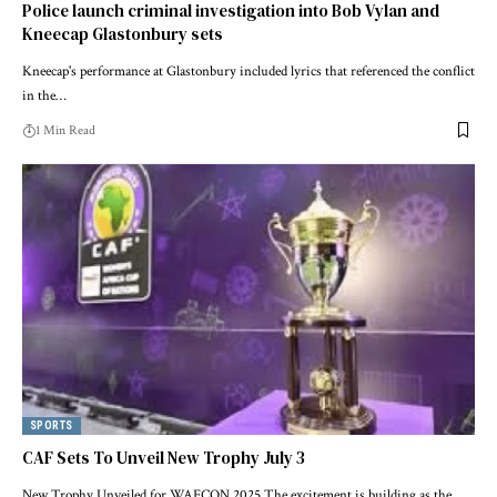
Police launch criminal investigation into Bob Vylan and
Kneecap Glastonbury sets
Kneecap's performance at Glastonbury included lyrics that referenced the conflict
in the…
1 Min Read
SPORTS
CAF Sets To Unveil New Trophy July 3
New Trophy Unveiled for WAFCON 2025 The excitement is building as the…