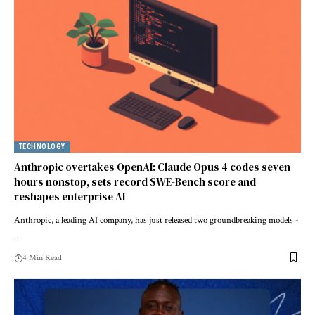
TECHNOLOGY
Anthropic overtakes OpenAI: Claude Opus 4 codes seven
hours nonstop, sets record SWE-Bench score and
reshapes enterprise AI
Anthropic, a leading AI company, has just released two groundbreaking models -
…
4 Min Read