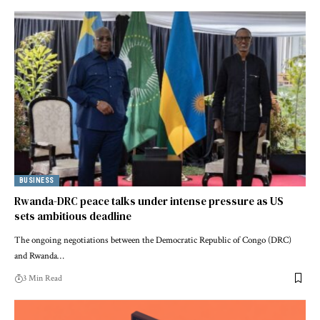
BUSINESS
Rwanda-DRC peace talks under intense pressure as US
sets ambitious deadline
The ongoing negotiations between the Democratic Republic of Congo (DRC)
and Rwanda…
3 Min Read