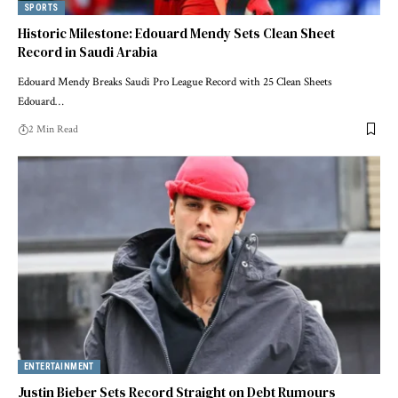
SPORTS
Historic Milestone: Edouard Mendy Sets Clean Sheet
Record in Saudi Arabia
Edouard Mendy Breaks Saudi Pro League Record with 25 Clean Sheets
Edouard…
2 Min Read
ENTERTAINMENT
Justin Bieber Sets Record Straight on Debt Rumours