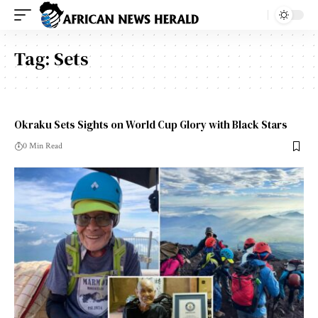
Tag:
Sets
Okraku Sets Sights on World Cup Glory with Black Stars
0 Min Read