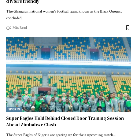
d’Ivoire friendly
The Ghanaian national women's football team, known as the Black Queens,
concluded…
2 Min Read
SPORTS
Super Eagles Hold Behind Closed Door Training Session
Ahead Zimbabwe Clash
The Super Eagles of Nigeria are gearing up for their upcoming match…