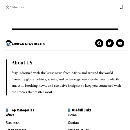
2 Min Read
About US
Stay informed with the latest news from Africa and around the world.
Covering global politics, sports, and technology, our site delivers in-depth
analysis, breaking news, and exclusive insights to keep you connected with
the stories that matter most.
Top Categories
Usefull Links
Africa
Home
Business
Contact