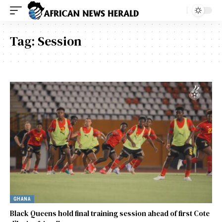
Tag:
Session
GHANA
Black Queens hold final training session ahead of first Cote