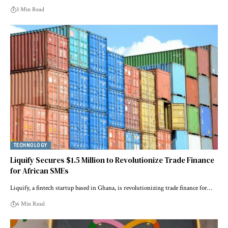
3 Min Read
TECHNOLOGY
Liquify Secures $1.5 Million to Revolutionize Trade Finance
for African SMEs
Liquify, a fintech startup based in Ghana, is revolutionizing trade finance for…
6 Min Read