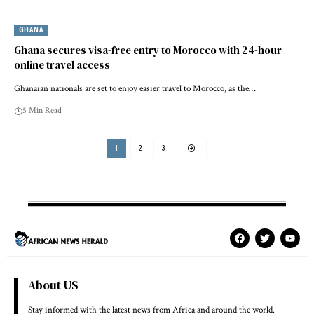
GHANA
Ghana secures visa-free entry to Morocco with 24-hour
online travel access
Ghanaian nationals are set to enjoy easier travel to Morocco, as the…
5 Min Read
1
2
3
About US
Stay informed with the latest news from Africa and around the world.