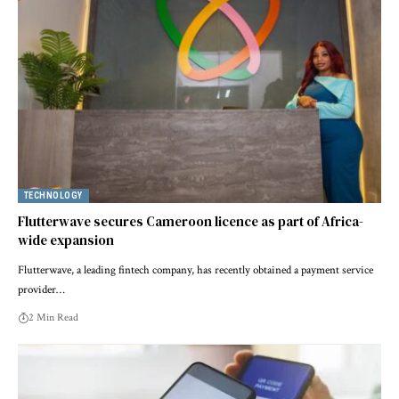
TECHNOLOGY
Flutterwave secures Cameroon licence as part of Africa-
wide expansion
Flutterwave, a leading fintech company, has recently obtained a payment service
provider…
2 Min Read