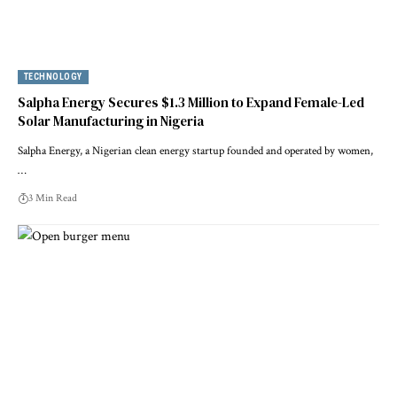
TECHNOLOGY
Salpha Energy Secures $1.3 Million to Expand Female-Led
Solar Manufacturing in Nigeria
Salpha Energy, a Nigerian clean energy startup founded and operated by women,
…
3 Min Read