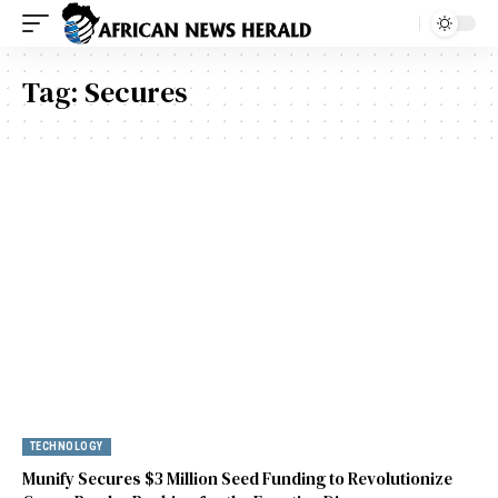
Tag:
Secures
TECHNOLOGY
Munify Secures $3 Million Seed Funding to Revolutionize