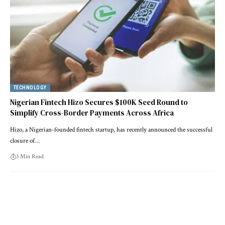
TECHNOLOGY
Nigerian Fintech Hizo Secures $100K Seed Round to
Simplify Cross-Border Payments Across Africa
Hizo, a Nigerian-founded fintech startup, has recently announced the successful
closure of…
3 Min Read