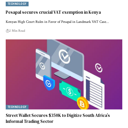
TECHNOLOGY
Pesapal secures crucial VAT exemption in Kenya
Kenyan High Court Rules in Favor of Pesapal in Landmark VAT Case…
2 Min Read
TECHNOLOGY
Street Wallet Secures $350K to Digitize South Africa’s
Informal Trading Sector