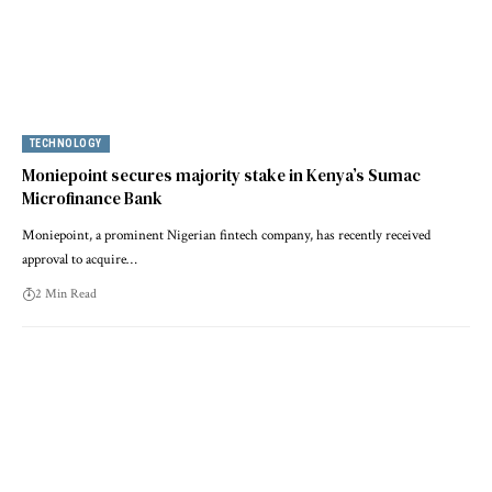
TECHNOLOGY
Moniepoint secures majority stake in Kenya’s Sumac
Microfinance Bank
Moniepoint, a prominent Nigerian fintech company, has recently received
approval to acquire…
2 Min Read