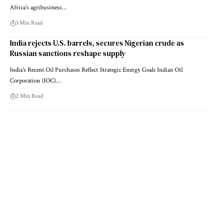
Africa’s agribusiness…
3 Min Read
India rejects U.S. barrels, secures Nigerian crude as
Russian sanctions reshape supply
India's Recent Oil Purchases Reflect Strategic Energy Goals Indian Oil
Corporation (IOC)…
2 Min Read