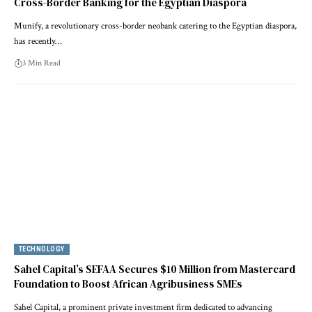
Cross-Border Banking for the Egyptian Diaspora
Munify, a revolutionary cross-border neobank catering to the Egyptian diaspora,
has recently…
3 Min Read
TECHNOLOGY
Sahel Capital’s SEFAA Secures $10 Million from Mastercard
Foundation to Boost African Agribusiness SMEs
Sahel Capital, a prominent private investment firm dedicated to advancing