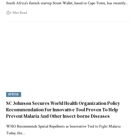
South Africa's fintech startup Street Wallet, based in Cape Town, has recently…
5 Min Read
AFRICA
SC Johnson Secures World Health Organization Policy
Recommendation For Innovative Tool Proven To Help
Prevent Malaria And Other Insect-borne Diseases
WHO Recommends Spatial Repellents as Innovative Tool to Fight Malaria
Today, the…