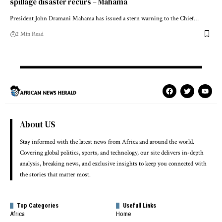
spillage disaster recurs – Mahama
President John Dramani Mahama has issued a stern warning to the Chief…
2 Min Read
About US
Stay informed with the latest news from Africa and around the world.
Covering global politics, sports, and technology, our site delivers in-depth
analysis, breaking news, and exclusive insights to keep you connected with
the stories that matter most.
Top Categories
Usefull Links
Africa
Home