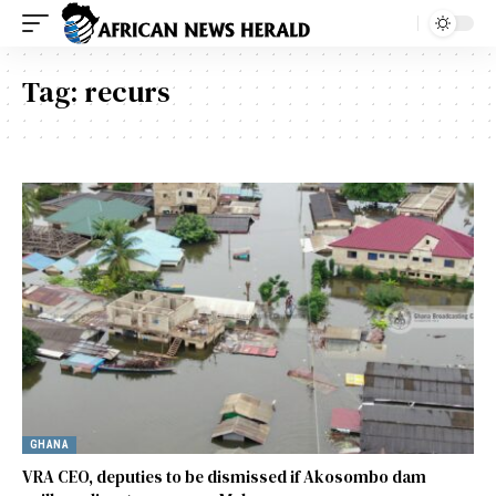
Tag:
recurs
GHANA
VRA CEO, deputies to be dismissed if Akosombo dam