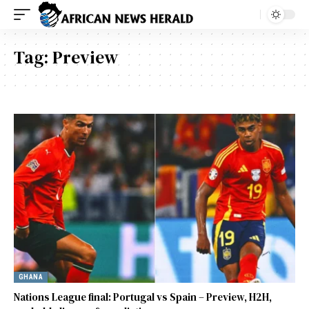
Tag:
Preview
GHANA
Nations League final: Portugal vs Spain – Preview, H2H,