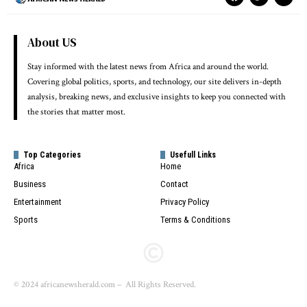
About US
Stay informed with the latest news from Africa and around the world.
Covering global politics, sports, and technology, our site delivers in-depth
analysis, breaking news, and exclusive insights to keep you connected with
the stories that matter most.
Top Categories
Usefull Links
Africa
Home
Business
Contact
Entertainment
Privacy Policy
Sports
Terms & Conditions
© 2024 africanewsherald.com – All Rights Reserved.