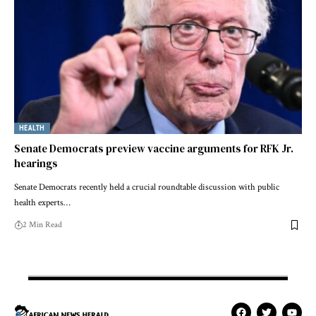
HEALTH
Senate Democrats preview vaccine arguments for RFK Jr.
hearings
Senate Democrats recently held a crucial roundtable discussion with public
health experts…
2 Min Read