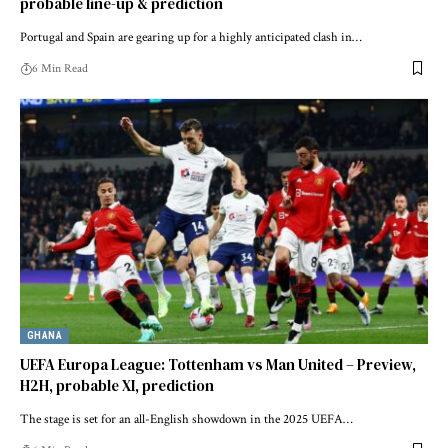
probable line-up & prediction
Portugal and Spain are gearing up for a highly anticipated clash in…
6 Min Read
GHANA
UEFA Europa League: Tottenham vs Man United – Preview,
H2H, probable XI, prediction
The stage is set for an all-English showdown in the 2025 UEFA…