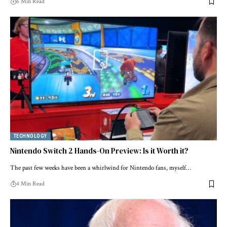
6 Min Read
TECHNOLOGY
Nintendo Switch 2 Hands-On Preview: Is it Worth it?
The past few weeks have been a whirlwind for Nintendo fans, myself…
4 Min Read