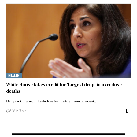
HEALTH
White House takes credit for ‘largest drop’ in overdose
deaths
Drug deaths are on the decline for the first time in recent…
3 Min Read