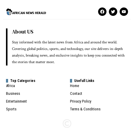
About US
Stay informed with the latest news from Africa and around the world.
Covering global politics, sports, and technology, our site delivers in-depth
analysis, breaking news, and exclusive insights to keep you connected with
the stories that matter most.
Top Categories
Usefull Links
Africa
Home
Business
Contact
Entertainment
Privacy Policy
Sports
Terms & Conditions