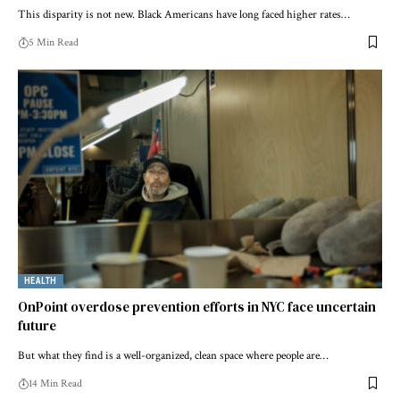
This disparity is not new. Black Americans have long faced higher rates…
5 Min Read
HEALTH
OnPoint overdose prevention efforts in NYC face uncertain
future
But what they find is a well-organized, clean space where people are…
14 Min Read