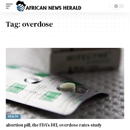
Tag:
overdose
HEALTH
abortion pill, the FDA’s DEI, overdose rates study