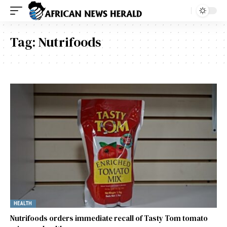
Tag:
Nutrifoods
HEALTH
Nutrifoods orders immediate recall of Tasty Tom tomato