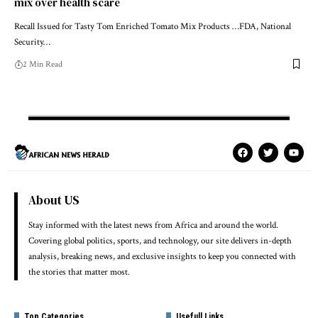
mix over health scare
Recall Issued for Tasty Tom Enriched Tomato Mix Products …FDA, National
Security…
2 Min Read
About US
Stay informed with the latest news from Africa and around the world.
Covering global politics, sports, and technology, our site delivers in-depth
analysis, breaking news, and exclusive insights to keep you connected with
the stories that matter most.
Top Categories
Usefull Links