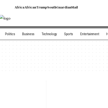
Africa
African
Trump
South
Guardian
Mail
Politics
Business
Technology
Sports
Entertainment
H