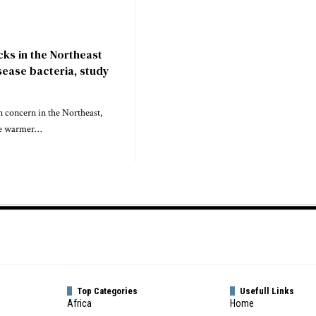
icks in the Northeast
sease bacteria, study
 concern in the Northeast,
the warmer…
Top Categories
Usefull Links
Africa
Home