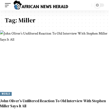
Tag:
Miller
WORLD
John Oliver’s Unfiltered Reaction To Old Interview With Stephen
Miller Says It All