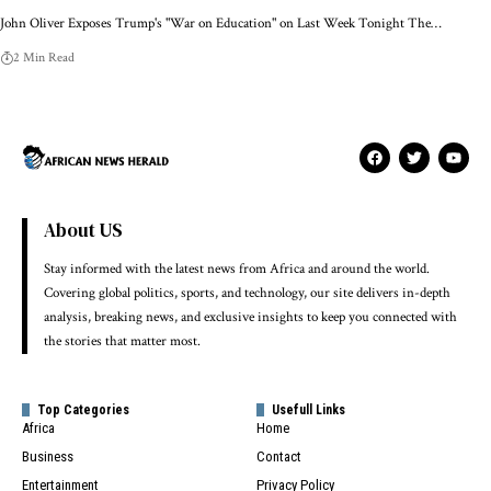
John Oliver Exposes Trump's "War on Education" on Last Week Tonight The…
2 Min Read
About US
Stay informed with the latest news from Africa and around the world.
Covering global politics, sports, and technology, our site delivers in-depth
analysis, breaking news, and exclusive insights to keep you connected with
the stories that matter most.
Top Categories
Usefull Links
Africa
Home
Business
Contact
Entertainment
Privacy Policy