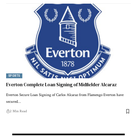
SPORTS
Everton Complete Loan Signing of Midfielder Alcaraz
Everton Secure Loan Signing of Carlos Alcaraz from Flamengo Everton have
secured…
2 Min Read