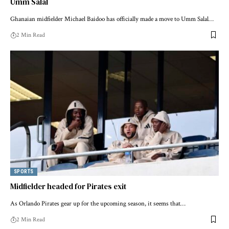
Umm Salal
Ghanaian midfielder Michael Baidoo has officially made a move to Umm Salal…
2 Min Read
SPORTS
Midfielder headed for Pirates exit
As Orlando Pirates gear up for the upcoming season, it seems that…
2 Min Read