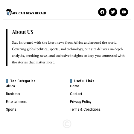
About US
Stay informed with the latest news from Africa and around the world.
Covering global politics, sports, and technology, our site delivers in-depth
analysis, breaking news, and exclusive insights to keep you connected with
the stories that matter most.
Top Categories
Usefull Links
Africa
Home
Business
Contact
Entertainment
Privacy Policy
Sports
Terms & Conditions