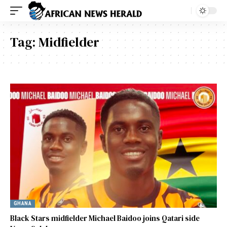
Tag:
Midfielder
GHANA
Black Stars midfielder Michael Baidoo joins Qatari side