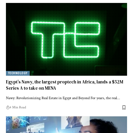
TECHNOLOGY
Egypt’s Nawy, the largest proptech in Africa, lands a $52M
Series A to take on MENA
Nawy: Revolutionizing Real Estate in Egypt and Beyond For years, the real…
4 Min Read