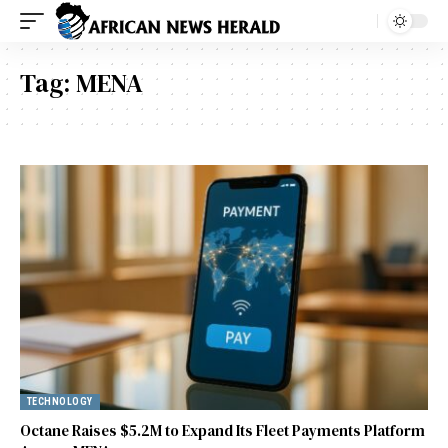
Tag:
MENA
TECHNOLOGY
Octane Raises $5.2M to Expand Its Fleet Payments Platform