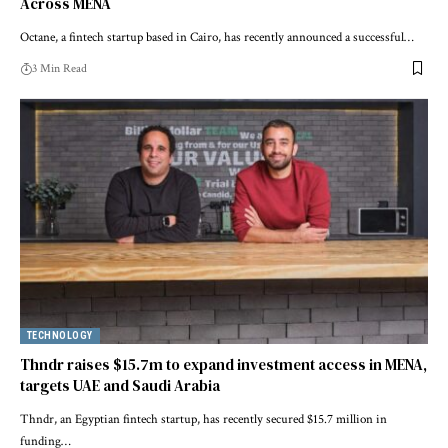
Across MENA
Octane, a fintech startup based in Cairo, has recently announced a successful…
3 Min Read
TECHNOLOGY
Thndr raises $15.7m to expand investment access in MENA,
targets UAE and Saudi Arabia
Thndr, an Egyptian fintech startup, has recently secured $15.7 million in
funding…