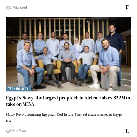
2 Min Read
TECHNOLOGY
Egypt’s Nawy, the largest proptech in Africa, raises $52M to
take on MENA
Nawy Revolutionizing Egyptian Real Estate The real estate market in Egypt
has…
3 Min Read