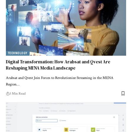
TECHNOLOGY
Digital Transformation: How Arabsat and Qvest Are
Reshaping MENA Media Landscape
Arabsat and Qvest Join Forces to Revolutionize Streaming in the MENA
Region…
3 Min Read