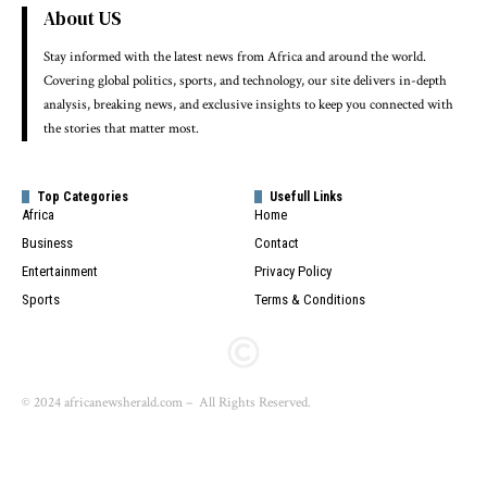
About US
Stay informed with the latest news from Africa and around the world.
Covering global politics, sports, and technology, our site delivers in-depth
analysis, breaking news, and exclusive insights to keep you connected with
the stories that matter most.
Top Categories
Usefull Links
Africa
Home
Business
Contact
Entertainment
Privacy Policy
Sports
Terms & Conditions
© 2024 africanewsherald.com – All Rights Reserved.