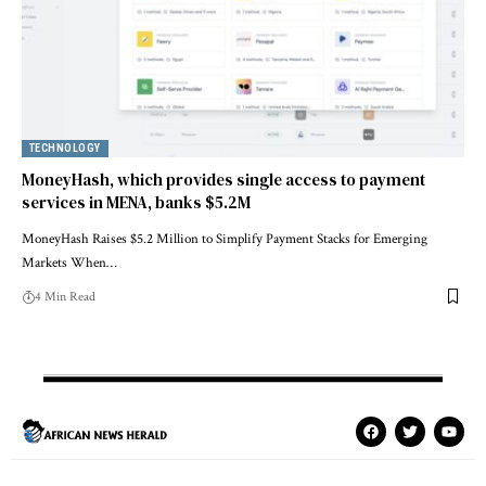
TECHNOLOGY
MoneyHash, which provides single access to payment
services in MENA, banks $5.2M
MoneyHash Raises $5.2 Million to Simplify Payment Stacks for Emerging
Markets When…
4 Min Read