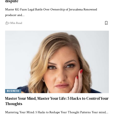
dispute
Master KG Faces Legal Battle Over Ownership of Jerusalema Renowned
producer and…
3 Min Read
BUSINESS
Master Your Mind, Master Your Life: 5 Hacks to Control Your
Thoughts
Mastering Your Mind: 5 Hacks to Reshape Your Thought Patterns Your mind…