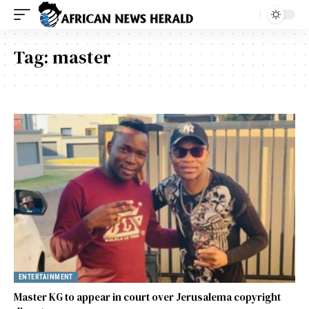
Tag:
master
ENTERTAINMENT
Master KG to appear in court over Jerusalema copyright