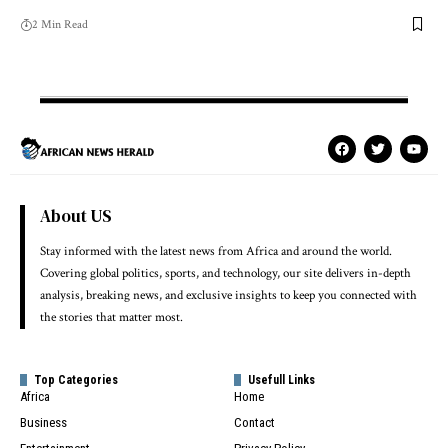
2 Min Read
About US
Stay informed with the latest news from Africa and around the world.
Covering global politics, sports, and technology, our site delivers in-depth
analysis, breaking news, and exclusive insights to keep you connected with
the stories that matter most.
Top Categories
Usefull Links
Africa
Home
Business
Contact