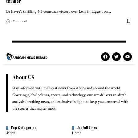
thriller
Le Havre's thrilling 4-3 comeback victory over Lens in Ligue 1 on…
3 Min Read
About US
Stay informed with the latest news from Africa and around the world.
Covering global politics, sports, and technology, our site delivers in-depth
analysis, breaking news, and exclusive insights to keep you connected with
the stories that matter most.
Top Categories
Usefull Links
Africa
Home