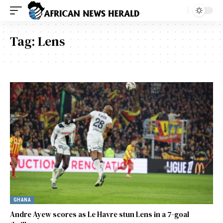
Tag:
Lens
GHANA
Andre Ayew scores as Le Havre stun Lens in a 7-goal