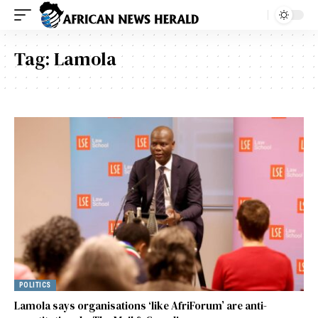
Tag:
Lamola
POLITICS
Lamola says organisations ‘like AfriForum’ are anti-