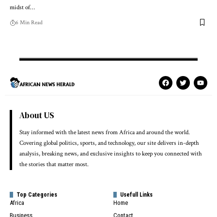
midst of…
6 Min Read
About US
Stay informed with the latest news from Africa and around the world.
Covering global politics, sports, and technology, our site delivers in-depth
analysis, breaking news, and exclusive insights to keep you connected with
the stories that matter most.
Top Categories
Usefull Links
Africa
Home
Business
Contact