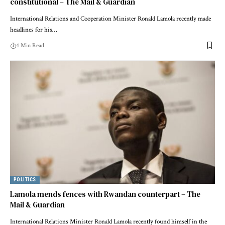
constitutional – The Mail & Guardian
International Relations and Cooperation Minister Ronald Lamola recently made
headlines for his…
4 Min Read
POLITICS
Lamola mends fences with Rwandan counterpart – The
Mail & Guardian
International Relations Minister Ronald Lamola recently found himself in the