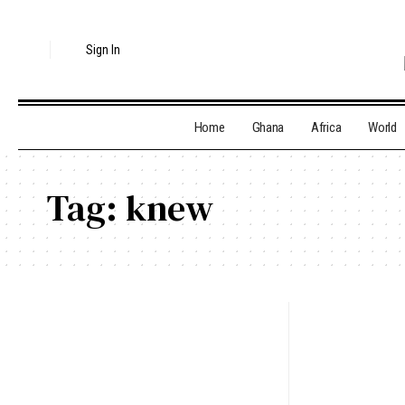
Sign In
Home
Ghana
Africa
World
Tag:
knew