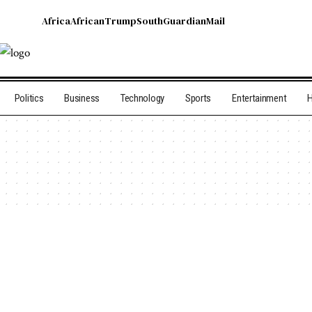
Africa
African
Trump
South
Guardian
Mail
Politics
Business
Technology
Sports
Entertainment
H