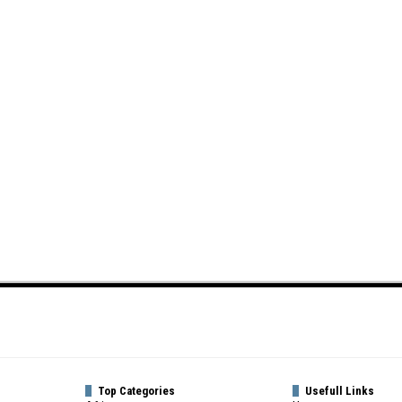
Top Categories
Usefull Links