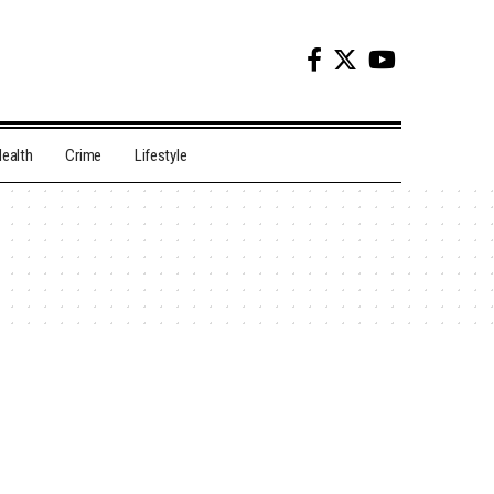
ealth
Crime
Lifestyle