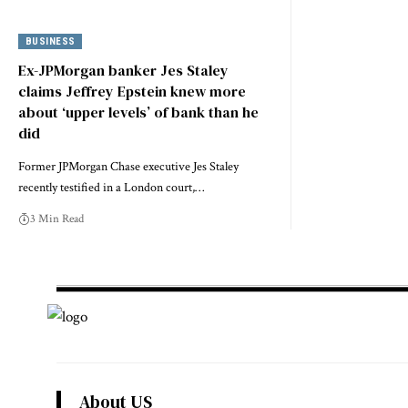
BUSINESS
Ex-JPMorgan banker Jes Staley
claims Jeffrey Epstein knew more
about ‘upper levels’ of bank than he
did
Former JPMorgan Chase executive Jes Staley
recently testified in a London court,…
3 Min Read
About US