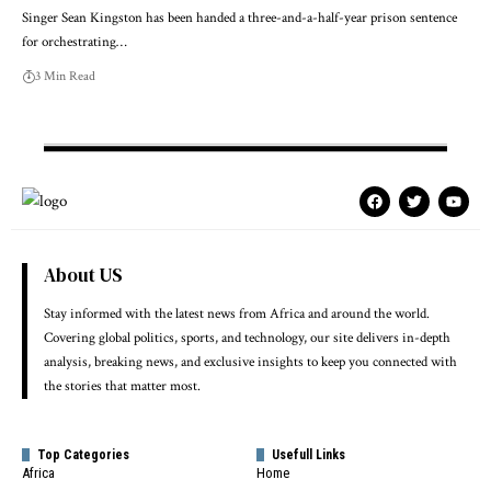
Singer Sean Kingston has been handed a three-and-a-half-year prison sentence
for orchestrating…
3 Min Read
About US
Stay informed with the latest news from Africa and around the world.
Covering global politics, sports, and technology, our site delivers in-depth
analysis, breaking news, and exclusive insights to keep you connected with
the stories that matter most.
Top Categories
Usefull Links
Africa
Home