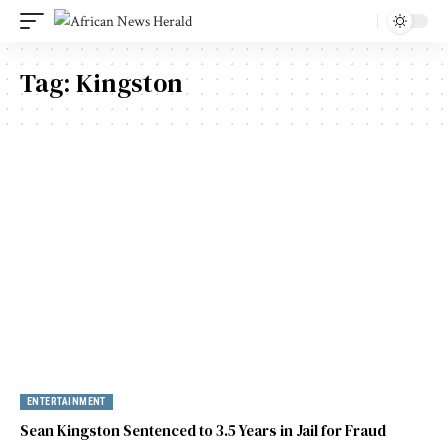
Tag:
Kingston
ENTERTAINMENT
Sean Kingston Sentenced to 3.5 Years in Jail for Fraud