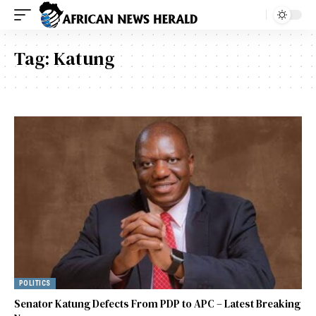
Tag:
Katung
POLITICS
Senator Katung Defects From PDP to APC – Latest Breaking