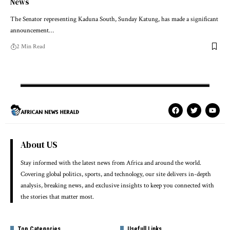
News
The Senator representing Kaduna South, Sunday Katung, has made a significant
announcement…
2 Min Read
About US
Stay informed with the latest news from Africa and around the world.
Covering global politics, sports, and technology, our site delivers in-depth
analysis, breaking news, and exclusive insights to keep you connected with
the stories that matter most.
Top Categories
Usefull Links