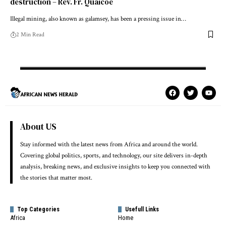
destruction – Rev. Fr. Quaicoe
Illegal mining, also known as galamsey, has been a pressing issue in…
2 Min Read
About US
Stay informed with the latest news from Africa and around the world.
Covering global politics, sports, and technology, our site delivers in-depth
analysis, breaking news, and exclusive insights to keep you connected with
the stories that matter most.
Top Categories
Usefull Links
Africa
Home