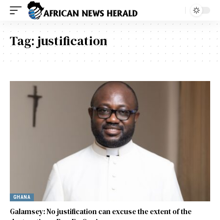
Tag:
justification
GHANA
Galamsey: No justification can excuse the extent of the