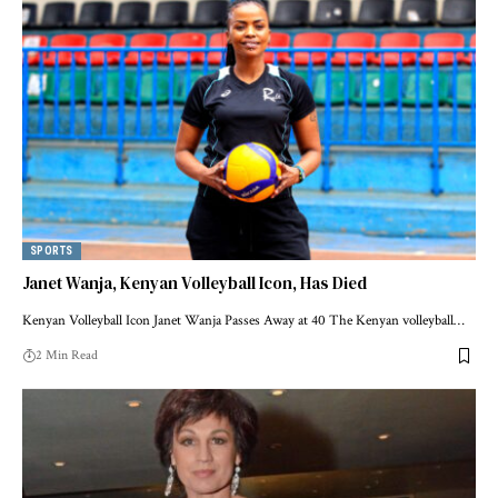
SPORTS
Janet Wanja, Kenyan Volleyball Icon, Has Died
Kenyan Volleyball Icon Janet Wanja Passes Away at 40 The Kenyan volleyball…
2 Min Read