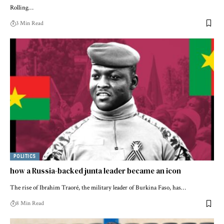
Rolling…
3 Min Read
POLITICS
how a Russia-backed junta leader became an icon
The rise of Ibrahim Traoré, the military leader of Burkina Faso, has…
8 Min Read