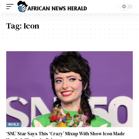
Tag:
Icon
WORLD
‘SNL’ Star Says This ‘Crazy’ Mixup With Show Icon Made