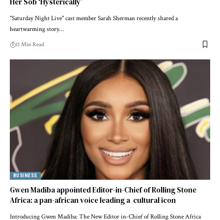
Her Sob ‘Hysterically’
"Saturday Night Live" cast member Sarah Sherman recently shared a
heartwarming story…
11 Min Read
BUSINESS
Gwen Madiba appointed Editor-in-Chief of Rolling Stone
Africa: a pan-african voice leading a cultural icon
Introducing Gwen Madiba: The New Editor in-Chief of Rolling Stone Africa