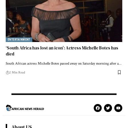
ENTERTAINMENT
‘South Africa has lost an icon’: Actress Michelle Botes has
died
South African actress Michelle Botes passed away on Saturday morning after a…
2 Min Read
About US