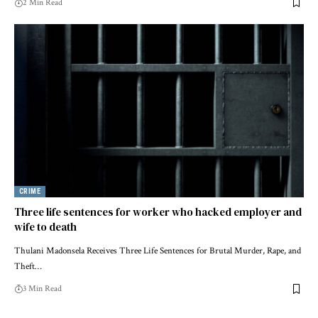
2 Min Read
CRIME
Three life sentences for worker who hacked employer and
wife to death
Thulani Madonsela Receives Three Life Sentences for Brutal Murder, Rape, and
Theft…
3 Min Read