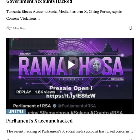
Government Accounts Hacked
Tanzania Blocks Access to Social Media Platform X, Citing Pornographic
Content Violations…
2 Min Read
LIFESTYLE
Parliament’s X account hacked
The recent hacking of Parliament's X social media account has raised concerns…