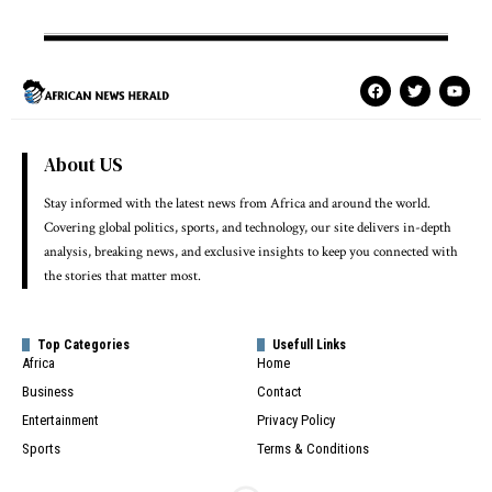
About US
Stay informed with the latest news from Africa and around the world.
Covering global politics, sports, and technology, our site delivers in-depth
analysis, breaking news, and exclusive insights to keep you connected with
the stories that matter most.
Top Categories
Usefull Links
Africa
Home
Business
Contact
Entertainment
Privacy Policy
Sports
Terms & Conditions