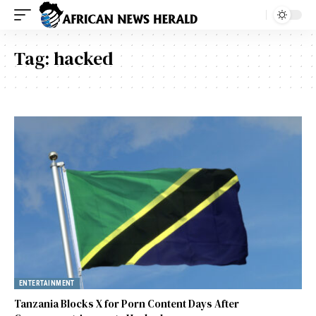
Tag:
hacked
ENTERTAINMENT
Tanzania Blocks X for Porn Content Days After