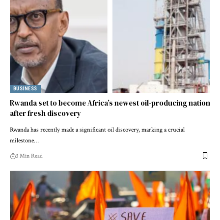
BUSINESS
Rwanda set to become Africa’s newest oil-producing nation
after fresh discovery
Rwanda has recently made a significant oil discovery, marking a crucial
milestone…
3 Min Read