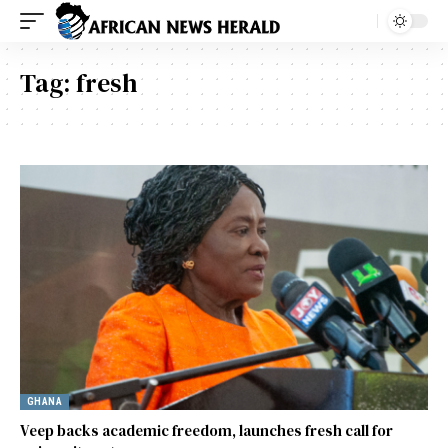
Tag:
fresh
GHANA
Veep backs academic freedom, launches fresh call for