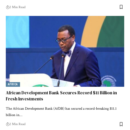
2 Min Read
AFRICA
African Development Bank Secures Record $11 Billion in
Fresh Investments
The African Development Bank (AfDB) has secured a record-breaking $11.1
billion in…
2 Min Read