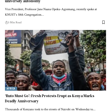
university autonomy
Vice President, Professor Jane Naana Opoku-Agyemang, recently spoke at
KNUST’s 58th Congregation…
3 Min Read
AFRICA
‘Ruto Must Go’: Fresh Protests Erupt as Kenya Marks
Deadly Anniversary
Thousands of Kenyans took to the streets of Nairobi on Wednesday to…