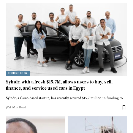
TECHNOLOGY
Sylndr, with a fresh $15.7M, allows users to buy, sell,
finance, and service used cars in Egypt
Sylndr, a Cairo-based startup, has recently secured $15.7 million in funding to…
4 Min Read