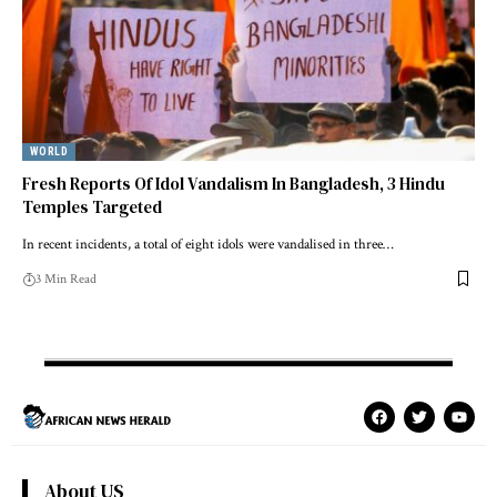
WORLD
Fresh Reports Of Idol Vandalism In Bangladesh, 3 Hindu
Temples Targeted
In recent incidents, a total of eight idols were vandalised in three…
3 Min Read
About US