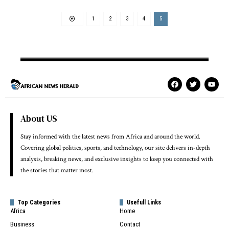
1
2
3
4
5
About US
Stay informed with the latest news from Africa and around the world.
Covering global politics, sports, and technology, our site delivers in-depth
analysis, breaking news, and exclusive insights to keep you connected with
the stories that matter most.
Top Categories
Usefull Links
Africa
Home
Business
Contact