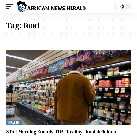
Tag:
food
HEALTH
STAT Morning Rounds: FDA “healthy” food definition