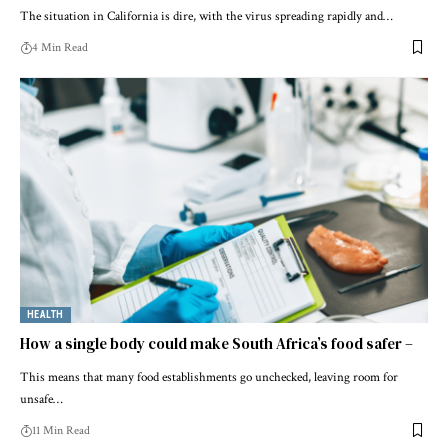
The situation in California is dire, with the virus spreading rapidly and…
4 Min Read
HEALTH
How a single body could make South Africa’s food safer –
This means that many food establishments go unchecked, leaving room for
unsafe…
11 Min Read