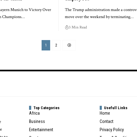
ayern Munich to Victory Over
The Trump administration made a controve
in Champions…
move over the weekend by terminating…
3 Min Read
1
2
Top Categories
Usefull Links
Africa
Home
e
Business
Contact
te
Entertainment
Privacy Policy
ts to