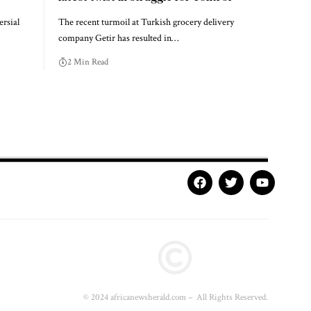
rsial
The recent turmoil at Turkish grocery delivery
company Getir has resulted in…
2 Min Read
© 2024 africanewsherald.com – All Rights Reserved.