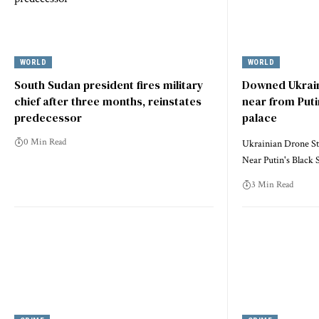
WORLD
WORLD
South Sudan president fires military
Downed Ukrain
chief after three months, reinstates
near from Puti
predecessor
palace
0 Min Read
Ukrainian Drone St
Near Putin's Black
3 Min Read