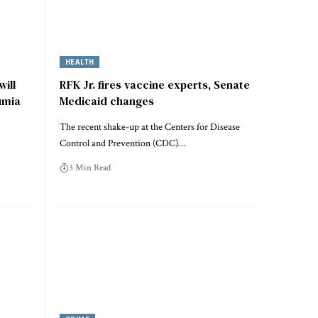
HEALTH
ill
RFK Jr. fires vaccine experts, Senate
umia
Medicaid changes
The recent shake-up at the Centers for Disease
Control and Prevention (CDC)…
3 Min Read