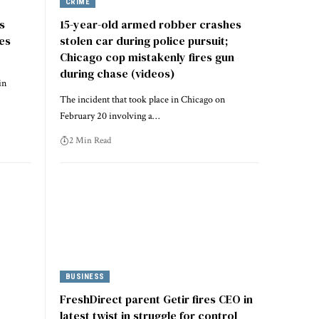
CRIME
s
15-year-old armed robber crashes
les
stolen car during police pursuit;
Chicago cop mistakenly fires gun
during chase (videos)
in
The incident that took place in Chicago on
February 20 involving a…
2 Min Read
BUSINESS
FreshDirect parent Getir fires CEO in
latest twist in struggle for control