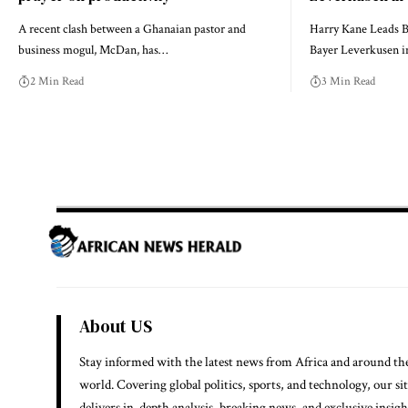
A recent clash between a Ghanaian pastor and
Harry Kane Leads B
business mogul, McDan, has…
Bayer Leverkusen 
2 Min Read
3 Min Read
About US
Stay informed with the latest news from Africa and around th
world. Covering global politics, sports, and technology, our si
delivers in-depth analysis, breaking news, and exclusive insigh