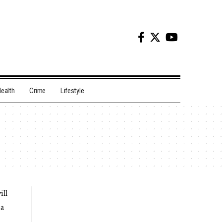
ealth
Crime
Lifestyle