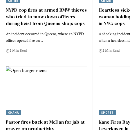
CRIME
CRIME
NYPD cop fires at armed BMW thieves
Heartless sicko
who tried to mow down officers
woman holding
during heist from Queens shop: cops
in NYC: cops
An incident occurred in Queens, where an NYPD
A shocking incident
officer opened fire on…
when a heartless in
2 Min Read
2 Min Read
GHANA
SPORTS
Pastor fires back at McDan for jab at
Kane Fires Ba
prayer on productivity
Leverkusen in