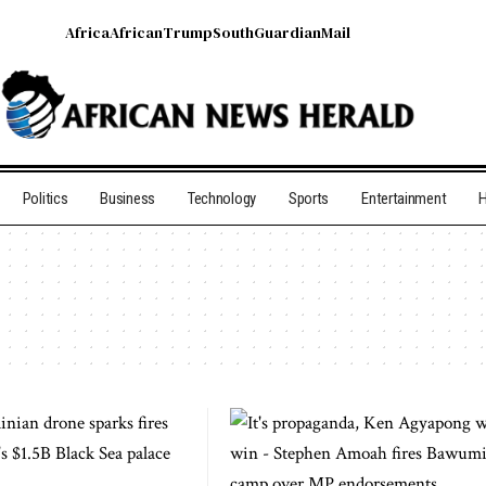
Africa
African
Trump
South
Guardian
Mail
Politics
Business
Technology
Sports
Entertainment
H