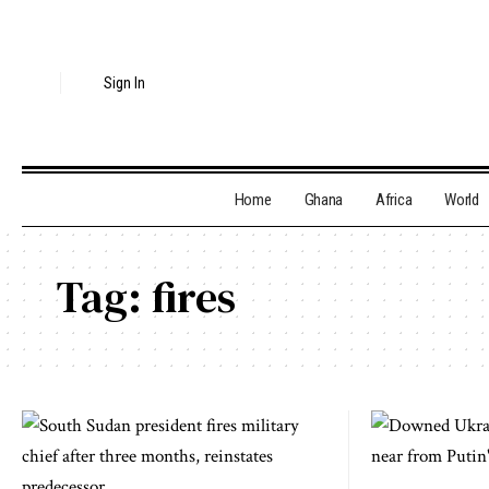
Sign In
Home
Ghana
Africa
World
Tag:
fires