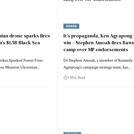
GHANA
ian drone sparks fires
It’s propaganda, Ken Agyapong w
n’s $1.5B Black Sea
win – Stephen Amoah fires Baw
camp over MP endorsements
rikes Sparked Forest Fires
Dr Stephen Amoah, a member of Kennedy
 Sea Mansion Ukrainian…
Agyapong’s campaign strategy team, has…
3 Min Read