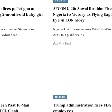
SPORTS
 fires pellet gun at
AFCON U-20: Auwal Ibrahim Fire
 2-month-old baby girl
Nigeria to Victory as Flying Eag
Eye AFCON Glory
 occurred on Staten Island
Nigeria U-20 Team Secures Vital 1-0 Win 
dividual fired…
AFCON Qualifiers In a…
2 Min Read
HEALTH
yern Past 10-Man
Trump administration fires FDA
 UCL Clash
employees