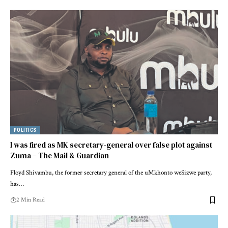
POLITICS
I was fired as MK secretary-general over false plot against
Zuma – The Mail & Guardian
Floyd Shivambu, the former secretary general of the uMkhonto weSizwe party,
has…
2 Min Read