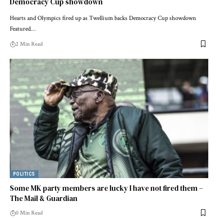
Democracy Cup showdown
Hearts and Olympics fired up as Twellium backs Democracy Cup showdown
Featured…
2 Min Read
POLITICS
Some MK party members are lucky I have not fired them –
The Mail & Guardian
0 Min Read