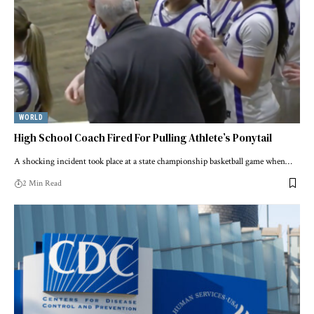
WORLD
High School Coach Fired For Pulling Athlete’s Ponytail
A shocking incident took place at a state championship basketball game when…
2 Min Read