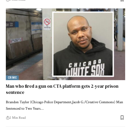
CRIME
Man who fired a gun on CTA platform gets 2-year prison
sentence
Brandon Taylor (Chicago Police Department,Jacob G./Creative Commons) Man
Sentenced to Two Years…
2 Min Read