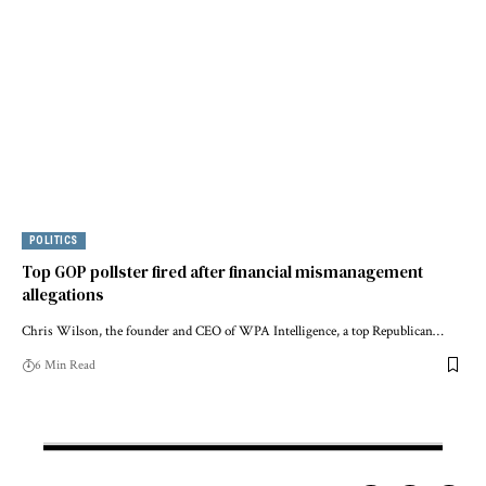
POLITICS
Top GOP pollster fired after financial mismanagement
allegations
Chris Wilson, the founder and CEO of WPA Intelligence, a top Republican…
6 Min Read