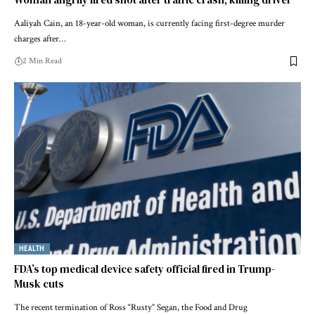
Aaliyah Cain, an 18-year-old woman, is currently facing first-degree murder
charges after…
2 Min Read
HEALTH
FDA’s top medical device safety official fired in Trump-
Musk cuts
The recent termination of Ross “Rusty” Segan, the Food and Drug