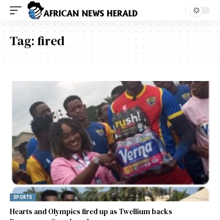
Tag:
fired
SPORTS
Hearts and Olympics fired up as Twellium backs