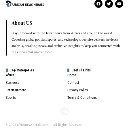
About US
Stay informed with the latest news from Africa and around the world.
Covering global politics, sports, and technology, our site delivers in-depth
analysis, breaking news, and exclusive insights to keep you connected with
the stories that matter most.
Top Categories
Usefull Links
Africa
Home
Business
Contact
Entertainment
Privacy Policy
Sports
Terms & Conditions
© 2024 africanewsherald.com – All Rights Reserved.