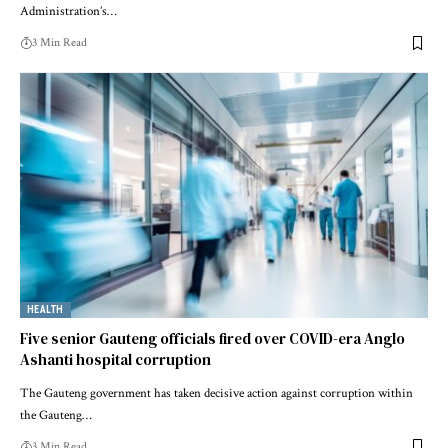
Administration’s…
3 Min Read
HEALTH
Five senior Gauteng officials fired over COVID-era Anglo
Ashanti hospital corruption
The Gauteng government has taken decisive action against corruption within
the Gauteng…
3 Min Read