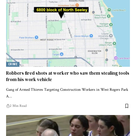
CRIME
Robbers fired shots at worker who saw them stealing tools
from his work vehicle
Gang of Armed Thieves Targeting Construction Workers in West Rogers Park
A…
2 Min Read