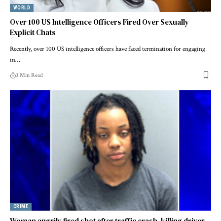
WORLD
Over 100 US Intelligence Officers Fired Over Sexually
Explicit Chats
Recently, over 100 US intelligence officers have faced termination for engaging
in…
3 Min Read
CRIME
Woman angrily fired shot after traffic crash, killing driver