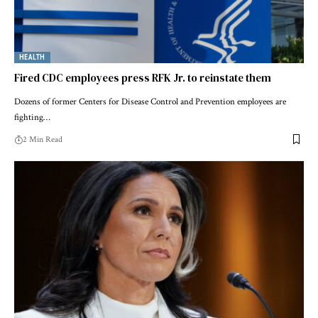
HEALTH
Fired CDC employees press RFK Jr. to reinstate them
Dozens of former Centers for Disease Control and Prevention employees are
fighting…
2 Min Read