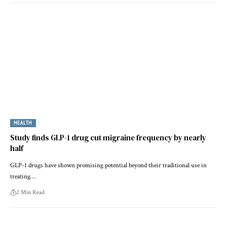
HEALTH
Study finds GLP-1 drug cut migraine frequency by nearly
half
GLP-1 drugs have shown promising potential beyond their traditional use in
treating…
2 Min Read