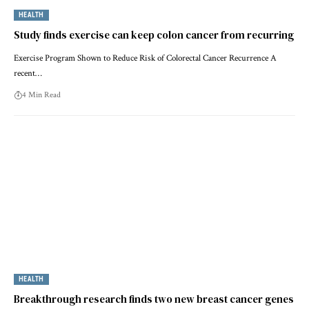
HEALTH
Study finds exercise can keep colon cancer from recurring
Exercise Program Shown to Reduce Risk of Colorectal Cancer Recurrence A
recent…
4 Min Read
HEALTH
Breakthrough research finds two new breast cancer genes