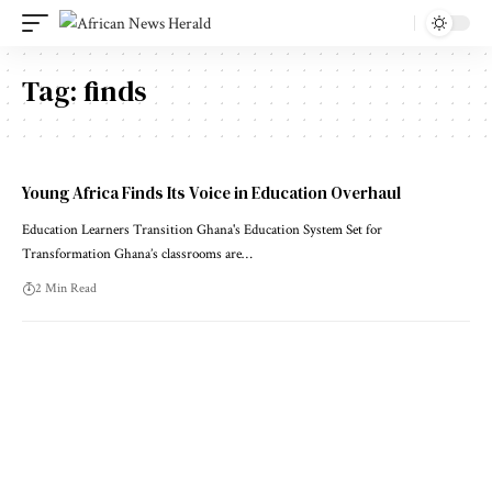
Tag:
finds
Young Africa Finds Its Voice in Education Overhaul
Education Learners Transition Ghana's Education System Set for
Transformation Ghana’s classrooms are…
2 Min Read