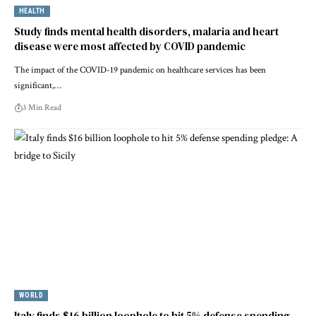
HEALTH
Study finds mental health disorders, malaria and heart
disease were most affected by COVID pandemic
The impact of the COVID-19 pandemic on healthcare services has been
significant,…
3 Min Read
WORLD
Italy finds $16 billion loophole to hit 5% defense spending