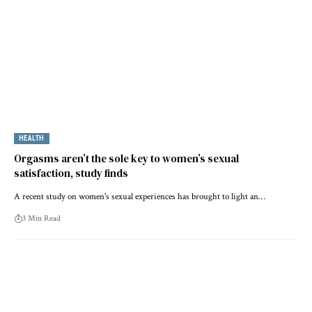
HEALTH
Orgasms aren’t the sole key to women’s sexual
satisfaction, study finds
A recent study on women's sexual experiences has brought to light an…
3 Min Read