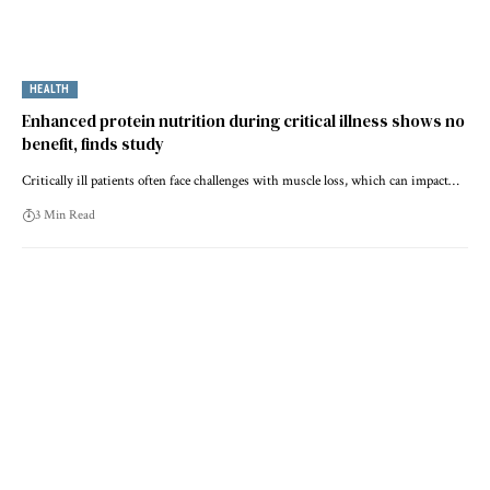
HEALTH
Enhanced protein nutrition during critical illness shows no
benefit, finds study
Critically ill patients often face challenges with muscle loss, which can impact…
3 Min Read