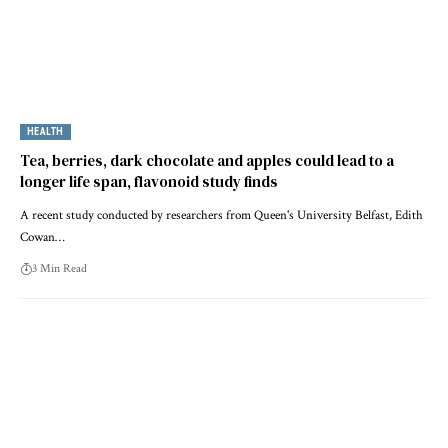
HEALTH
Tea, berries, dark chocolate and apples could lead to a
longer life span, flavonoid study finds
A recent study conducted by researchers from Queen's University Belfast, Edith
Cowan…
3 Min Read