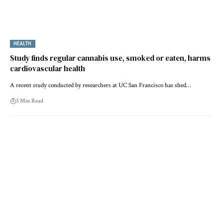
HEALTH
Study finds regular cannabis use, smoked or eaten, harms
cardiovascular health
A recent study conducted by researchers at UC San Francisco has shed…
3 Min Read