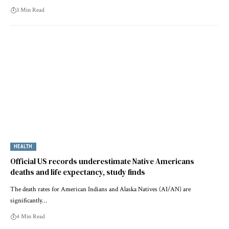
3 Min Read
HEALTH
Official US records underestimate Native Americans
deaths and life expectancy, study finds
The death rates for American Indians and Alaska Natives (AI/AN) are
significantly…
4 Min Read