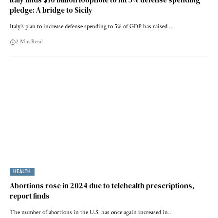
pledge: A bridge to Sicily
Italy’s plan to increase defense spending to 5% of GDP has raised…
2 Min Read
HEALTH
Abortions rose in 2024 due to telehealth prescriptions,
report finds
The number of abortions in the U.S. has once again increased in…