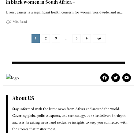
in black women in South Africa –
Breast cancer is a significant health concern for women worldwide, and in…
7 Min Read
1
2
3
…
5
6
About US
Stay informed with the latest news from Africa and around the world.
Covering global politics, sports, and technology, our site delivers in-depth
analysis, breaking news, and exclusive insights to keep you connected with
the stories that matter most.