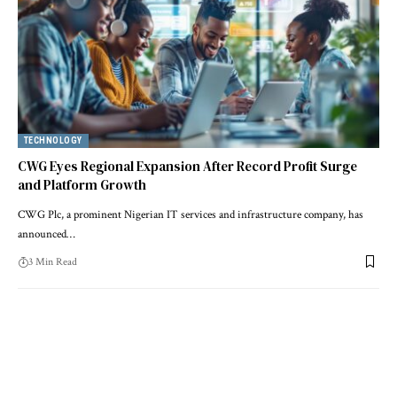
TECHNOLOGY
CWG Eyes Regional Expansion After Record Profit Surge
and Platform Growth
CWG Plc, a prominent Nigerian IT services and infrastructure company, has
announced…
3 Min Read