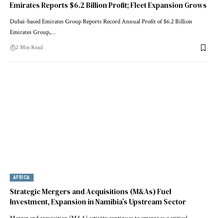
Emirates Reports $6.2 Billion Profit; Fleet Expansion Grows
Dubai-based Emirates Group Reports Record Annual Profit of $6.2 Billion
Emirates Group,…
2 Min Read
AFRICA
Strategic Mergers and Acquisitions (M&As) Fuel
Investment, Expansion in Namibia’s Upstream Sector