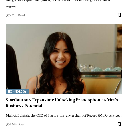
Merger and acquisition (M&A) activity continues to emerge as a critical
engine…
3 Min Read
TECHNOLOGY
Startbutton’s Expansion: Unlocking Francophone Africa’s
Business Potential
Mallick Bolakale, the CEO of Startbutton, a Merchant of Record (MoR) service,…
4 Min Read