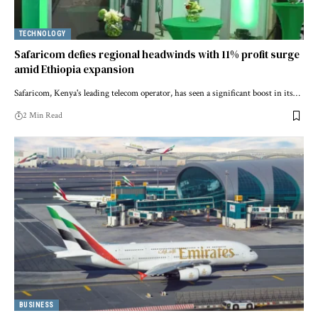
TECHNOLOGY
Safaricom defies regional headwinds with 11% profit surge
amid Ethiopia expansion
Safaricom, Kenya's leading telecom operator, has seen a significant boost in its…
2 Min Read
BUSINESS