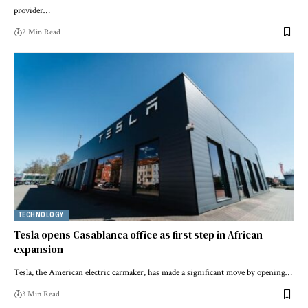
provider…
2 Min Read
TECHNOLOGY
Tesla opens Casablanca office as first step in African
expansion
Tesla, the American electric carmaker, has made a significant move by opening…
3 Min Read