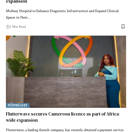
expansion
Midway Hospital to Enhance Diagnostic Infrastructure and Expand Clinical
Spaces in Next…
2 Min Read
TECHNOLOGY
Flutterwave secures Cameroon licence as part of Africa-
wide expansion
Flutterwave, a leading fintech company, has recently obtained a payment service