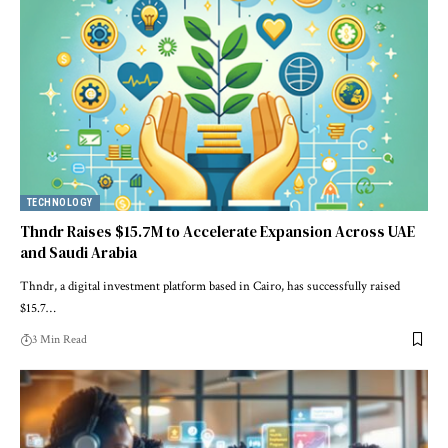
TECHNOLOGY
Thndr Raises $15.7M to Accelerate Expansion Across UAE
and Saudi Arabia
Thndr, a digital investment platform based in Cairo, has successfully raised
$15.7…
3 Min Read