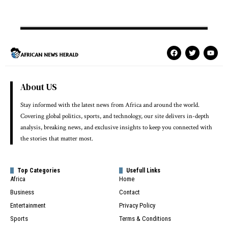
About US
Stay informed with the latest news from Africa and around the world.
Covering global politics, sports, and technology, our site delivers in-depth
analysis, breaking news, and exclusive insights to keep you connected with
the stories that matter most.
Top Categories
Usefull Links
Africa
Home
Business
Contact
Entertainment
Privacy Policy
Sports
Terms & Conditions