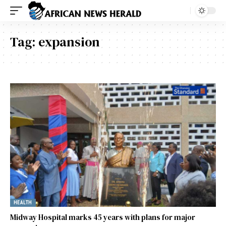
Tag:
expansion
HEALTH
Midway Hospital marks 45 years with plans for major