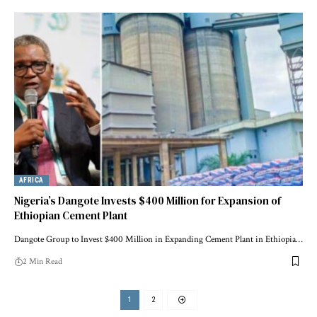
AFRICA
Nigeria’s Dangote Invests $400 Million for Expansion of
Ethiopian Cement Plant
Dangote Group to Invest $400 Million in Expanding Cement Plant in Ethiopia…
2 Min Read
1
2