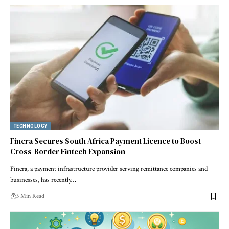
TECHNOLOGY
Fincra Secures South Africa Payment Licence to Boost
Cross-Border Fintech Expansion
Fincra, a payment infrastructure provider serving remittance companies and
businesses, has recently…
3 Min Read