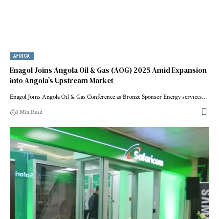
AFRICA
Enagol Joins Angola Oil & Gas (AOG) 2025 Amid Expansion
into Angola’s Upstream Market
Enagol Joins Angola Oil & Gas Conference as Bronze Sponsor Energy services…
3 Min Read