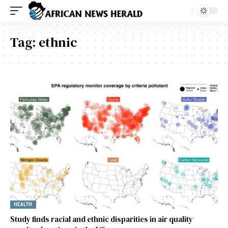
Tag:
ethnic
HEALTH
Study finds racial and ethnic disparities in air quality