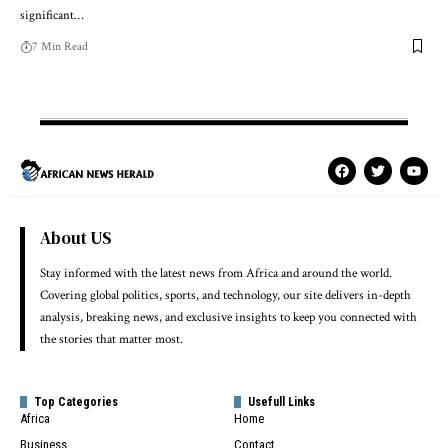
significant…
7 Min Read
About US
Stay informed with the latest news from Africa and around the world.
Covering global politics, sports, and technology, our site delivers in-depth
analysis, breaking news, and exclusive insights to keep you connected with
the stories that matter most.
Top Categories
Usefull Links
Africa
Home
Business
Contact