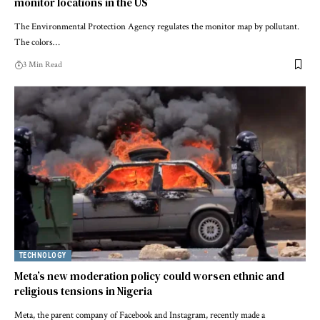
monitor locations in the US
The Environmental Protection Agency regulates the monitor map by pollutant.
The colors…
3 Min Read
TECHNOLOGY
Meta’s new moderation policy could worsen ethnic and
religious tensions in Nigeria
Meta, the parent company of Facebook and Instagram, recently made a