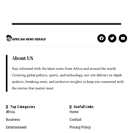
About US
Stay informed with the latest news from Africa and around the world.
Covering global politics, sports, and technology, our site delivers in-depth
analysis, breaking news, and exclusive insights to keep you connected with
the stories that matter most.
Top Categories
Usefull Links
Africa
Home
Business
Contact
Entertainment
Privacy Policy