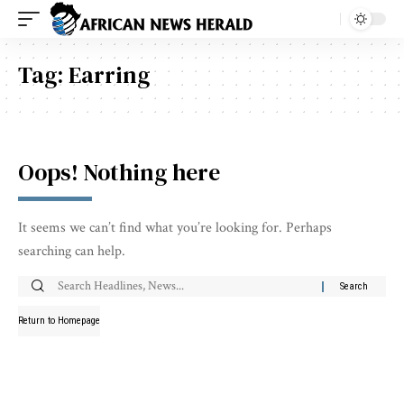
Tag:
Earring
Oops! Nothing here
It seems we can’t find what you’re looking for. Perhaps
searching can help.
Return to Homepage